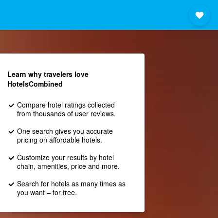
Learn why travelers love
HotelsCombined
Compare hotel ratings collected
from thousands of user reviews.
One search gives you accurate
pricing on affordable hotels.
Customize your results by hotel
chain, amenities, price and more.
Search for hotels as many times as
you want – for free.