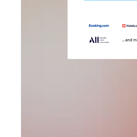
...and 