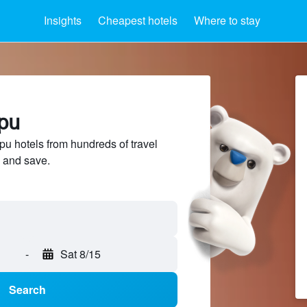
Insights
Cheapest hotels
Where to stay
ipu
 hotels from hundreds of travel
 and save.
-
Sat 8/15
Search