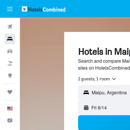
Flights
Hotels
Hotels in Ma
Cars
Search and compare Maipu
Packages
sites on HotelsCombined
Explore
2 guests, 1 room
Trips
Fri 8/14
English
Feedback