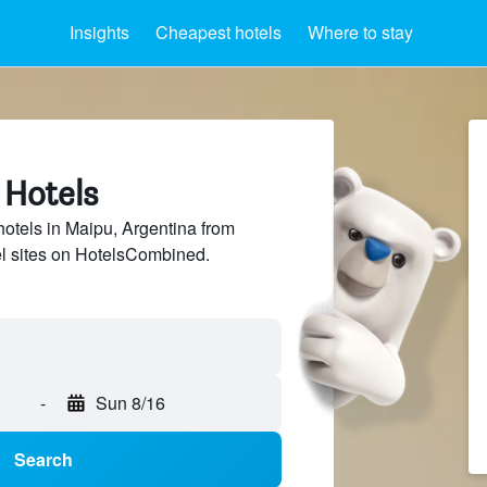
Insights
Cheapest hotels
Where to stay
 Hotels
hotels in Maipu, Argentina from
el sites on HotelsCombined.
-
Sun 8/16
Search