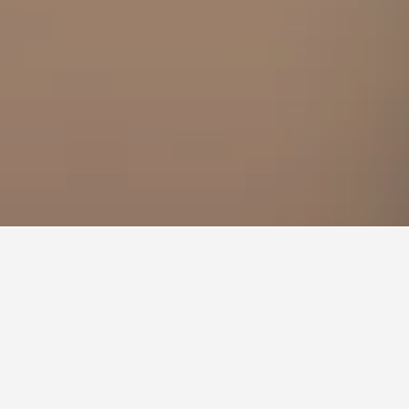
el room this weekend?