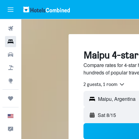
Flights
Hotels
Maipu 4-star
Cars
Compare rates for 4-star 
Packages
hundreds of popular trav
Explore
2 guests, 1 room
Trips
Sat 8/15
English
Feedback