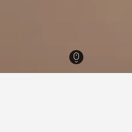
Hotels
165
4-star Hotels in Maipu
9
for hotels in Maipu
d tips to help you find your next hotel in Maipu.
tonight?
How much is a Maipu hot