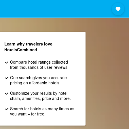
Learn why travelers love
HotelsCombined
Compare hotel ratings collected
from thousands of user reviews.
One search gives you accurate
pricing on affordable hotels.
Customize your results by hotel
chain, amenities, price and more.
Search for hotels as many times as
you want – for free.