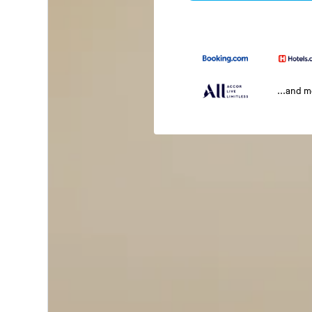
...and 