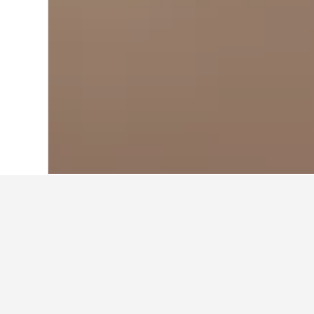
Home
Argentina Hotels
66,249
Maipu 
Travel insights 
Use our HotelsCombined data-powere
How much is a hotel in Maipu 