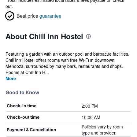
*
Total includes estimated local taxes & fees payable on check
out.
Best price
guarantee
About Chill Inn Hostel
Featuring a garden with an outdoor pool and barbacue facilities,
Chill Inn Hostel offers rooms with free Wi-Fi in downtown
Mendoza, surrounded by many bars, restaurants and shops.
Rooms at Chill Inn H...
More
Good to Know
2:00 PM
Check-in time
10:00 AM
Check-out time
Policies vary by room
Payment & Cancellation
type and provider.