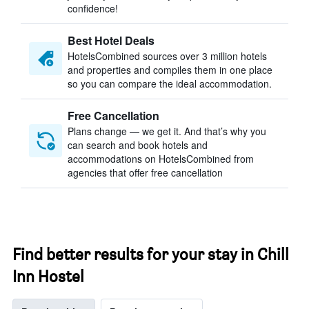
confidence!
Best Hotel Deals
HotelsCombined sources over 3 million hotels
and properties and compiles them in one place
so you can compare the ideal accommodation.
Free Cancellation
Plans change — we get it. And that’s why you
can search and book hotels and
accommodations on HotelsCombined from
agencies that offer free cancellation
Find better results for your stay in Chill
Inn Hostel