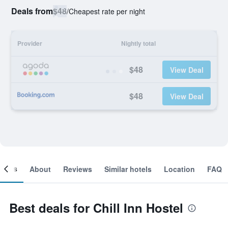
Deals from
$48
/
Cheapest rate per night
Provider
Nightly total
$48
View Deal
$48
View Deal
ooms
About
Reviews
Similar hotels
Location
FAQ
Best deals for Chill Inn Hostel