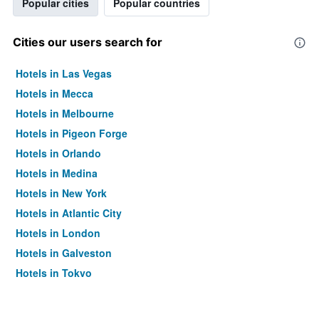
Popular cities
Popular countries
Cities our users search for
Hotels in Las Vegas
Hotels in Mecca
Hotels in Melbourne
Hotels in Pigeon Forge
Hotels in Orlando
Hotels in Medina
Hotels in New York
Hotels in Atlantic City
Hotels in London
Hotels in Galveston
Hotels in Tokyo
Hotels in Niagara Falls