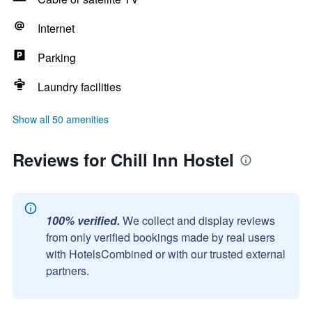
Internet
Parking
Laundry facilities
Show all 50 amenities
Reviews for Chill Inn Hostel
100% verified.
We collect and display reviews
from only verified bookings made by real users
with HotelsCombined or with our trusted external
partners.