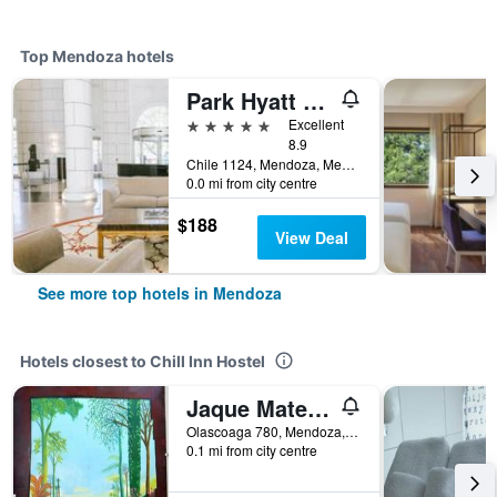
Top Mendoza hotels
Park Hyatt Mendoza Hotel Casino & Spa
5 stars
Excellent
8.9
Chile 1124, Mendoza, Mendoza, Argentina
0.0 mi from city centre
$188
View Deal
See more top hotels in Mendoza
Hotels closest to Chill Inn Hostel
Jaque Mate Hostel
Olascoaga 780, Mendoza, Mendoza, Argentina
0.1 mi from city centre