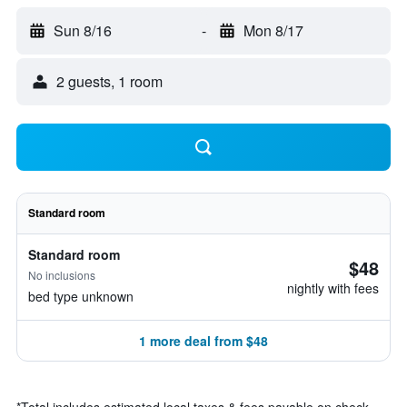
Sun 8/16
-
Mon 8/17
2 guests, 1 room
Standard room
Standard room
$48
No inclusions
nightly with fees
bed type unknown
1 more deal from $48