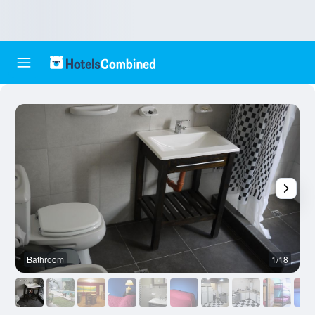
Bathroom
1/18