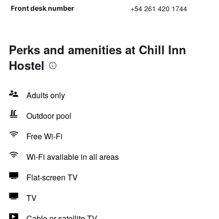
+54 261 420 1744
Front desk number
Perks and amenities at Chill Inn
Hostel
Adults only
Outdoor pool
Free Wi-Fi
Wi-Fi available in all areas
Flat-screen TV
TV
Cable or satellite TV