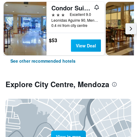
Condor Suites
3 stars
Excellent 9.0
Leonidas Aguirre 90, Mendoza, Mendoza, Argentina
0.4 mi from city centre
$53
View Deal
See other recommended hotels
Explore City Centre, Mendoza
View in map