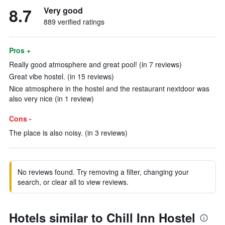
8.7
Very good
889 verified ratings
Pros +
Really good atmosphere and great pool! (in 7 reviews)
Great vibe hostel. (in 15 reviews)
Nice atmosphere in the hostel and the restaurant nextdoor was
also very nice (in 1 review)
Cons -
The place is also noisy. (in 3 reviews)
No reviews found. Try removing a filter, changing your
search, or clear all to view reviews.
Hotels similar to Chill Inn Hostel