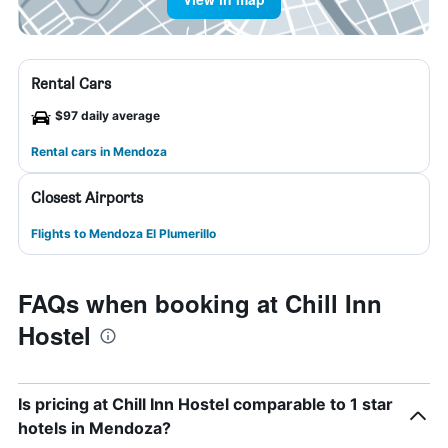
Rental Cars
$97 daily average
Rental cars in Mendoza
Closest Airports
Flights to Mendoza El Plumerillo
FAQs when booking at Chill Inn
Hostel
Is pricing at Chill Inn Hostel comparable to 1 star
hotels in Mendoza?