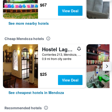
$67
View Deal
See more nearby hotels
Cheap Mendoza hotels
Hostel Lagares
Corrientes 213, Mendoza, Mendoza, Argentina
0.9 mi from city centre
$25
View Deal
See cheapest hotels in Mendoza
Recommended hotels