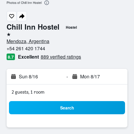
Photos of Chill Inn Hostel
Chill Inn Hostel
Hostel
1 star
Mendoza, Argentina
+54 261 420 1744
Excellent
889 verified ratings
8.7
Sun 8/16
-
Mon 8/17
2 guests, 1 room
Search