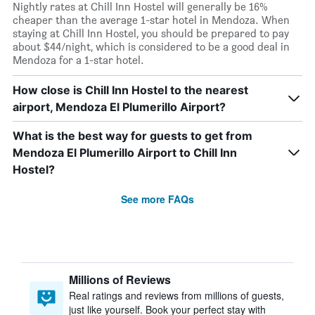
Nightly rates at Chill Inn Hostel will generally be 16%
cheaper than the average 1-star hotel in Mendoza. When
staying at Chill Inn Hostel, you should be prepared to pay
about $44/night, which is considered to be a good deal in
Mendoza for a 1-star hotel.
How close is Chill Inn Hostel to the nearest
airport, Mendoza El Plumerillo Airport?
What is the best way for guests to get from
Mendoza El Plumerillo Airport to Chill Inn
Hostel?
See more FAQs
Millions of Reviews
Real ratings and reviews from millions of guests,
just like yourself. Book your perfect stay with