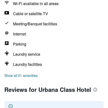
Wi-Fi available in all areas
Cable or satellite TV
Meeting/Banquet facilities
Internet
Parking
Laundry service
Laundry facilities
Show all 51 amenities
Reviews for Urbana Class Hotel