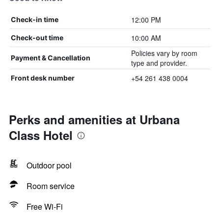
12:00 PM
Check-in time
10:00 AM
Check-out time
Policies vary by room
Payment & Cancellation
type and provider.
+54 261 438 0004
Front desk number
Perks and amenities at Urbana
Class Hotel
Outdoor pool
Room service
Free Wi-Fi