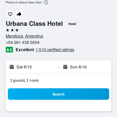
Photos of Urbana Class Hotel
Urbana Class Hotel
Hotel
3 stars
Mendoza, Argentina
+54 261 438 0004
Excellent
1,510 verified ratings
8.0
Sat 8/15
-
Sun 8/16
2 guests, 1 room
Search