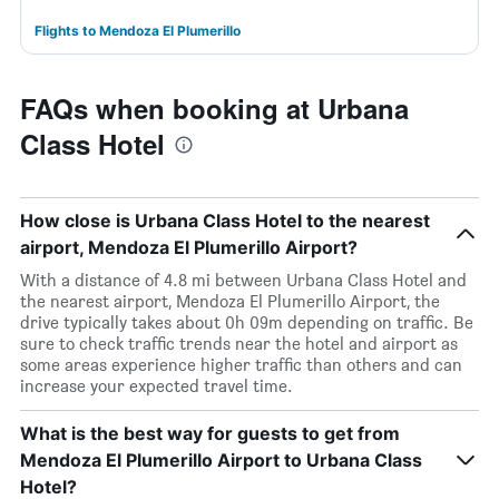
Flights to Mendoza El Plumerillo
FAQs when booking at Urbana
Class Hotel
How close is Urbana Class Hotel to the nearest
airport, Mendoza El Plumerillo Airport?
With a distance of 4.8 mi between Urbana Class Hotel and
the nearest airport, Mendoza El Plumerillo Airport, the
drive typically takes about 0h 09m depending on traffic. Be
sure to check traffic trends near the hotel and airport as
some areas experience higher traffic than others and can
increase your expected travel time.
What is the best way for guests to get from
Mendoza El Plumerillo Airport to Urbana Class
Hotel?