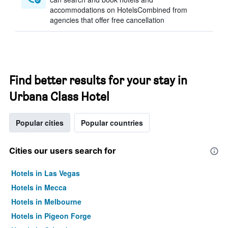
accommodations on HotelsCombined from
agencies that offer free cancellation
Find better results for your stay in
Urbana Class Hotel
Popular cities
Popular countries
Cities our users search for
Hotels in Las Vegas
Hotels in Mecca
Hotels in Melbourne
Hotels in Pigeon Forge