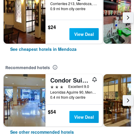
Corrientes 213, Mendoza, Mendoza, Argentina
0.9 mi from city centre
$24
View Deal
See cheapest hotels in Mendoza
Recommended hotels
Condor Suites
3 stars
Excellent 9.0
Leonidas Aguirre 90, Mendoza, Mendoza, Argentina
0.4 mi from city centre
$54
View Deal
See other recommended hotels