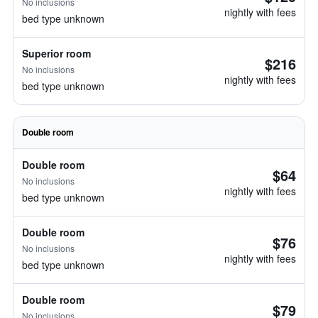
No inclusions
nightly with fees
bed type unknown
Superior room
$216
No inclusions
nightly with fees
bed type unknown
Double room
Double room
$64
No inclusions
nightly with fees
bed type unknown
Double room
$76
No inclusions
nightly with fees
bed type unknown
Double room
$79
No inclusions