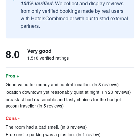
100% verified.
We collect and display reviews
from only verified bookings made by real users
with HotelsCombined or with our trusted external
partners.
8.0
Very good
1,510 verified ratings
Pros +
Good value for money and central location. (in 3 reviews)
location downtown yet reasonably quiet at night. (in 20 reviews)
breakfast had reasonable and tasty choices for the budget
accom traveller (in 5 reviews)
Cons -
The room had a bad smell. (in 8 reviews)
Free onsite parking was a plus too. (in 1 review)