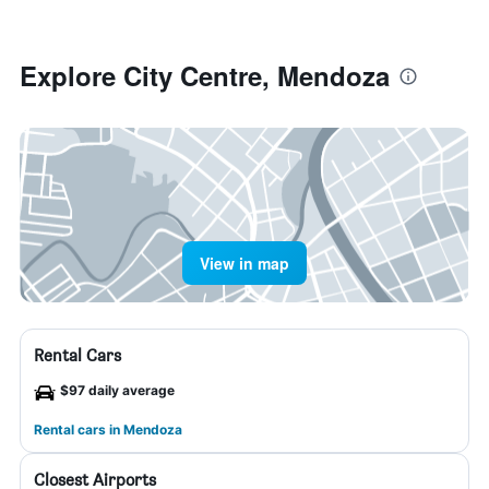
Explore City Centre, Mendoza
View in map
Rental Cars
$97 daily average
Rental cars in Mendoza
Closest Airports