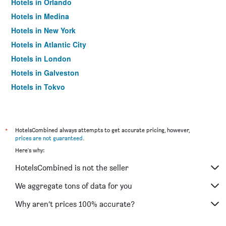
Hotels in Orlando
Hotels in Medina
Hotels in New York
Hotels in Atlantic City
Hotels in London
Hotels in Galveston
Hotels in Tokyo
Hotels in Niagara Falls
*
HotelsCombined always attempts to get accurate pricing, however,
prices are not guaranteed
.
Here's why:
HotelsCombined is not the seller
We aggregate tons of data for you
Why aren’t prices 100% accurate?