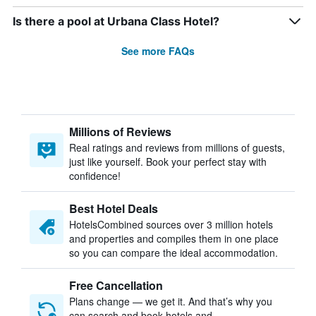
Is there a pool at Urbana Class Hotel?
See more FAQs
Millions of Reviews
Real ratings and reviews from millions of guests,
just like yourself. Book your perfect stay with
confidence!
Best Hotel Deals
HotelsCombined sources over 3 million hotels
and properties and compiles them in one place
so you can compare the ideal accommodation.
Free Cancellation
Plans change — we get it. And that’s why you
can search and book hotels and