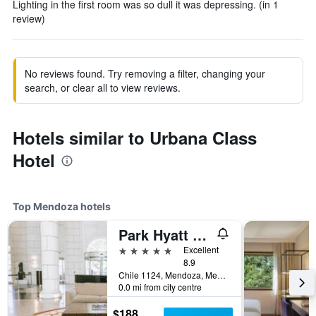
Lighting in the first room was so dull it was depressing. (in 1
review)
No reviews found. Try removing a filter, changing your
search, or clear all to view reviews.
Hotels similar to Urbana Class
Hotel
Top Mendoza hotels
Park Hyatt Mendoza Hotel Casino & Spa
5 stars
Excellent
8.9
Chile 1124, Mendoza, Mendoza, Argentina
0.0 mi from city centre
$188