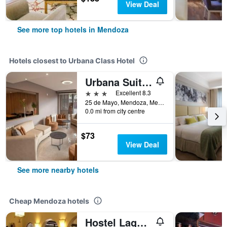
View Deal
See more top hotels in Mendoza
Hotels closest to Urbana Class Hotel
Urbana Suites
3 stars
Excellent 8.3
25 de Mayo, Mendoza, Mendoza, Argentina
0.0 mi from city centre
$73
View Deal
See more nearby hotels
Cheap Mendoza hotels
Hostel Lagares