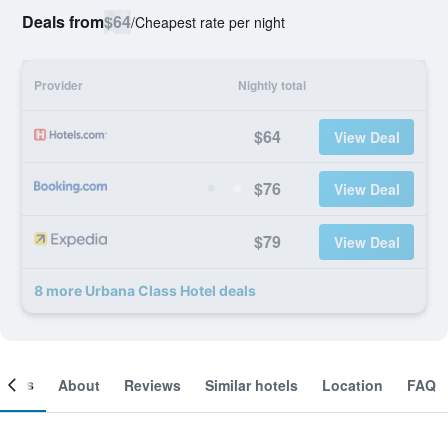
Deals from
$64
/
Cheapest rate per night
Provider
Nightly total
$64
View Deal
$76
View Deal
$79
View Deal
8 more Urbana Class Hotel deals
ooms
About
Reviews
Similar hotels
Location
FAQ