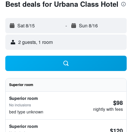
Best deals for Urbana Class Hotel
Sat 8/15
-
Sun 8/16
2 guests, 1 room
Superior room
Superior room
$98
No inclusions
nightly with fees
bed type unknown
Superior room
$120