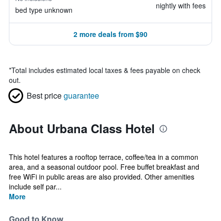
nightly with fees
bed type unknown
2 more deals from $90
*
Total includes estimated local taxes & fees payable on check
out.
Best price
guarantee
About Urbana Class Hotel
This hotel features a rooftop terrace, coffee/tea in a common
area, and a seasonal outdoor pool. Free buffet breakfast and
free WiFi in public areas are also provided. Other amenities
include self par...
More
Good to Know