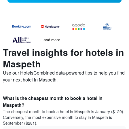
...and more
Travel insights for hotels in
Maspeth
Use our HotelsCombined data-powered tips to help you find
your next hotel in Maspeth.
What is the cheapest month to book a hotel in
Maspeth?
The cheapest month to book a hotel in Maspeth is January ($129).
Conversely, the most expensive month to stay in Maspeth is
September ($281).