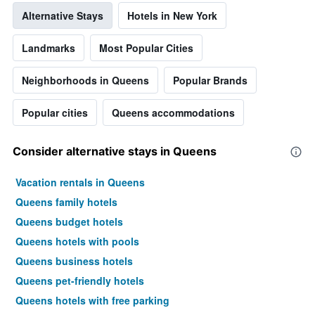
Alternative Stays
Hotels in New York
Landmarks
Most Popular Cities
Neighborhoods in Queens
Popular Brands
Popular cities
Queens accommodations
Consider alternative stays in Queens
Vacation rentals in Queens
Queens family hotels
Queens budget hotels
Queens hotels with pools
Queens business hotels
Queens pet-friendly hotels
Queens hotels with free parking