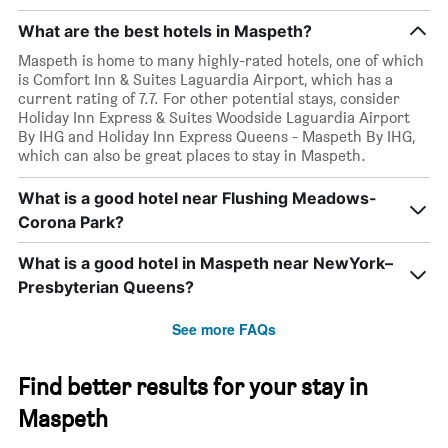
What are the best hotels in Maspeth?
Maspeth is home to many highly-rated hotels, one of which
is Comfort Inn & Suites Laguardia Airport, which has a
current rating of 7.7. For other potential stays, consider
Holiday Inn Express & Suites Woodside Laguardia Airport
By IHG and Holiday Inn Express Queens - Maspeth By IHG,
which can also be great places to stay in Maspeth.
What is a good hotel near Flushing Meadows-
Corona Park?
What is a good hotel in Maspeth near NewYork–
Presbyterian Queens?
See more FAQs
Find better results for your stay in
Maspeth