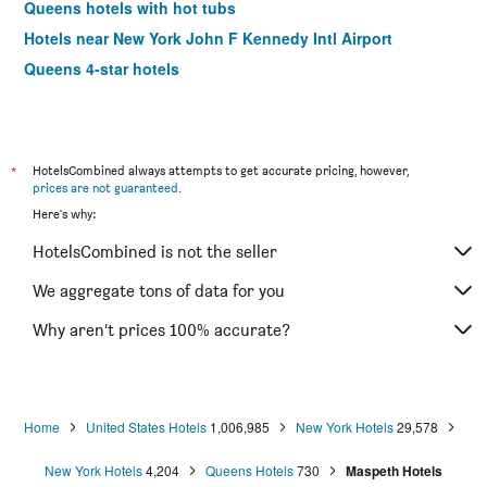
Queens hotels with hot tubs
Hotels near New York John F Kennedy Intl Airport
Queens 4-star hotels
*
HotelsCombined always attempts to get accurate pricing, however,
prices are not guaranteed
.
Here's why:
HotelsCombined is not the seller
We aggregate tons of data for you
Why aren’t prices 100% accurate?
Home
United States Hotels
1,006,985
New York Hotels
29,578
New York Hotels
4,204
Queens Hotels
730
Maspeth Hotels