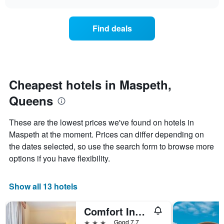
days
the
chart
of
price
the
of
Find deals
week.
a
The
room
chart
changes
has
nearing
1
the
Y
date
Cheapest hotels in Maspeth,
axis
of
displaying
Queens
the
the
stay
average
The
These are the lowest prices we've found on hotels in
price
chart
Maspeth at the moment. Prices can differ depending on
of
has
a
the dates selected, so use the search form to browse more
1
room
X
options if you have flexibility.
axis
displaying
the
Show all 13 hotels
number
of
Comfort Inn & Suites Laguardia Airport
days
before
3 stars
Good 7.7