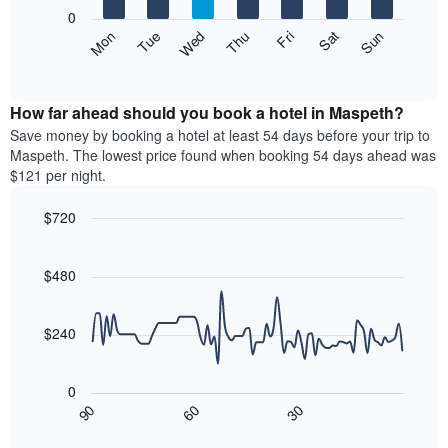
X
0
axis
The
Mon
Thu
Sun
Wed
Sat
Tue
Fri
displaying
following
End
months.
of
chart
The
interactive
displays
chart
chart
the
How far ahead should you book a hotel in Maspeth?
has
average
Save money by booking a hotel at least 54 days before your trip to
1
price
Maspeth. The lowest price found when booking 54 days ahead was
Y
of
axis
$121 per night.
a
displaying
room
the
$720
each
average
Line
day
Chart
price
graphic.
chart
of
of
with
$480
the
a
90
week
data
room
The
points.
$240
chart
has
The
1
following
0
X
chart
30
90
60
axis
displays
End
of
displaying
how
interactive