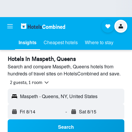
Insights
Cheapest hotels
Where to stay
Hotels in Maspeth, Queens
Search and compare Maspeth, Queens hotels from
hundreds of travel sites on HotelsCombined and save.
2 guests, 1 room
Maspeth - Queens, NY, United States
Fri 8/14
-
Sat 8/15
Search