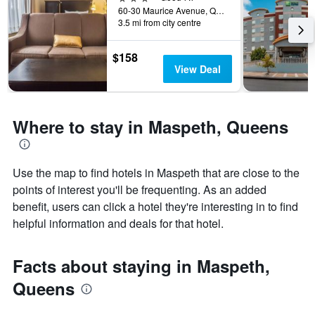
the
60-30 Maurice Avenue, Queens, NY, United States
3.5 mi from city centre
stay
The
chart
$158
has
View Deal
1
Y
axis
displaying
Where to stay in Maspeth, Queens
the
average
price
of
Use the map to find hotels in Maspeth that are close to the
a
points of interest you'll be frequenting. As an added
room
benefit, users can click a hotel they're interesting in to find
helpful information and deals for that hotel.
Facts about staying in Maspeth,
Queens