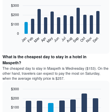
$300
Bar
Chart
$200
graphic.
chart
with
12
$100
bars.
0
The
Feb
May
Aug
Nov
Mar
Jun
Sep
Dec
Jan
Apr
Jul
Oct
following
End
of
chart
interactive
displays
chart
the
What is the cheapest day to stay in a hotel in
average
Maspeth?
price
The cheapest day to stay in Maspeth is Wednesday ($153). On the
of
other hand, travelers can expect to pay the most on Saturday,
a
when the average nightly price is $257.
room
each
$300
month
The
Bar
Chart
$200
graphic.
chart
chart
with
has
7
$100
1
bars.