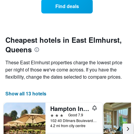
displaying
of
days
Find deals
hotel
a
categories
room
by
changes
stars.
nearing
The
the
chart
date
Cheapest hotels in East Elmhurst,
has
of
1
Queens
the
Y
stay
axis
The
These East Elmhurst properties charge the lowest price
displaying
chart
per night of those we've come across. If you have the
the
has
average
flexibility, change the dates selected to compare prices.
1
price
X
of
axis
a
Show all 13 hotels
displaying
room
the
this
number
Hampton Inn New York-LaGuardia Airport
weekend
of
found
3 stars
Good 7.9
days
in
102-40 Ditmars Boulevard, Queens, NY, United States
before
4.2 mi from city centre
the
the
last
stay