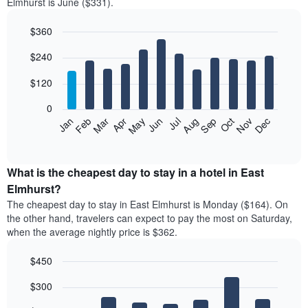
Elmhurst is June ($331).
$360
Bar
Chart
$240
graphic.
chart
with
12
$120
bars.
0
The
Feb
May
Aug
Nov
Mar
Jun
Sep
Dec
Jan
Apr
Jul
Oct
following
End
of
chart
interactive
displays
chart
the
What is the cheapest day to stay in a hotel in East
average
Elmhurst?
price
The cheapest day to stay in East Elmhurst is Monday ($164). On
of
the other hand, travelers can expect to pay the most on Saturday,
a
when the average nightly price is $362.
room
each
$450
month
The
Bar
Chart
$300
graphic.
chart
chart
with
has