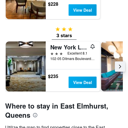
$228
View Deal
3 stars
3 stars
New York LaGuardia Airport Marriott
3 stars
Excellent 8.1
102-05 Ditmars Boulevard, Queens, NY, United States
$235
View Deal
Where to stay in East Elmhurst,
Queens
Utilize the map to find properties close to the East