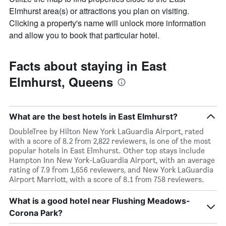
Elmhurst area(s) or attractions you plan on visiting.
Clicking a property's name will unlock more information
and allow you to book that particular hotel.
Facts about staying in East
Elmhurst, Queens
What are the best hotels in East Elmhurst?
DoubleTree by Hilton New York LaGuardia Airport, rated
with a score of 8.2 from 2,822 reviewers, is one of the most
popular hotels in East Elmhurst. Other top stays include
Hampton Inn New York-LaGuardia Airport, with an average
rating of 7.9 from 1,656 reviewers, and New York LaGuardia
Airport Marriott, with a score of 8.1 from 758 reviewers.
What is a good hotel near Flushing Meadows-
Corona Park?