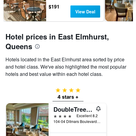
3
The
$191
days
chart
View Deal
has
1
Y
axis
Hotel prices in East Elmhurst,
displaying
Queens
the
average
price
Hotels located in the East Elmhurst area sorted by price
of
and hotel class. We've also highlighted the most popular
a
hotels and best value within each hotel class.
room
4 stars
4 stars +
DoubleTree by Hilton New York LaGuardia Airport
4 stars
Excellent 8.2
104-04 Ditmars Boulevard, Queens, NY, United States