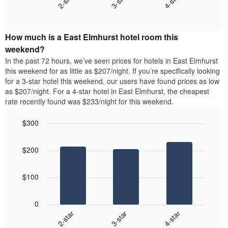
3-star
4-star
2-star
displaying
End
the
days
of
average
interactive
of
price
chart
the
How much is a East Elmhurst hotel room this
of
week.
a
weekend?
The
room
In the past 72 hours, we’ve seen prices for hotels in East Elmhurst
chart
tonight
this weekend for as little as $207/night. If you’re specifically looking
has
found
for a 3-star hotel this weekend, our users have found prices as low
1
in
as $207/night. For a 4-star hotel in East Elmhurst, the cheapest
Y
the
axis
rate recently found was $233/night for this weekend.
last
displaying
3
the
$300
days
average
aggregated
Bar
Chart
price
graphic.
chart
by
of
$200
with
star
a
3
rating
bars.
room
The
$100
chart
The
has
following
1
0
chart
X
3-star
4-star
2-star
displays
axis
End
the