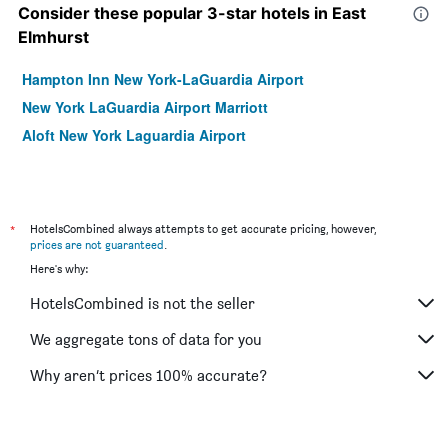
Consider these popular 3-star hotels in East
Elmhurst
Hampton Inn New York-LaGuardia Airport
New York LaGuardia Airport Marriott
Aloft New York Laguardia Airport
*
HotelsCombined always attempts to get accurate pricing, however,
prices are not guaranteed
.
Here's why:
HotelsCombined is not the seller
We aggregate tons of data for you
Why aren’t prices 100% accurate?