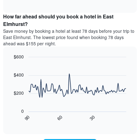
displaying
of
average
interactive
hotel
price
chart
categories
How far ahead should you book a hotel in East
of
by
a
Elmhurst?
stars.
room
Save money by booking a hotel at least 78 days before your trip to
The
this
chart
East Elmhurst. The lowest price found when booking 78 days
weekend
has
ahead was $155 per night.
found
1
in
Y
$600
the
axis
last
Line
Chart
displaying
graphic.
chart
3
the
with
$400
days
average
90
aggregated
data
price
by
points.
of
$200
star
a
rating
The
room
The
following
tonight
0
chart
chart
found
30
90
60
has
displays
End
in
1
of
how
the
interactive
X
the
chart
last
axis
price
3