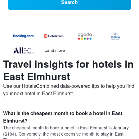
Search
...and more
Travel insights for hotels in
East Elmhurst
Use our HotelsCombined data-powered tips to help you find
your next hotel in East Elmhurst.
What is the cheapest month to book a hotel in East
Elmhurst?
The cheapest month to book a hotel in East Elmhurst is January
($184). Conversely, the most expensive month to stay in East