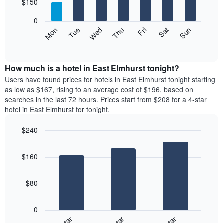
7
$150
1
bars.
X
0
axis
The
Mon
Thu
Sun
Wed
Sat
Tue
Fri
displaying
following
End
months.
of
chart
The
interactive
displays
chart
chart
the
How much is a hotel in East Elmhurst tonight?
has
average
Users have found prices for hotels in East Elmhurst tonight starting
1
price
as low as $167, rising to an average cost of $196, based on
Y
of
axis
searches in the last 72 hours. Prices start from $208 for a 4-star
a
displaying
hotel in East Elmhurst for tonight.
room
the
each
average
$240
day
price
Bar
of
Chart
of
graphic.
chart
the
a
$160
with
week
room
3
The
bars.
chart
$80
has
The
1
following
X
0
chart
axis
displays