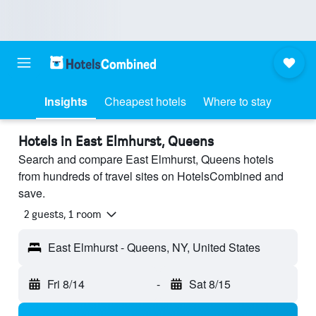
Insights
Cheapest hotels
Where to stay
Hotels in East Elmhurst, Queens
Search and compare East Elmhurst, Queens hotels
from hundreds of travel sites on HotelsCombined and
save.
2 guests, 1 room
East Elmhurst - Queens, NY, United States
Fri 8/14
-
Sat 8/15