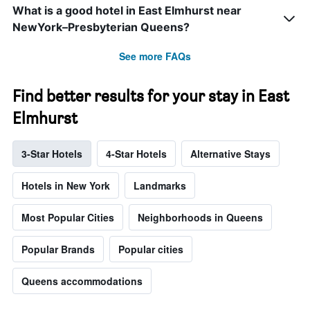
What is a good hotel in East Elmhurst near
NewYork–Presbyterian Queens?
See more FAQs
Find better results for your stay in East
Elmhurst
3-Star Hotels
4-Star Hotels
Alternative Stays
Hotels in New York
Landmarks
Most Popular Cities
Neighborhoods in Queens
Popular Brands
Popular cities
Queens accommodations