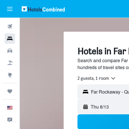
Flights
Hotels
Hotels in Fa
Cars
Search and compare Far
Packages
hundreds of travel sites
Explore
2 guests, 1 room
Trips
Thu 8/13
English
Feedback