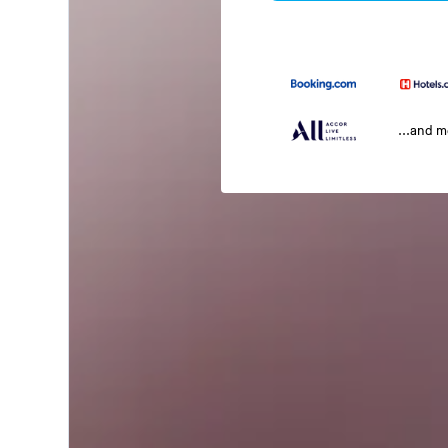
...and 