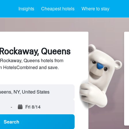
Insights
Cheapest hotels
Where to stay
r Rockaway, Queens
 Rockaway, Queens hotels from
 on HotelsCombined and save.
-
Fri 8/14
Search