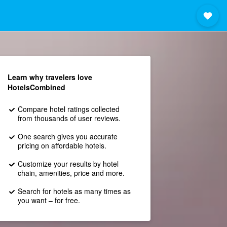
Learn why travelers love
HotelsCombined
Compare hotel ratings collected
from thousands of user reviews.
One search gives you accurate
pricing on affordable hotels.
Customize your results by hotel
chain, amenities, price and more.
Search for hotels as many times as
you want – for free.