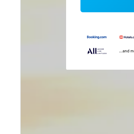
...and 