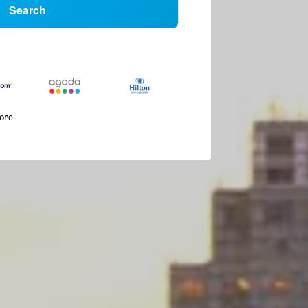
Search
more