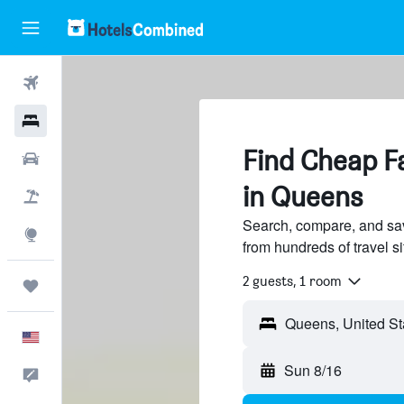
Flights
Hotels
Find Cheap Fa
Cars
in Queens
Packages
Search, compare, and sav
Explore
from hundreds of travel 
2 guests, 1 room
Trips
English
Sun 8/16
Feedback