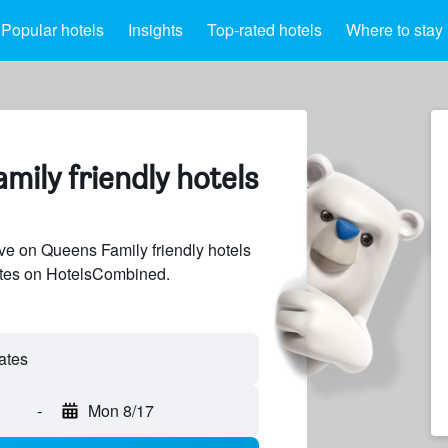
Popular hotels
Insights
Top-rated hotels
Where to stay
mily friendly hotels
e on Queens Family friendly hotels
sites on HotelsCombined.
-
Mon 8/17