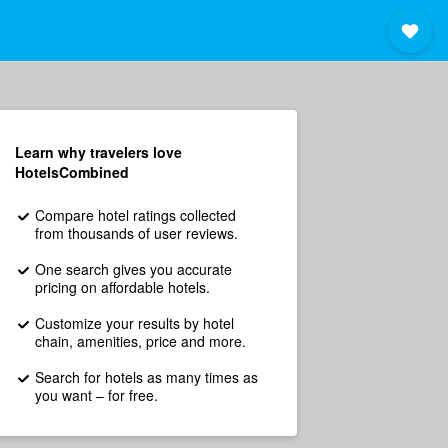
Learn why travelers love
HotelsCombined
Compare hotel ratings collected
from thousands of user reviews.
One search gives you accurate
pricing on affordable hotels.
Customize your results by hotel
chain, amenities, price and more.
Search for hotels as many times as
you want – for free.