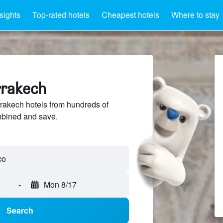
sights
Top-rated hotels
Cheapest hotels
Where to stay
rrakech
akech hotels from hundreds of
mbined and save.
-
Mon 8/17
Search