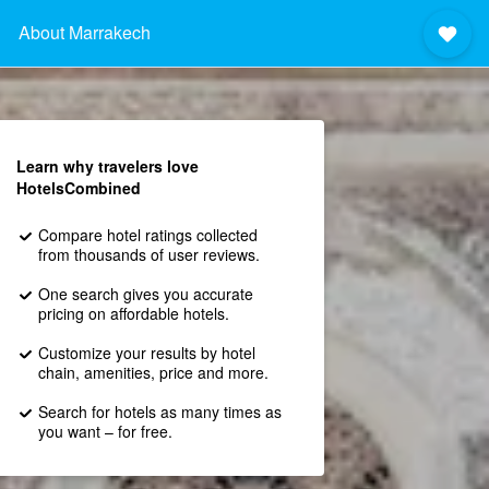
About Marrakech
Learn why travelers love
HotelsCombined
Compare hotel ratings collected
from thousands of user reviews.
One search gives you accurate
pricing on affordable hotels.
Customize your results by hotel
chain, amenities, price and more.
Search for hotels as many times as
you want – for free.