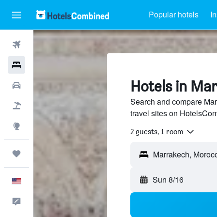
Popular hotels
In
Flights
Hotels
Hotels in Ma
Cars
Search and compare Marr
Packages
travel sites on HotelsCo
Explore
2 guests, 1 room
Trips
Sun 8/16
English
Feedback