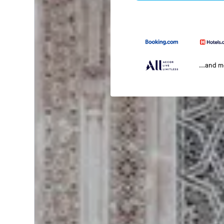
...and 