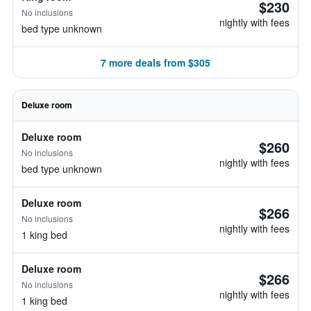
$230
No inclusions
nightly with fees
bed type unknown
7 more deals from $305
Deluxe room
Deluxe room
$260
No inclusions
nightly with fees
bed type unknown
Deluxe room
$266
No inclusions
nightly with fees
1 king bed
Deluxe room
$266
No inclusions
nightly with fees
1 king bed