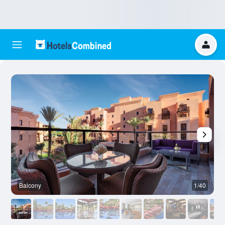
Balcony
1/40