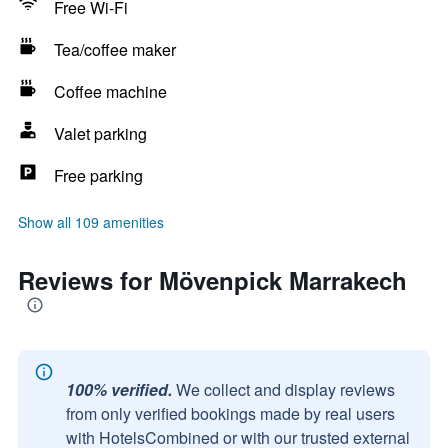
Free Wi-Fi
Tea/coffee maker
Coffee machine
Valet parking
Free parking
Show all 109 amenities
Reviews for Mövenpick Marrakech
100% verified.
We collect and display reviews
from only verified bookings made by real users
with HotelsCombined or with our trusted external