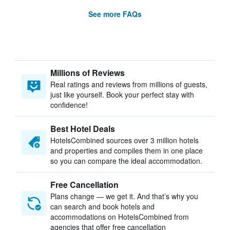
See more FAQs
Millions of Reviews
Real ratings and reviews from millions of guests,
just like yourself. Book your perfect stay with
confidence!
Best Hotel Deals
HotelsCombined sources over 3 million hotels
and properties and compiles them in one place
so you can compare the ideal accommodation.
Free Cancellation
Plans change — we get it. And that’s why you
can search and book hotels and
accommodations on HotelsCombined from
agencies that offer free cancellation