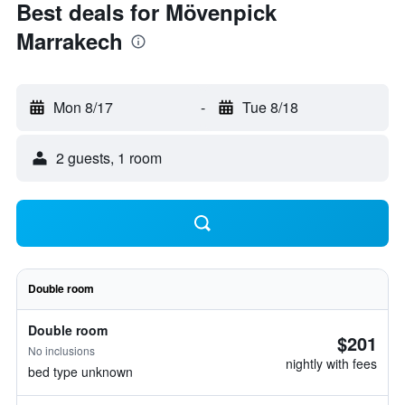
Best deals for Mövenpick
Marrakech
Mon 8/17
-
Tue 8/18
2 guests, 1 room
Double room
Double room
$201
No inclusions
nightly with fees
bed type unknown