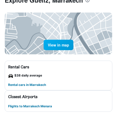
Explore Gueliz, Marrakech
View in map
Rental Cars
$38 daily average
Rental cars in Marrakech
Closest Airports
Flights to Marrakech Menara