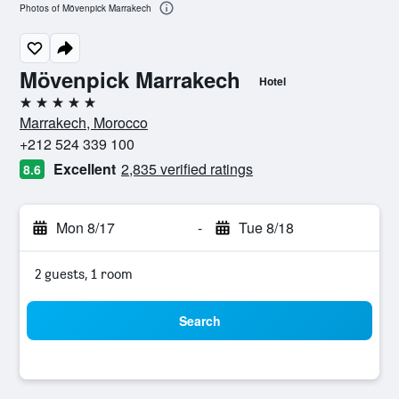
Photos of Mövenpick Marrakech
Mövenpick Marrakech
Hotel
5 stars
Marrakech, Morocco
+212 524 339 100
Excellent
2,835 verified ratings
8.6
Mon 8/17
-
Tue 8/18
2 guests, 1 room
Search