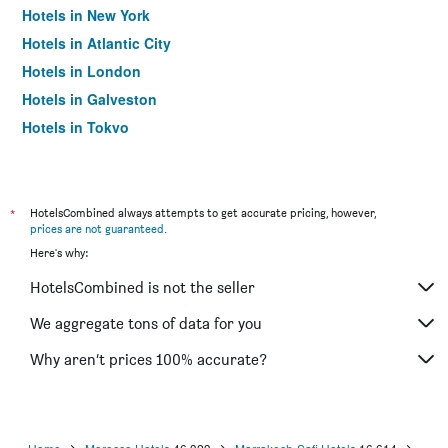
Hotels in New York
Hotels in Atlantic City
Hotels in London
Hotels in Galveston
Hotels in Tokyo
Hotels in Niagara Falls
*
HotelsCombined always attempts to get accurate pricing, however,
prices are not guaranteed
.
Here's why:
HotelsCombined is not the seller
We aggregate tons of data for you
Why aren’t prices 100% accurate?