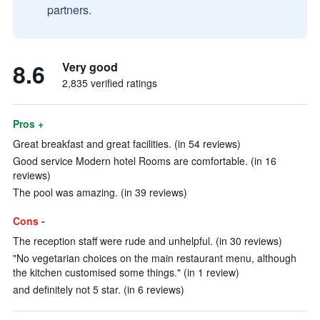
partners.
8.6
Very good
2,835 verified ratings
Pros +
Great breakfast and great facilities. (in 54 reviews)
Good service Modern hotel Rooms are comfortable. (in 16
reviews)
The pool was amazing. (in 39 reviews)
Cons -
The reception staff were rude and unhelpful. (in 30 reviews)
"No vegetarian choices on the main restaurant menu, although
the kitchen customised some things." (in 1 review)
and definitely not 5 star. (in 6 reviews)