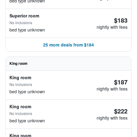
bed type unknown
Superior room
$183
No inclusions
nightly with fees
bed type unknown
25 more deals from $184
King room
King room
$187
No inclusions
nightly with fees
bed type unknown
King room
$222
No inclusions
nightly with fees
bed type unknown
King room