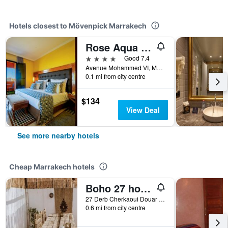
Hotels closest to Mövenpick Marrakech
Rose Aqua Park Hotel
4 stars
Good 7.4
Avenue Mohammed VI, Marrakech, Morocco
0.1 mi from city centre
$134
View Deal
See more nearby hotels
Cheap Marrakech hotels
Boho 27 hostel Marrakech
27 Derb Cherkaoui Douar Graoua, Medina, Marrakech, Morocco
0.6 mi from city centre