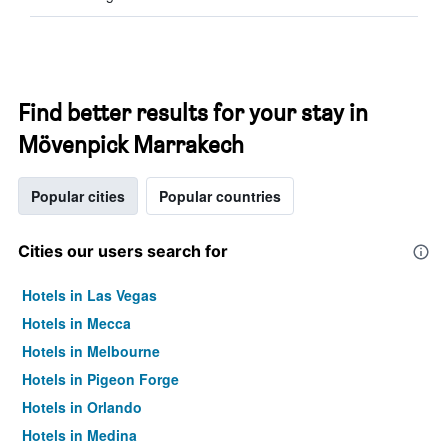
Find better results for your stay in
Mövenpick Marrakech
Popular cities
Popular countries
Cities our users search for
Hotels in Las Vegas
Hotels in Mecca
Hotels in Melbourne
Hotels in Pigeon Forge
Hotels in Orlando
Hotels in Medina