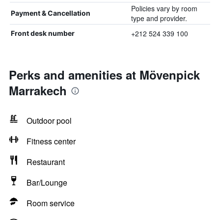
Policies vary by room
Payment & Cancellation
type and provider.
+212 524 339 100
Front desk number
Perks and amenities at Mövenpick
Marrakech
Outdoor pool
Fitness center
Restaurant
Bar/Lounge
Room service