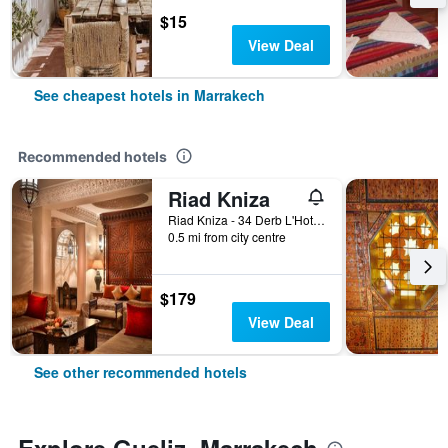
$15
View Deal
See cheapest hotels in Marrakech
Recommended hotels
Riad Kniza
Riad Kniza - 34 Derb L'Hotel, Marrakech, Morocco
0.5 mi from city centre
$179
View Deal
See other recommended hotels