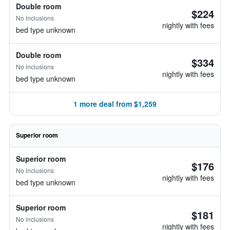
Double room
$224
No inclusions
nightly with fees
bed type unknown
Double room
$334
No inclusions
nightly with fees
bed type unknown
1 more deal from $1,259
Superior room
Superior room
$176
No inclusions
nightly with fees
bed type unknown
Superior room
$181
No inclusions
nightly with fees