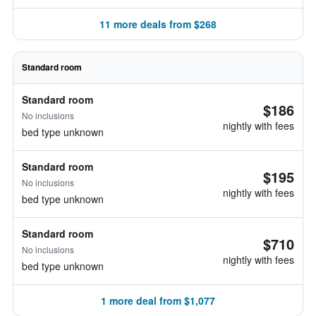
11 more deals from $268
Standard room
Standard room
$186
No inclusions
nightly with fees
bed type unknown
Standard room
$195
No inclusions
nightly with fees
bed type unknown
Standard room
$710
No inclusions
nightly with fees
bed type unknown
1 more deal from $1,077