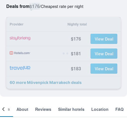
Deals from
$176
/
Cheapest rate per night
Provider
Nightly total
$176
View Deal
$181
View Deal
$183
View Deal
60 more Mövenpick Marrakech deals
ooms
About
Reviews
Similar hotels
Location
FAQ