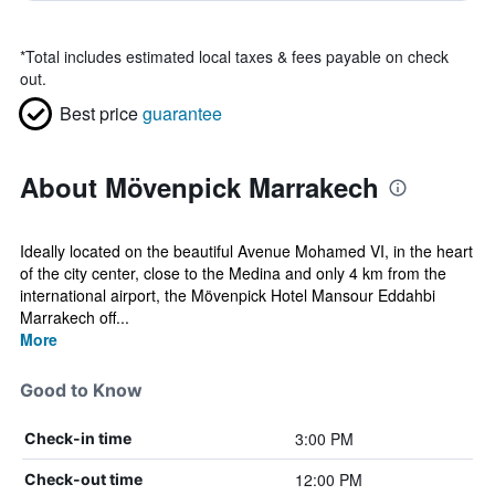
*
Total includes estimated local taxes & fees payable on check
out.
Best price
guarantee
About Mövenpick Marrakech
Ideally located on the beautiful Avenue Mohamed VI, in the heart
of the city center, close to the Medina and only 4 km from the
international airport, the Mövenpick Hotel Mansour Eddahbi
Marrakech off...
More
Good to Know
3:00 PM
Check-in time
12:00 PM
Check-out time