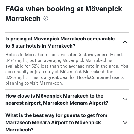
FAQs when booking at Mövenpick
Marrakech
Is pricing at Mövenpick Marrakech comparable
to 5 star hotels in Marrakech?
Hotels in Marrakech that are rated 5 stars generally cost
$474/night, but on average, Mövenpick Marrakech is
available for 32% less than the average rate in the area. You
can usually enjoy a stay at Mövenpick Marrakech for
$326/night. This is a great deal for HotelsCombined users
planning to visit Marrakech.
How close is Mövenpick Marrakech to the
nearest airport, Marrakech Menara Airport?
What is the best way for guests to get from
Marrakech Menara Airport to Mövenpick
Marrakech?