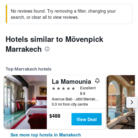
No reviews found. Try removing a filter, changing your
search, or clear all to view reviews.
Hotels similar to Mövenpick
Marrakech
Top Marrakech hotels
La Mamounia
5 stars
Excellent
8.9
Avenue Bab - Jdid Marrakech 40 040 MA, Marrakech, Morocco
0.0 mi from city centre
$488
View Deal
See more top hotels in Marrakech