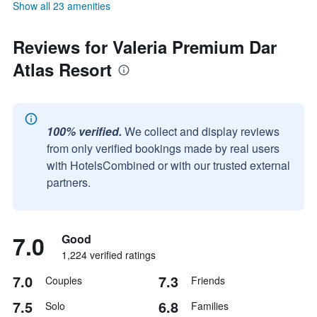
Show all 23 amenities
Reviews for Valeria Premium Dar
Atlas Resort
100% verified.
We collect and display reviews
from only verified bookings made by real users
with HotelsCombined or with our trusted external
partners.
7.0
Good
1,224 verified ratings
7.0
7.3
Couples
Friends
7.5
6.8
Solo
Families