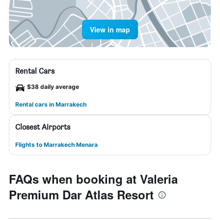
View in map
Rental Cars
$38 daily average
Rental cars in Marrakech
Closest Airports
Flights to Marrakech Menara
FAQs when booking at Valeria
Premium Dar Atlas Resort