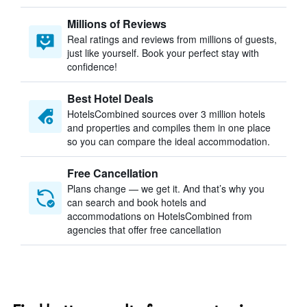
Millions of Reviews
Real ratings and reviews from millions of guests,
just like yourself. Book your perfect stay with
confidence!
Best Hotel Deals
HotelsCombined sources over 3 million hotels
and properties and compiles them in one place
so you can compare the ideal accommodation.
Free Cancellation
Plans change — we get it. And that’s why you
can search and book hotels and
accommodations on HotelsCombined from
agencies that offer free cancellation