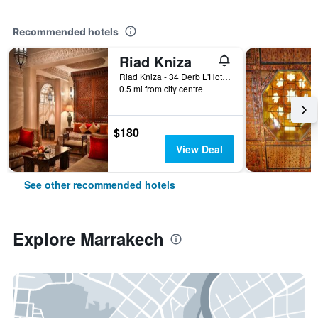
Recommended hotels
Riad Kniza
Riad Kniza - 34 Derb L'Hotel, Marrakech, Morocco
0.5 mi from city centre
$180
View Deal
See other recommended hotels
Explore Marrakech