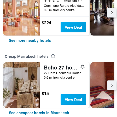
4 stars
Excellent 8.7
Commune Rurale Alouidane - Sidi Youssef Ben Ali- Bp 3759 - Amerchich, Marrakech, Morocco
0.5 mi from city centre
$224
View Deal
See more nearby hotels
Cheap Marrakech hotels
Boho 27 hostel Marrakech
27 Derb Cherkaoui Douar Graoua, Medina, Marrakech, Morocco
0.6 mi from city centre
$15
View Deal
See cheapest hotels in Marrakech