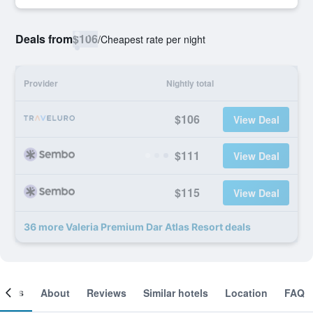
Deals from
$106
/
Cheapest rate per night
Provider
Nightly total
$106
View Deal
$111
View Deal
$115
View Deal
36 more Valeria Premium Dar Atlas Resort deals
ooms
About
Reviews
Similar hotels
Location
FAQ