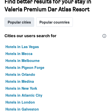
Find better results for your stay in
Valeria Premium Dar Atlas Resort
Popular cities
Popular countries
Cities our users search for
Hotels in Las Vegas
Hotels in Mecca
Hotels in Melbourne
Hotels in Pigeon Forge
Hotels in Orlando
Hotels in Medina
Hotels in New York
Hotels in Atlantic City
Hotels in London
Hotels in Galveston