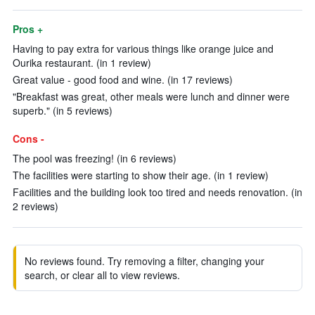
Pros +
Having to pay extra for various things like orange juice and
Ourika restaurant. (in 1 review)
Great value - good food and wine. (in 17 reviews)
"Breakfast was great, other meals were lunch and dinner were
superb." (in 5 reviews)
Cons -
The pool was freezing! (in 6 reviews)
The facilities were starting to show their age. (in 1 review)
Facilities and the building look too tired and needs renovation. (in
2 reviews)
No reviews found. Try removing a filter, changing your
search, or clear all to view reviews.