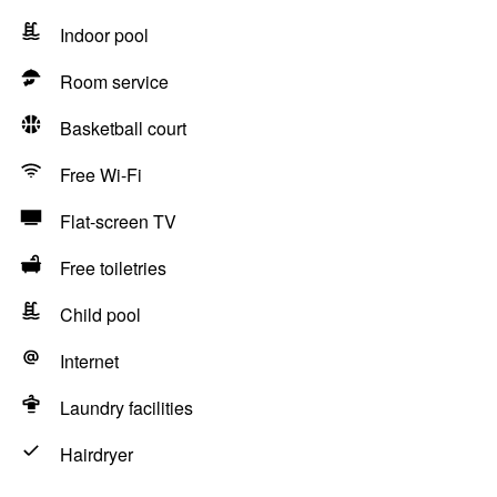
Indoor pool
Room service
Basketball court
Free Wi-Fi
Flat-screen TV
Free toiletries
Child pool
Internet
Laundry facilities
Hairdryer