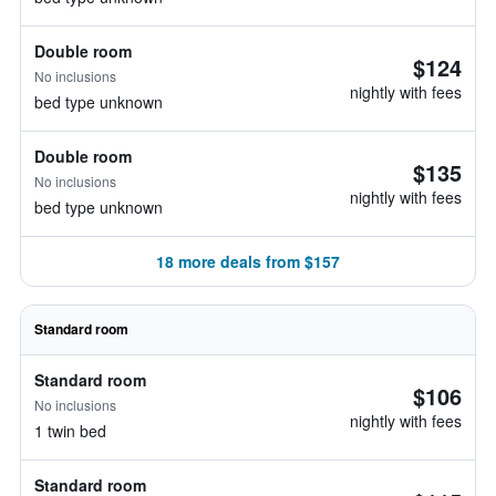
Double room
$124
No inclusions
nightly with fees
bed type unknown
Double room
$135
No inclusions
nightly with fees
bed type unknown
18 more deals from $157
Standard room
Standard room
$106
No inclusions
nightly with fees
1 twin bed
Standard room