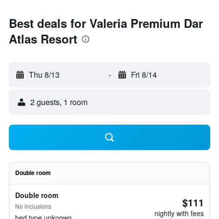
Best deals for Valeria Premium Dar
Atlas Resort
Thu 8/13
-
Fri 8/14
2 guests, 1 room
Double room
Double room
$111
No inclusions
nightly with fees
bed type unknown