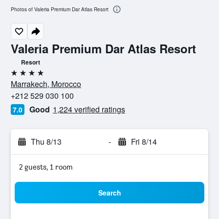
Photos of Valeria Premium Dar Atlas Resort
Valeria Premium Dar Atlas Resort
Resort
4 stars
Marrakech, Morocco
+212 529 030 100
Good
1,224 verified ratings
7.0
Thu 8/13
-
Fri 8/14
2 guests, 1 room
Search