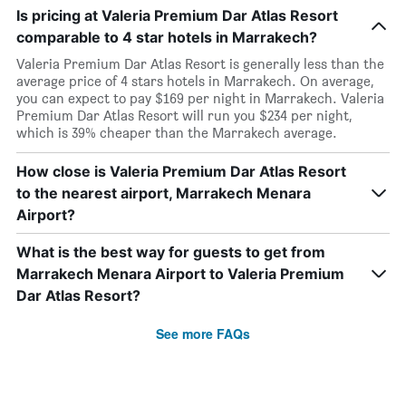
Is pricing at Valeria Premium Dar Atlas Resort
comparable to 4 star hotels in Marrakech?
Valeria Premium Dar Atlas Resort is generally less than the
average price of 4 stars hotels in Marrakech. On average,
you can expect to pay $169 per night in Marrakech. Valeria
Premium Dar Atlas Resort will run you $234 per night,
which is 39% cheaper than the Marrakech average.
How close is Valeria Premium Dar Atlas Resort
to the nearest airport, Marrakech Menara
Airport?
What is the best way for guests to get from
Marrakech Menara Airport to Valeria Premium
Dar Atlas Resort?
See more FAQs