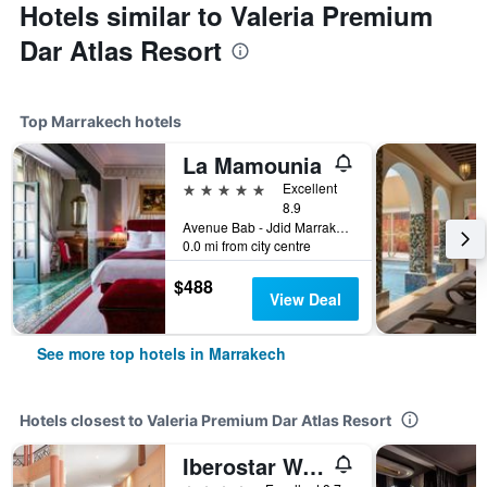
Hotels similar to Valeria Premium
Dar Atlas Resort
Top Marrakech hotels
La Mamounia
5 stars
Excellent
8.9
Avenue Bab - Jdid Marrakech 40 040 MA, Marrakech, Morocco
0.0 mi from city centre
$488
View Deal
See more top hotels in Marrakech
Hotels closest to Valeria Premium Dar Atlas Resort
Iberostar Waves Club Palmeraie Marrakech