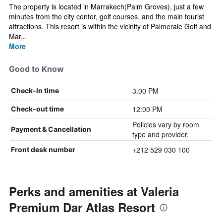
The property is located in Marrakech(Palm Groves), just a few
minutes from the city center, golf courses, and the main tourist
attractions. This resort is within the vicinity of Palmeraie Golf and
Mar...
More
Good to Know
3:00 PM
Check-in time
12:00 PM
Check-out time
Policies vary by room
Payment & Cancellation
type and provider.
+212 529 030 100
Front desk number
Perks and amenities at Valeria
Premium Dar Atlas Resort