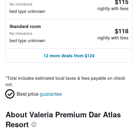
$115
No inclusions
nightly with fees
bed type unknown
Standard room
$118
No inclusions
nightly with fees
bed type unknown
12 more deals from $124
*
Total includes estimated local taxes & fees payable on check
out.
Best price
guarantee
About Valeria Premium Dar Atlas
Resort