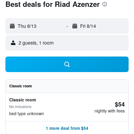
Best deals for Riad Azenzer
Thu 8/13
-
Fri 8/14
2 guests, 1 room
Classic room
Classic room
$54
No inclusions
nightly with fees
bed type unknown
1 more deal from $54