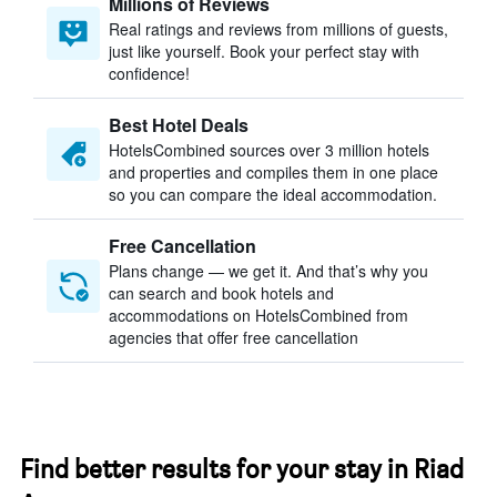
Millions of Reviews
Real ratings and reviews from millions of guests,
just like yourself. Book your perfect stay with
confidence!
Best Hotel Deals
HotelsCombined sources over 3 million hotels
and properties and compiles them in one place
so you can compare the ideal accommodation.
Free Cancellation
Plans change — we get it. And that’s why you
can search and book hotels and
accommodations on HotelsCombined from
agencies that offer free cancellation
Find better results for your stay in Riad