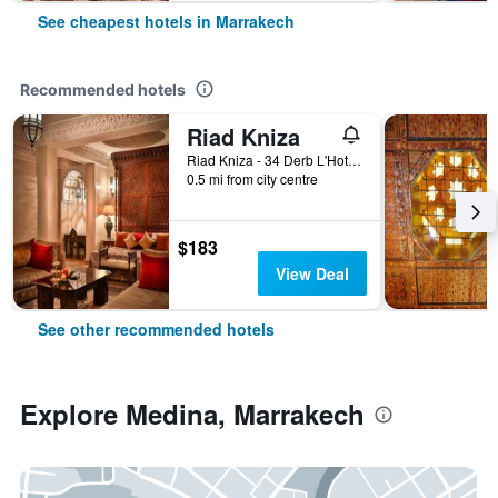
See cheapest hotels in Marrakech
Recommended hotels
Riad Kniza
Riad Kniza - 34 Derb L'Hotel, Marrakech, Morocco
0.5 mi from city centre
$183
View Deal
See other recommended hotels
Explore Medina, Marrakech