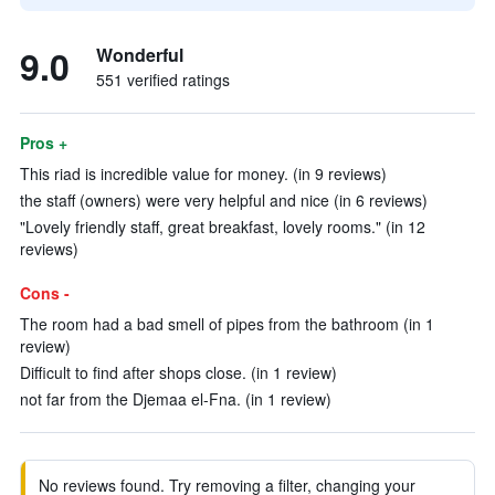
9.0
Wonderful
551 verified ratings
Pros +
This riad is incredible value for money. (in 9 reviews)
the staff (owners) were very helpful and nice (in 6 reviews)
"Lovely friendly staff, great breakfast, lovely rooms." (in 12
reviews)
Cons -
The room had a bad smell of pipes from the bathroom (in 1
review)
Difficult to find after shops close. (in 1 review)
not far from the Djemaa el-Fna. (in 1 review)
No reviews found. Try removing a filter, changing your