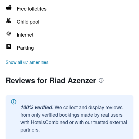
Free toiletries
Child pool
Internet
Parking
Show all 67 amenities
Reviews for Riad Azenzer
100% verified.
We collect and display reviews
from only verified bookings made by real users
with HotelsCombined or with our trusted external
partners.