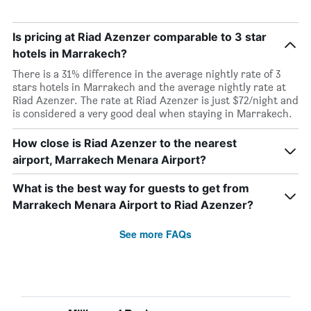
Is pricing at Riad Azenzer comparable to 3 star
hotels in Marrakech?
There is a 31% difference in the average nightly rate of 3
stars hotels in Marrakech and the average nightly rate at
Riad Azenzer. The rate at Riad Azenzer is just $72/night and
is considered a very good deal when staying in Marrakech.
How close is Riad Azenzer to the nearest
airport, Marrakech Menara Airport?
What is the best way for guests to get from
Marrakech Menara Airport to Riad Azenzer?
See more FAQs