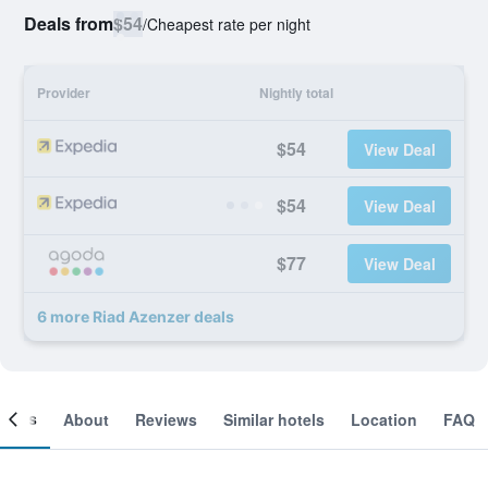
Deals from
$54
/
Cheapest rate per night
Provider
Nightly total
$54
View Deal
$54
View Deal
$77
View Deal
6 more Riad Azenzer deals
ooms
About
Reviews
Similar hotels
Location
FAQ