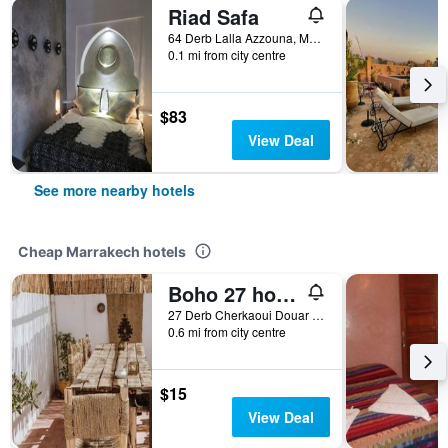
Riad Safa
64 Derb Lalla Azzouna, Marrakech, Morocco
0.1 mi from city centre
$83
View Deal
See more nearby hotels
Cheap Marrakech hotels
Boho 27 hostel Marrakech
27 Derb Cherkaoui Douar Graoua, Medina, Marrakech, Morocco
0.6 mi from city centre
$15
View Deal