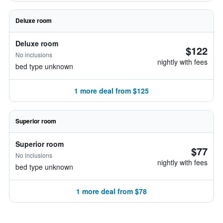
Deluxe room
Deluxe room
$122
No inclusions
nightly with fees
bed type unknown
1 more deal from $125
Superior room
Superior room
$77
No inclusions
nightly with fees
bed type unknown
1 more deal from $78