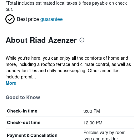
*
Total includes estimated local taxes & fees payable on check
out.
Best price
guarantee
About Riad Azenzer
While you're here, you can enjoy all the comforts of home and
more, including a rooftop terrace and climate control, as well as
laundry facilities and daily housekeeping. Other amenities
include premi...
More
Good to Know
3:00 PM
Check-in time
12:00 PM
Check-out time
Policies vary by room
Payment & Cancellation
type and provider.