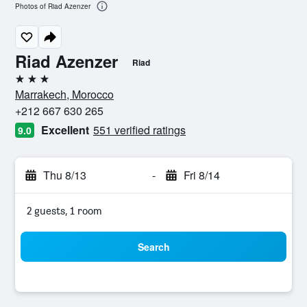
Photos of Riad Azenzer
Riad Azenzer
Riad
3 stars
Marrakech, Morocco
+212 667 630 265
Excellent
551 verified ratings
9.0
Thu 8/13
-
Fri 8/14
2 guests, 1 room
Search