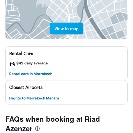
View in map
Rental Cars
$42 daily average
Rental cars in Marrakech
Closest Airports
Flights to Marrakech Menara
FAQs when booking at Riad
Azenzer