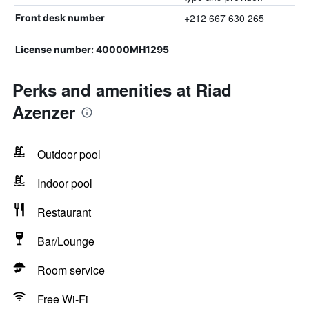
+212 667 630 265
Front desk number
License number: 40000MH1295
Perks and amenities at Riad
Azenzer
Outdoor pool
Indoor pool
Restaurant
Bar/Lounge
Room service
Free Wi-Fi