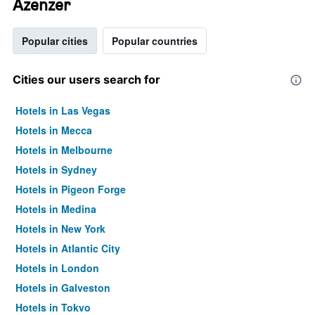
Azenzer
Popular cities
Popular countries
Cities our users search for
Hotels in Las Vegas
Hotels in Mecca
Hotels in Melbourne
Hotels in Sydney
Hotels in Pigeon Forge
Hotels in Medina
Hotels in New York
Hotels in Atlantic City
Hotels in London
Hotels in Galveston
Hotels in Tokyo