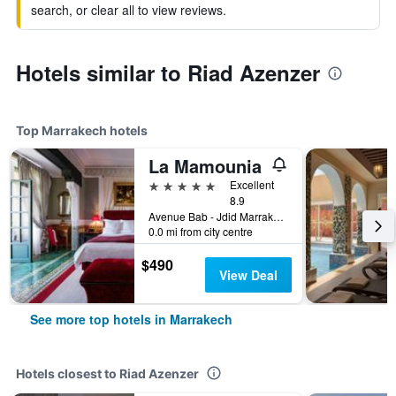
search, or clear all to view reviews.
Hotels similar to Riad Azenzer
Top Marrakech hotels
La Mamounia
5 stars
Excellent
8.9
Avenue Bab - Jdid Marrakech 40 040 MA, Marrakech, Morocco
0.0 mi from city centre
$490
View Deal
See more top hotels in Marrakech
Hotels closest to Riad Azenzer