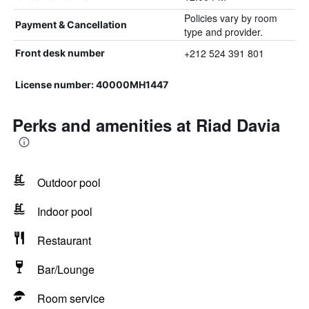
Policies vary by room
Payment & Cancellation
type and provider.
+212 524 391 801
Front desk number
License number: 40000MH1447
Perks and amenities at Riad Davia
Outdoor pool
Indoor pool
Restaurant
Bar/Lounge
Room service