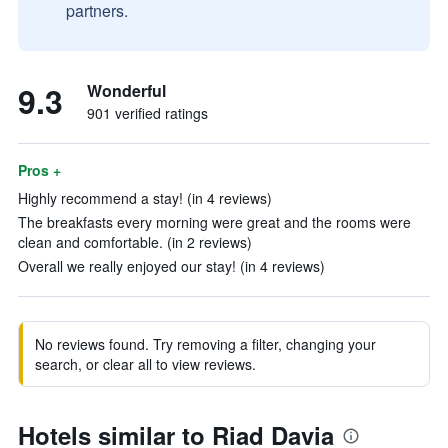
partners.
9.3
Wonderful
901 verified ratings
Pros +
Highly recommend a stay! (in 4 reviews)
The breakfasts every morning were great and the rooms were
clean and comfortable. (in 2 reviews)
Overall we really enjoyed our stay! (in 4 reviews)
No reviews found. Try removing a filter, changing your
search, or clear all to view reviews.
Hotels similar to Riad Davia