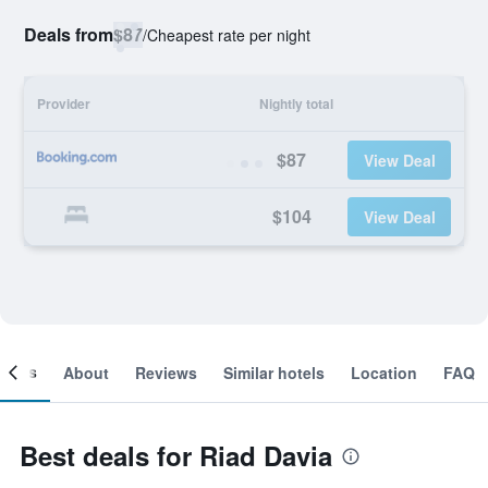
Deals from
$87
/
Cheapest rate per night
Provider
Nightly total
$87
View Deal
$104
View Deal
ooms
About
Reviews
Similar hotels
Location
FAQ
Best deals for Riad Davia