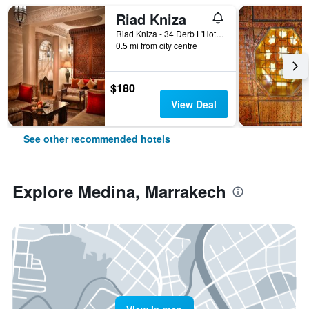
Riad Kniza
Riad Kniza - 34 Derb L'Hotel, Marrakech, Morocco
0.5 mi from city centre
$180
View Deal
See other recommended hotels
Explore Medina, Marrakech