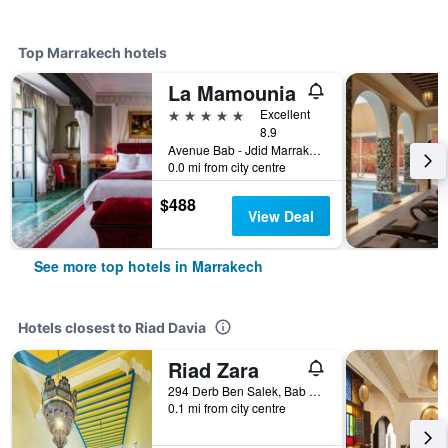
Top Marrakech hotels
La Mamounia
5 stars
Excellent
8.9
Avenue Bab - Jdid Marrakech 40 040 MA, Marrakech, Morocco
0.0 mi from city centre
$488
View Deal
See more top hotels in Marrakech
Hotels closest to Riad Davia
Riad Zara
294 Derb Ben Salek, Bab Aylen, Marrakech, Morocco
0.1 mi from city centre