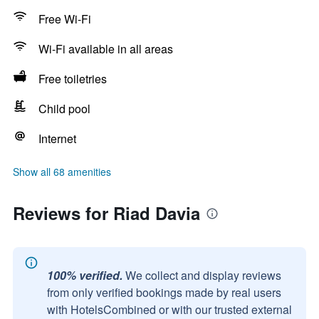
Free Wi-Fi
Wi-Fi available in all areas
Free toiletries
Child pool
Internet
Show all 68 amenities
Reviews for Riad Davia
100% verified.
We collect and display reviews
from only verified bookings made by real users
with HotelsCombined or with our trusted external