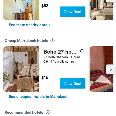
$83
View Deal
See more nearby hotels
Cheap Marrakech hotels
Boho 27 hostel Marrakech
27 Derb Cherkaoui Douar Graoua, Medina, Marrakech, Morocco
0.6 mi from city centre
$15
View Deal
See cheapest hotels in Marrakech
Recommended hotels