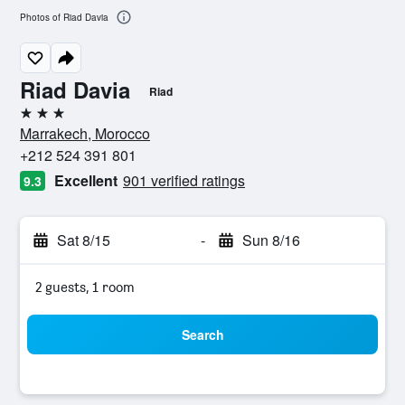
Photos of Riad Davia
Riad Davia
Riad
3 stars
Marrakech, Morocco
+212 524 391 801
Excellent
901 verified ratings
9.3
Sat 8/15
-
Sun 8/16
2 guests, 1 room
Search