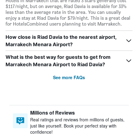
Hotels in Marrakech that are rated 3 stars generally cost
$117/night, but on average, Riad Davia is available for 33%
less than the average rate in the area. You can usually
enjoy a stay at Riad Davia for $79/night. This is a great deal
for HotelsCombined users planning to visit Marrakech.
How close is Riad Davia to the nearest airport,
Marrakech Menara Airport?
What is the best way for guests to get from
Marrakech Menara Airport to Riad Davia?
See more FAQs
Millions of Reviews
Real ratings and reviews from millions of guests,
just like yourself. Book your perfect stay with
confidence!