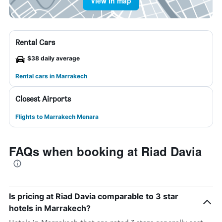
View in map
Rental Cars
$38 daily average
Rental cars in Marrakech
Closest Airports
Flights to Marrakech Menara
FAQs when booking at Riad Davia
Is pricing at Riad Davia comparable to 3 star
hotels in Marrakech?