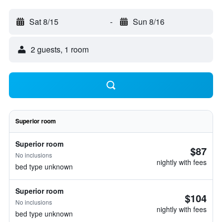
Sat 8/15
-
Sun 8/16
2 guests, 1 room
Superior room
Superior room
$87
No inclusions
nightly with fees
bed type unknown
Superior room
$104
No inclusions
nightly with fees
bed type unknown