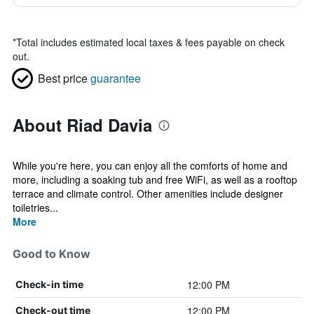
*
Total includes estimated local taxes & fees payable on check
out.
Best price
guarantee
About Riad Davia
While you're here, you can enjoy all the comforts of home and
more, including a soaking tub and free WiFi, as well as a rooftop
terrace and climate control. Other amenities include designer
toiletries...
More
Good to Know
12:00 PM
Check-in time
12:00 PM
Check-out time