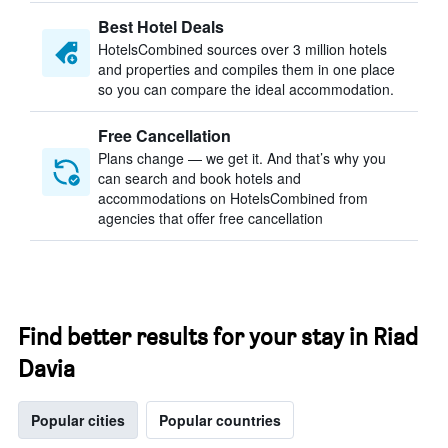
Best Hotel Deals
HotelsCombined sources over 3 million hotels
and properties and compiles them in one place
so you can compare the ideal accommodation.
Free Cancellation
Plans change — we get it. And that’s why you
can search and book hotels and
accommodations on HotelsCombined from
agencies that offer free cancellation
Find better results for your stay in Riad
Davia
Popular cities
Popular countries