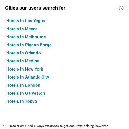
Cities our users search for
Hotels in Las Vegas
Hotels in Mecca
Hotels in Melbourne
Hotels in Pigeon Forge
Hotels in Orlando
Hotels in Medina
Hotels in New York
Hotels in Atlantic City
Hotels in London
Hotels in Galveston
Hotels in Tokyo
Hotels in Niagara Falls
*
HotelsCombined always attempts to get accurate pricing, however,