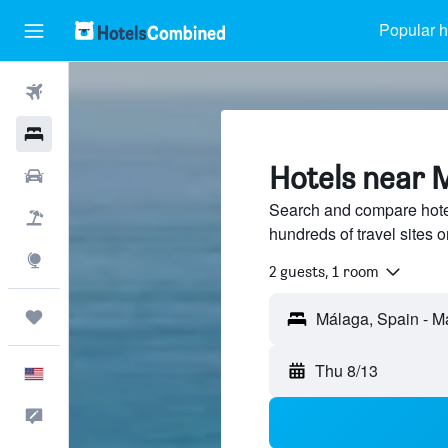
Popular h
Flights
Hotels
Hotels near 
Cars
Search and compare hote
Packages
hundreds of travel sites
Explore
2 guests, 1 room
Trips
Thu 8/13
English
Feedback