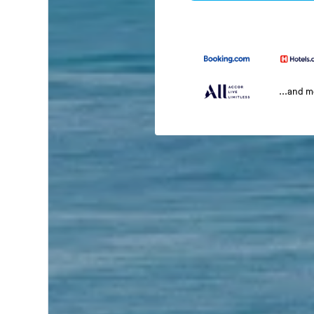
...and 