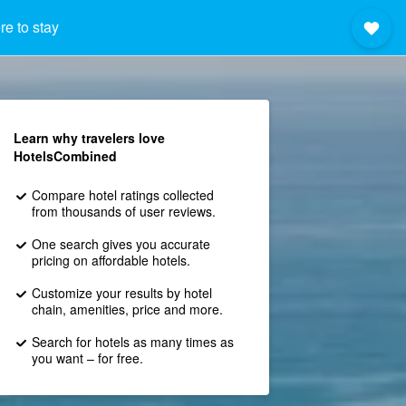
e to stay
Learn why travelers love
HotelsCombined
Compare hotel ratings collected
from thousands of user reviews.
One search gives you accurate
pricing on affordable hotels.
Customize your results by hotel
chain, amenities, price and more.
Search for hotels as many times as
you want – for free.