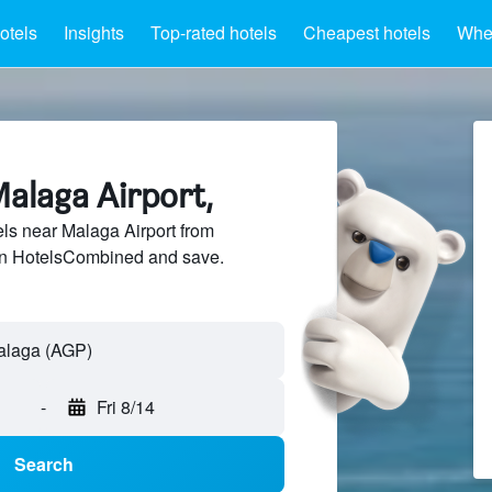
otels
Insights
Top-rated hotels
Cheapest hotels
Wher
Malaga Airport,
ls near Malaga Airport from
 on HotelsCombined and save.
-
Fri 8/14
Search