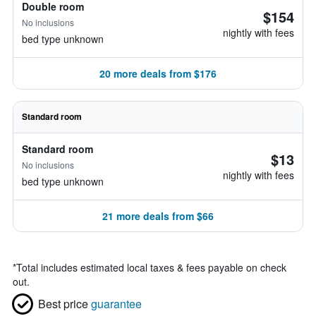
Double room
$154
No inclusions
nightly with fees
bed type unknown
20 more deals from $176
Standard room
Standard room
$13
No inclusions
nightly with fees
bed type unknown
21 more deals from $66
*
Total includes estimated local taxes & fees payable on check
out.
Best price
guarantee