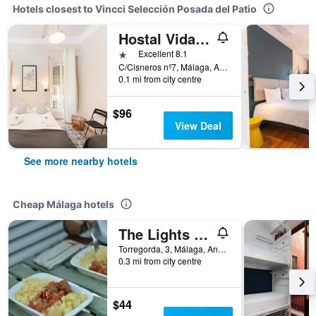
Hotels closest to Vincci Selección Posada del Patio
Hostal Vidamia
1 star
Excellent 8.1
C/Cisneros nº7, Málaga, Andalusia, Spain
0.1 mi from city centre
$96
View Deal
See more nearby hotels
Cheap Málaga hotels
The Lights Hostel
Torregorda, 3, Málaga, Andalusia, Spain
0.3 mi from city centre
$44