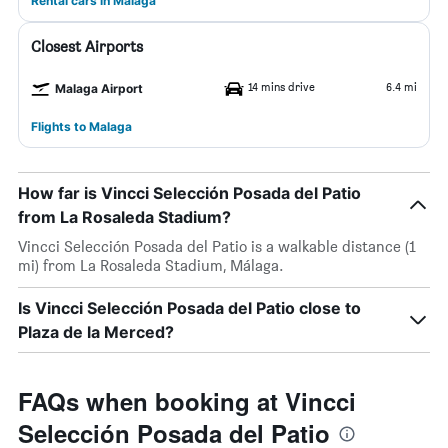
Rental cars in Málaga
Closest Airports
14 mins drive
6.4 mi
Malaga Airport
Flights to Malaga
How far is Vincci Selección Posada del Patio
from La Rosaleda Stadium?
Vincci Selección Posada del Patio is a walkable distance (1
mi) from La Rosaleda Stadium, Málaga.
Is Vincci Selección Posada del Patio close to
Plaza de la Merced?
FAQs when booking at Vincci
Selección Posada del Patio