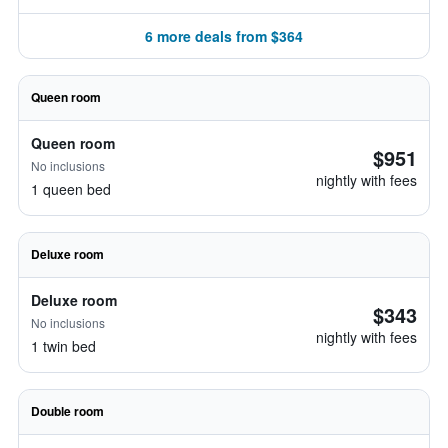
6 more deals from $364
Queen room
Queen room
$951
No inclusions
nightly with fees
1 queen bed
Deluxe room
Deluxe room
$343
No inclusions
nightly with fees
1 twin bed
Double room