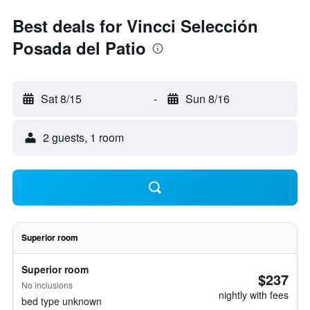
Best deals for Vincci Selección
Posada del Patio
Sat 8/15
-
Sun 8/16
2 guests, 1 room
Superior room
Superior room
$237
No inclusions
nightly with fees
bed type unknown