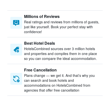
Millions of Reviews
Real ratings and reviews from millions of guests,
just like yourself. Book your perfect stay with
confidence!
Best Hotel Deals
HotelsCombined sources over 3 million hotels
and properties and compiles them in one place
so you can compare the ideal accommodation.
Free Cancellation
Plans change — we get it. And that’s why you
can search and book hotels and
accommodations on HotelsCombined from
agencies that offer free cancellation