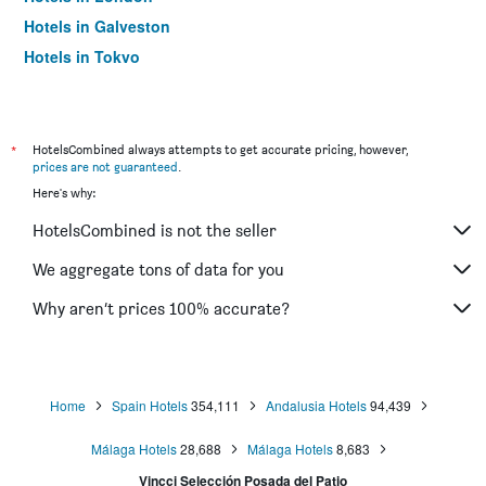
Hotels in Galveston
Hotels in Tokyo
Hotels in Niagara Falls
*
HotelsCombined always attempts to get accurate pricing, however,
prices are not guaranteed
.
Here's why:
HotelsCombined is not the seller
We aggregate tons of data for you
Why aren’t prices 100% accurate?
Home
Spain Hotels
354,111
Andalusia Hotels
94,439
Málaga Hotels
28,688
Málaga Hotels
8,683
Vincci Selección Posada del Patio