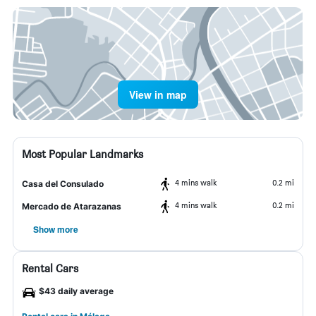
View in map
Most Popular Landmarks
4 mins walk
0.2 mi
Casa del Consulado
4 mins walk
0.2 mi
Mercado de Atarazanas
Show more
Rental Cars
$43 daily average