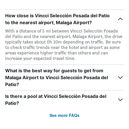
How close is Vincci Selección Posada del Patio
to the nearest airport, Malaga Airport?
With a distance of 5 mi between Vincci Selección Posada
del Patio and the nearest airport, Malaga Airport, the drive
typically takes about 0h 10m depending on traffic. Be sure
to check traffic trends near the hotel and airport as some
areas experience higher traffic than others and can
increase your expected travel time.
What is the best way for guests to get from
Malaga Airport to Vincci Selección Posada del
Patio?
Is there a pool at Vincci Selección Posada del
Patio?
See more FAQs