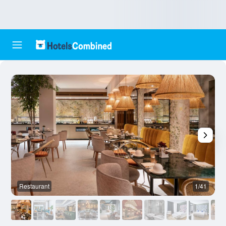
Restaurant
1/41