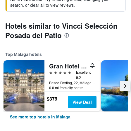
search, or clear all to view reviews.
Hotels similar to Vincci Selección
Posada del Patio
Top Málaga hotels
Gran Hotel Miramar Gl
5 stars
Excellent
9.2
Paseo Reding, 22, Málaga, Andalusia, Spain
0.0 mi from city centre
$379
View Deal
See more top hotels in Málaga