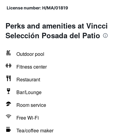
License number: H/MA/01819
Perks and amenities at Vincci
Selección Posada del Patio
Outdoor pool
Fitness center
Restaurant
Bar/Lounge
Room service
Free Wi-Fi
Tea/coffee maker