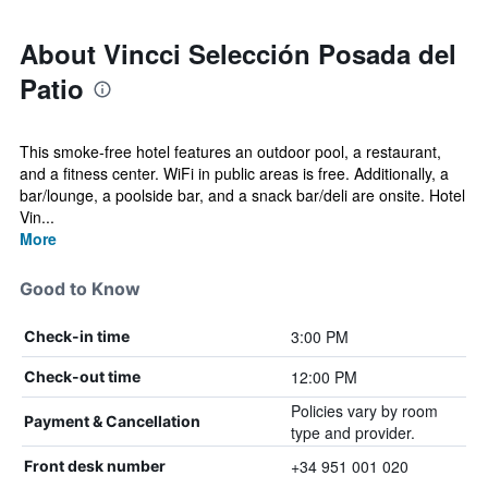
About Vincci Selección Posada del
Patio
This smoke-free hotel features an outdoor pool, a restaurant,
and a fitness center. WiFi in public areas is free. Additionally, a
bar/lounge, a poolside bar, and a snack bar/deli are onsite. Hotel
Vin...
More
Good to Know
3:00 PM
Check-in time
12:00 PM
Check-out time
Policies vary by room
Payment & Cancellation
type and provider.
+34 951 001 020
Front desk number