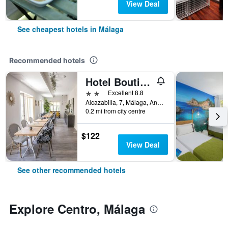
View Deal
See cheapest hotels in Málaga
Recommended hotels
Hotel Boutique Teatro Romano
2 stars
Excellent 8.8
Alcazabilla, 7, Málaga, Andalusia, Spain
0.2 mi from city centre
$122
View Deal
See other recommended hotels
Explore Centro, Málaga