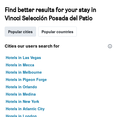
Find better results for your stay in
Vincci Selección Posada del Patio
Popular cities
Popular countries
Cities our users search for
Hotels in Las Vegas
Hotels in Mecca
Hotels in Melbourne
Hotels in Pigeon Forge
Hotels in Orlando
Hotels in Medina
Hotels in New York
Hotels in Atlantic City
Hotels in London