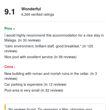
9.1
Wonderful
6,265 verified ratings
Pros +
I would highly recommend this accommodation for a nice stay in
Malaga. (in 30 reviews)
"calm environment, brilliant staff, good breakfast." (in 125
reviews)
Nice pool with excellent service (in 58 reviews)
Cons -
New building with roman and morish ruins in the cellar. (in 3
reviews)
Car parking is expensive (in 12 reviews)
Pool area is very small (in 52 reviews)
No reviews found. Try removing a filter, changing your