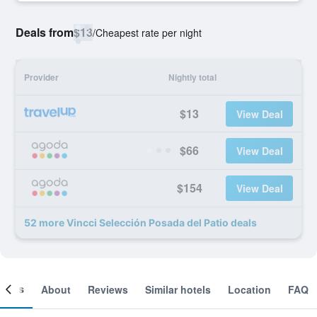
Deals from
$13
/
Cheapest rate per night
Provider
Nightly total
$13
View Deal
$66
View Deal
$154
View Deal
52 more Vincci Selección Posada del Patio deals
ooms
About
Reviews
Similar hotels
Location
FAQ