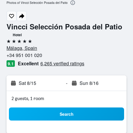
Photos of Vincci Selección Posada del Patio
Vincci Selección Posada del Patio
Hotel
5 stars
Málaga, Spain
+34 951 001 020
Excellent
6,265 verified ratings
9.1
Sat 8/15
-
Sun 8/16
2 guests, 1 room
Search