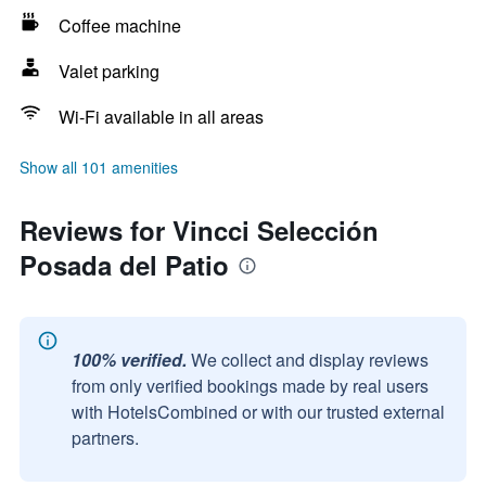
Coffee machine
Valet parking
Wi-Fi available in all areas
Show all 101 amenities
Reviews for Vincci Selección
Posada del Patio
100% verified.
We collect and display reviews
from only verified bookings made by real users
with HotelsCombined or with our trusted external
partners.