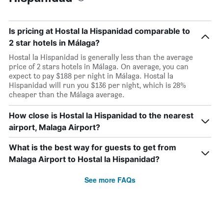
Is pricing at Hostal la Hispanidad comparable to
2 star hotels in Málaga?
Hostal la Hispanidad is generally less than the average
price of 2 stars hotels in Málaga. On average, you can
expect to pay $188 per night in Málaga. Hostal la
Hispanidad will run you $136 per night, which is 28%
cheaper than the Málaga average.
How close is Hostal la Hispanidad to the nearest
airport, Malaga Airport?
What is the best way for guests to get from
Malaga Airport to Hostal la Hispanidad?
See more FAQs