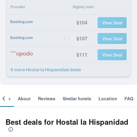
Provider
Nightly total
$104
View Deal
$107
View Deal
$111
View Deal
5 more Hostal la Hispanidad deals
ooms
About
Reviews
Similar hotels
Location
FAQ
Best deals for Hostal la Hispanidad