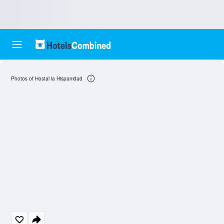
Photos of Hostal la Hispanidad