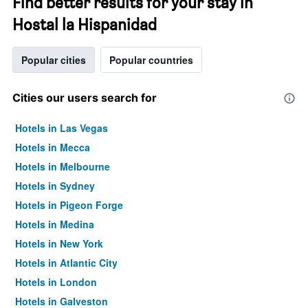
Find better results for your stay in
Hostal la Hispanidad
Popular cities
Popular countries
Cities our users search for
Hotels in Las Vegas
Hotels in Mecca
Hotels in Melbourne
Hotels in Sydney
Hotels in Pigeon Forge
Hotels in Medina
Hotels in New York
Hotels in Atlantic City
Hotels in London
Hotels in Galveston