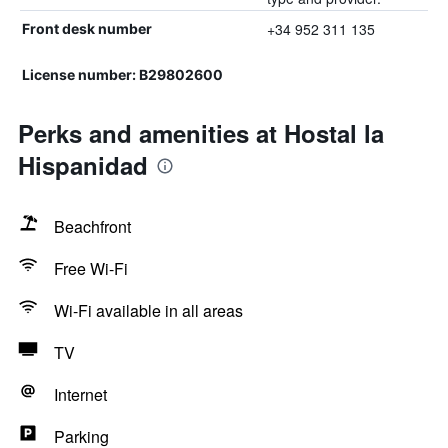
+34 952 311 135
Front desk number
License number: B29802600
Perks and amenities at Hostal la
Hispanidad
Beachfront
Free Wi-Fi
Wi-Fi available in all areas
TV
Internet
Parking