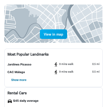
View in map
Most Popular Landmarks
9 mins walk
0.5 mi
Jardines Picasso
9 mins walk
0.5 mi
CAC Málaga
Show more
Rental Cars
$45 daily average