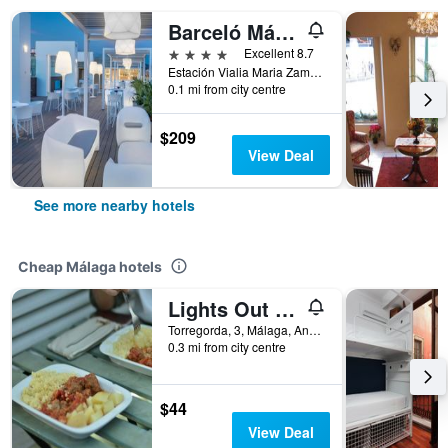
Barceló Málaga
4 stars
Excellent 8.7
Estación Vialia Maria Zambrano Héroe de Sostoa, 2 | | Málaga | Andalucía | España, Málaga, Andalusia, Spain
0.1 mi from city centre
$209
View Deal
See more nearby hotels
Cheap Málaga hotels
Lights Out Hostel Malaga
Torregorda, 3, Málaga, Andalusia, Spain
0.3 mi from city centre
$44
View Deal