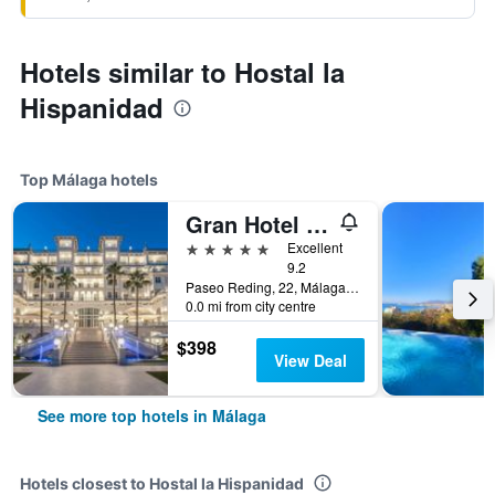
Hotels similar to Hostal la
Hispanidad
Top Málaga hotels
Gran Hotel Miramar Gl
5 stars
Excellent
9.2
Paseo Reding, 22, Málaga, Andalusia, Spain
0.0 mi from city centre
$398
View Deal
See more top hotels in Málaga
Hotels closest to Hostal la Hispanidad