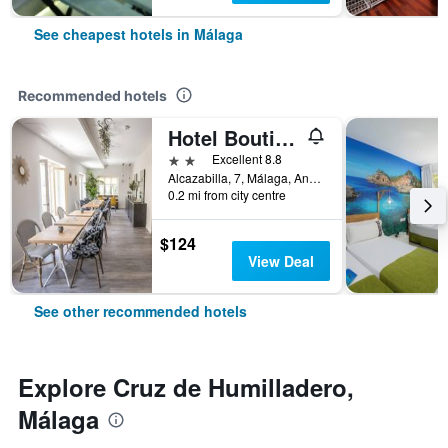
See cheapest hotels in Málaga
Recommended hotels
Hotel Boutique Teatro Romano
2 stars
Excellent 8.8
Alcazabilla, 7, Málaga, Andalusia, Spain
0.2 mi from city centre
$124
View Deal
See other recommended hotels
Explore Cruz de Humilladero,
Málaga