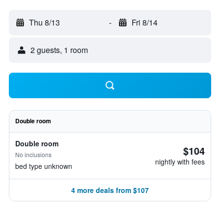
Thu 8/13
-
Fri 8/14
2 guests, 1 room
Double room
Double room
$104
No inclusions
nightly with fees
bed type unknown
4 more deals from $107