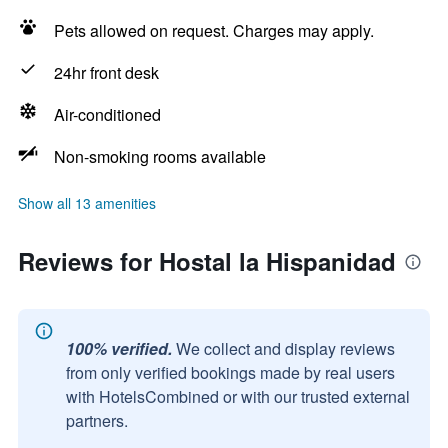
Pets allowed on request. Charges may apply.
24hr front desk
Air-conditioned
Non-smoking rooms available
Show all 13 amenities
Reviews for Hostal la Hispanidad
100% verified.
We collect and display reviews
from only verified bookings made by real users
with HotelsCombined or with our trusted external
partners.