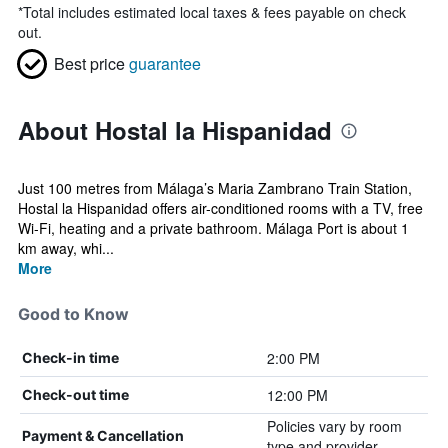
*
Total includes estimated local taxes & fees payable on check
out.
Best price
guarantee
About Hostal la Hispanidad
Just 100 metres from Málaga’s Maria Zambrano Train Station,
Hostal la Hispanidad offers air-conditioned rooms with a TV, free
Wi-Fi, heating and a private bathroom. Málaga Port is about 1
km away, whi...
More
Good to Know
2:00 PM
Check-in time
12:00 PM
Check-out time
Policies vary by room
Payment & Cancellation
type and provider.