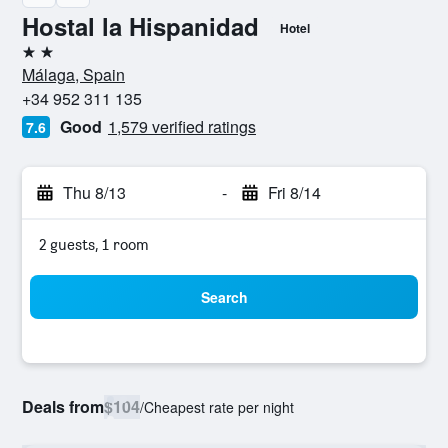
Hostal la Hispanidad
Hotel
2 stars
Málaga, Spain
+34 952 311 135
Good
1,579 verified ratings
7.6
Thu 8/13
-
Fri 8/14
2 guests, 1 room
Search
Deals from
$104
/
Cheapest rate per night