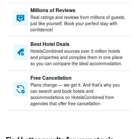
Millions of Reviews
Real ratings and reviews from millions of guests,
just like yourself. Book your perfect stay with
confidence!
Best Hotel Deals
HotelsCombined sources over 3 million hotels
and properties and compiles them in one place
so you can compare the ideal accommodation.
Free Cancellation
Plans change — we get it. And that’s why you
can search and book hotels and
accommodations on HotelsCombined from
agencies that offer free cancellation