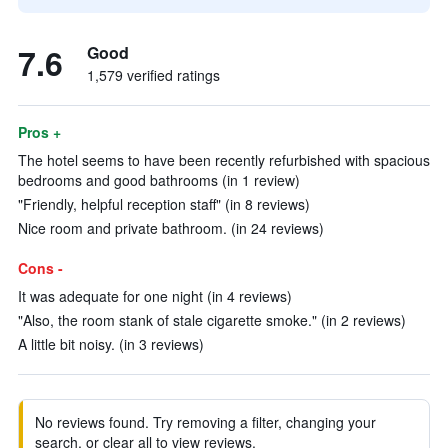
7.6
Good
1,579 verified ratings
Pros +
The hotel seems to have been recently refurbished with spacious
bedrooms and good bathrooms (in 1 review)
"Friendly, helpful reception staff" (in 8 reviews)
Nice room and private bathroom. (in 24 reviews)
Cons -
It was adequate for one night (in 4 reviews)
"Also, the room stank of stale cigarette smoke." (in 2 reviews)
A little bit noisy. (in 3 reviews)
No reviews found. Try removing a filter, changing your
search, or clear all to view reviews.