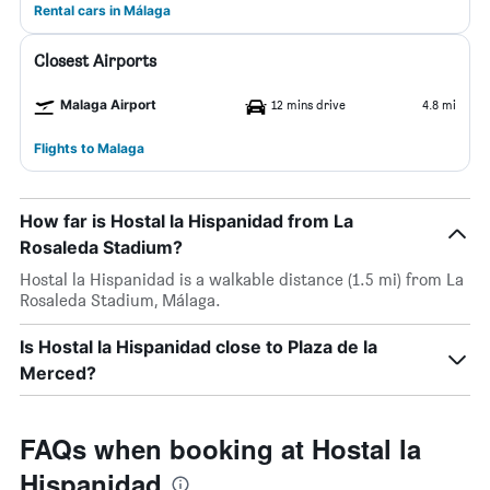
Rental cars in Málaga
Closest Airports
Malaga Airport
12 mins drive
4.8 mi
Flights to Malaga
How far is Hostal la Hispanidad from La
Rosaleda Stadium?
Hostal la Hispanidad is a walkable distance (1.5 mi) from La
Rosaleda Stadium, Málaga.
Is Hostal la Hispanidad close to Plaza de la
Merced?
FAQs when booking at Hostal la
Hispanidad