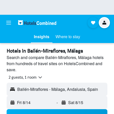
Insights
Where to stay
Hotels in Bailén-Miraflores, Málaga
Search and compare Bailén-Miraflores, Málaga hotels
from hundreds of travel sites on HotelsCombined and
save.
2 guests, 1 room
Bailén-Miraflores - Málaga, Andalusia, Spain
Fri 8/14
-
Sat 8/15