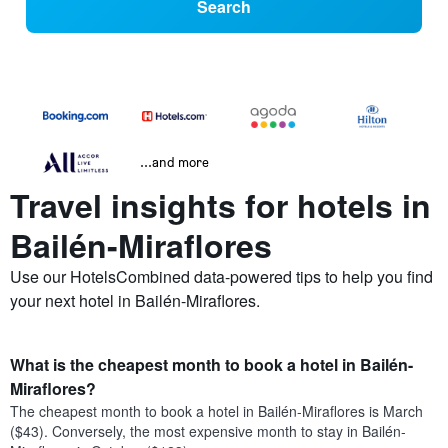
Search
...and more
Travel insights for hotels in
Bailén-Miraflores
Use our HotelsCombined data-powered tips to help you find
your next hotel in Bailén-Miraflores.
What is the cheapest month to book a hotel in Bailén-
Miraflores?
The cheapest month to book a hotel in Bailén-Miraflores is March
($43). Conversely, the most expensive month to stay in Bailén-