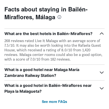
displaying
days
Facts about staying in Bailén-
of
Miraflores, Málaga
the
week.
The
chart
What are the best hotels in Bailén-Miraflores?
has
1
268 reviews rated Live It Malaga with an average score of
Y
7.5/10. It may also be worth looking into the Rafaela Guest
axis
House, which received a rating of 8.0/10 from 1,420
displaying
reviews. Malaga center rooms could also be a good option,
the
with a score of 7.0/10 from 182 reviews.
average
price
What is a good hotel near Malaga María
of
Zambrano Railway Station?
a
room
What is a good hotel in Bailén-Miraflores near
Playa la Malagueta?
See more FAQs