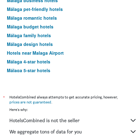
Málaga business hotels
Málaga pet-friendly hotels
Málaga romantic hotels
Málaga budget hotels
Málaga family hotels
Málaga design hotels
Hotels near Malaga Airport
Málaga 4-star hotels
Málaga 5-star hotels
Málaga vacation packages
*
HotelsCombined always attempts to get accurate pricing, however,
prices are not guaranteed
.
Here's why:
HotelsCombined is not the seller
We aggregate tons of data for you