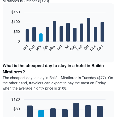
Miraflores is October ($123).
$150
Bar
Chart
$100
graphic.
chart
with
12
$50
bars.
0
The
Feb
May
Aug
Nov
Mar
Jun
Sep
Dec
Jan
Apr
Jul
Oct
following
End
of
chart
interactive
displays
chart
the
What is the cheapest day to stay in a hotel in Bailén-
average
Miraflores?
price
The cheapest day to stay in Bailén-Miraflores is Tuesday ($77). On
of
the other hand, travelers can expect to pay the most on Friday,
a
when the average nightly price is $108.
room
each
$120
month
The
Bar
Chart
$80
graphic.
chart
chart
with
has