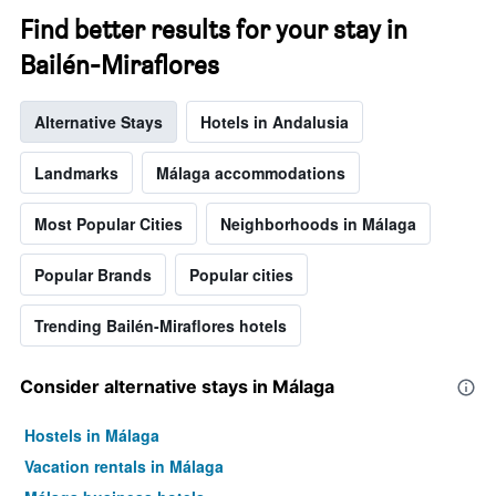
Find better results for your stay in
Bailén-Miraflores
Alternative Stays
Hotels in Andalusia
Landmarks
Málaga accommodations
Most Popular Cities
Neighborhoods in Málaga
Popular Brands
Popular cities
Trending Bailén-Miraflores hotels
Consider alternative stays in Málaga
Hostels in Málaga
Vacation rentals in Málaga