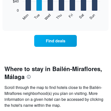
7
$40
1
bars.
X
0
axis
The
Mon
Thu
Sun
Wed
Sat
Tue
Fri
displaying
following
End
months.
of
chart
The
interactive
displays
chart
chart
the
has
average
1
Find deals
price
Y
of
axis
a
displaying
room
the
each
average
day
Where to stay in Bailén-Miraflores,
price
of
of
Málaga
the
a
week
room
The
Scroll through the map to find hotels close to the Bailén-
chart
Miraflores neighborhood(s) you plan on visiting. More
has
information on a given hotel can be accessed by clicking
1
X
the hotel's name within the map.
axis