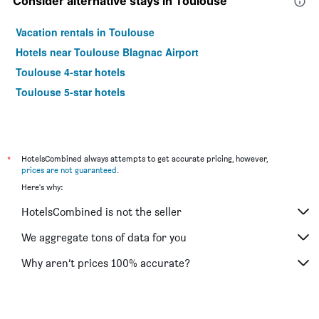
Consider alternative stays in Toulouse
Vacation rentals in Toulouse
Hotels near Toulouse Blagnac Airport
Toulouse 4-star hotels
Toulouse 5-star hotels
*
HotelsCombined always attempts to get accurate pricing, however,
prices are not guaranteed
.
Here's why:
HotelsCombined is not the seller
We aggregate tons of data for you
Why aren’t prices 100% accurate?