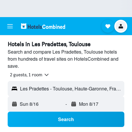
Hotels in Les Pradettes, Toulouse
Search and compare Les Pradettes, Toulouse hotels
from hundreds of travel sites on HotelsCombined and
save.
2 guests, 1 room
Les Pradettes - Toulouse, Haute-Garonne, France
Sun 8/16
-
Mon 8/17
Search