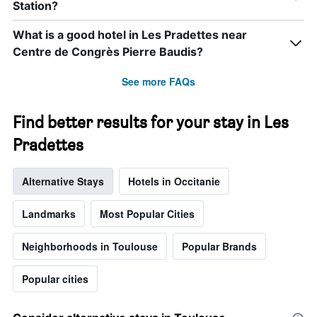
Station?
What is a good hotel in Les Pradettes near
Centre de Congrès Pierre Baudis?
See more FAQs
Find better results for your stay in Les
Pradettes
Alternative Stays
Hotels in Occitanie
Landmarks
Most Popular Cities
Neighborhoods in Toulouse
Popular Brands
Popular cities