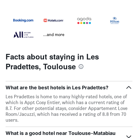
...and more
Facts about staying in Les
Pradettes, Toulouse
What are the best hotels in Les Pradettes?
Les Pradettes is home to many highly-rated hotels, one of
which is Appt Cosy Entier, which has a current rating of
8.7. For other potential stays, consider Appartement Love
Room/Jacuzzi, which has received a rating of 8.8 from 70
users.
What is a good hotel near Toulouse-Matabiau