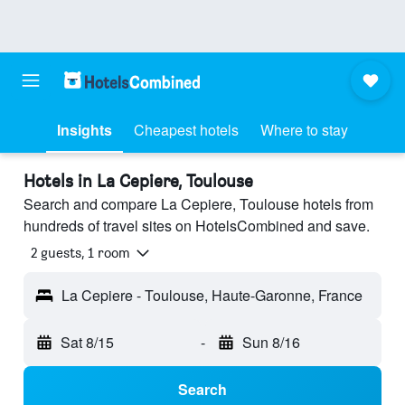
Insights
Cheapest hotels
Where to stay
Hotels in La Cepiere, Toulouse
Search and compare La Cepiere, Toulouse hotels from
hundreds of travel sites on HotelsCombined and save.
2 guests, 1 room
La Cepiere - Toulouse, Haute-Garonne, France
Sat 8/15
-
Sun 8/16
Search