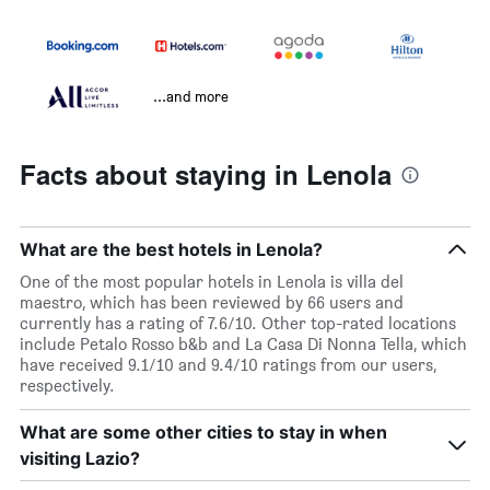
...and more
Facts about staying in Lenola
What are the best hotels in Lenola?
One of the most popular hotels in Lenola is villa del
maestro, which has been reviewed by 66 users and
currently has a rating of 7.6/10. Other top-rated locations
include Petalo Rosso b&b and La Casa Di Nonna Tella, which
have received 9.1/10 and 9.4/10 ratings from our users,
respectively.
What are some other cities to stay in when
visiting Lazio?