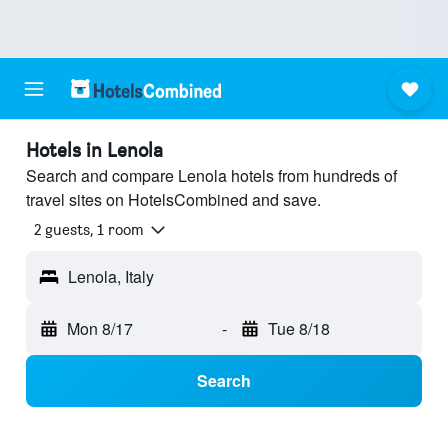
Hotels in Lenola
Search and compare Lenola hotels from hundreds of
travel sites on HotelsCombined and save.
2 guests, 1 room
Lenola, Italy
Mon 8/17
-
Tue 8/18
Search