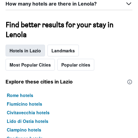
How many hotels are there in Lenola?
Find better results for your stay in
Lenola
Hotels in Lazio
Landmarks
Most Popular Cities
Popular cities
Explore these cities in Lazio
Rome hotels
Fiumicino hotels
Civitavecchia hotels
Lido di Ostia hotels
Ciampino hotels