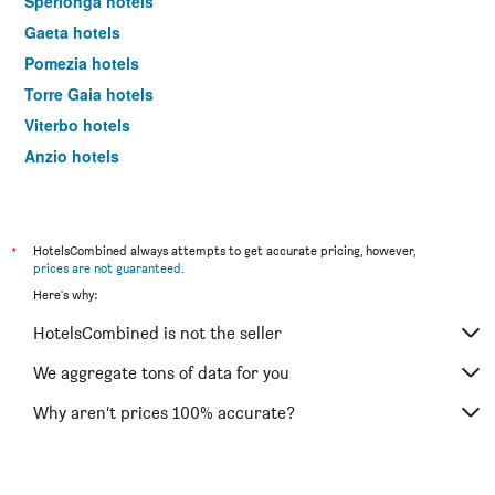
Sperlonga hotels
Gaeta hotels
Pomezia hotels
Torre Gaia hotels
Viterbo hotels
Anzio hotels
Cassino hotels
Rieti hotels
Tivoli hotels
*
HotelsCombined always attempts to get accurate pricing, however,
prices are not guaranteed
.
Terracina hotels
Here's why:
Aprilia hotels
HotelsCombined is not the seller
Fiuggi hotels
Sabaudia hotels
We aggregate tons of data for you
Santa Marinella hotels
Why aren’t prices 100% accurate?
Fregene hotels
Latina hotels