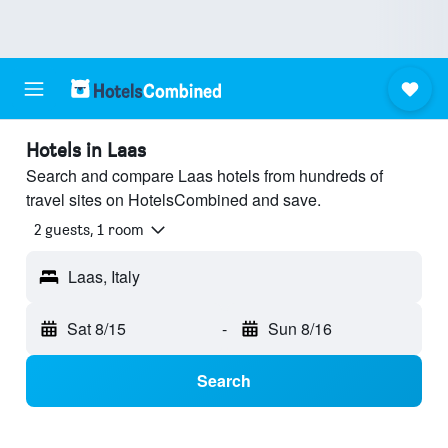
Hotels in Laas
Search and compare Laas hotels from hundreds of
travel sites on HotelsCombined and save.
2 guests, 1 room
Laas, Italy
Sat 8/15
-
Sun 8/16
Search