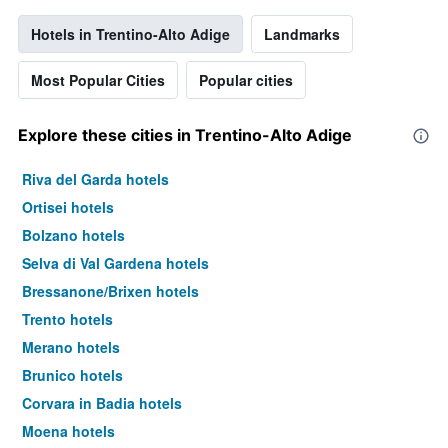
Hotels in Trentino-Alto Adige
Landmarks
Most Popular Cities
Popular cities
Explore these cities in Trentino-Alto Adige
Riva del Garda hotels
Ortisei hotels
Bolzano hotels
Selva di Val Gardena hotels
Bressanone/Brixen hotels
Trento hotels
Merano hotels
Brunico hotels
Corvara in Badia hotels
Moena hotels