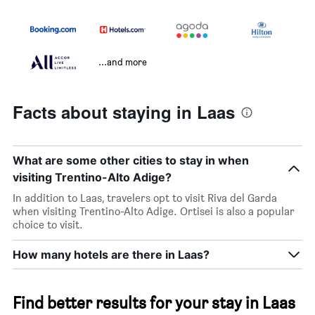
...and more
Facts about staying in Laas
What are some other cities to stay in when
visiting Trentino-Alto Adige?
In addition to Laas, travelers opt to visit Riva del Garda
when visiting Trentino-Alto Adige. Ortisei is also a popular
choice to visit.
How many hotels are there in Laas?
Find better results for your stay in Laas