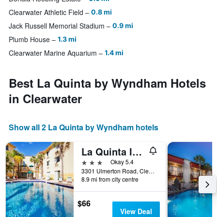
Clearwater Athletic Field
0.8 mi
Jack Russell Memorial Stadium
0.9 mi
Plumb House
1.3 mi
Clearwater Marine Aquarium
1.4 mi
Best La Quinta by Wyndham Hotels
in Clearwater
Show all 2 La Quinta by Wyndham hotels
La Quinta Inn & Suites by Wyndham St. Peter-Clearwater Airport
3 stars
Okay 5.4
3301 Ulmerton Road, Clearwater, FL, United States
8.9 mi from city centre
$66
View Deal