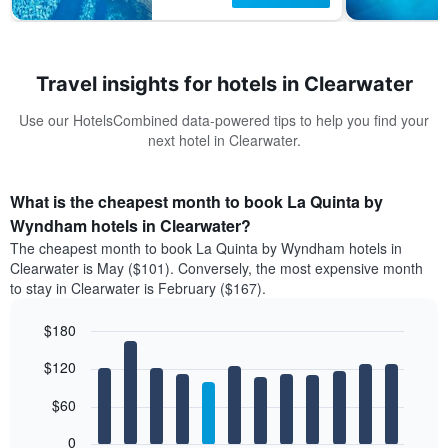
Travel insights for hotels in Clearwater
Use our HotelsCombined data-powered tips to help you find your
next hotel in Clearwater.
What is the cheapest month to book La Quinta by
Wyndham hotels in Clearwater?
The cheapest month to book La Quinta by Wyndham hotels in
Clearwater is May ($101). Conversely, the most expensive month
to stay in Clearwater is February ($167).
$180
Bar
Chart
$120
graphic.
chart
with
12
$60
bars.
0