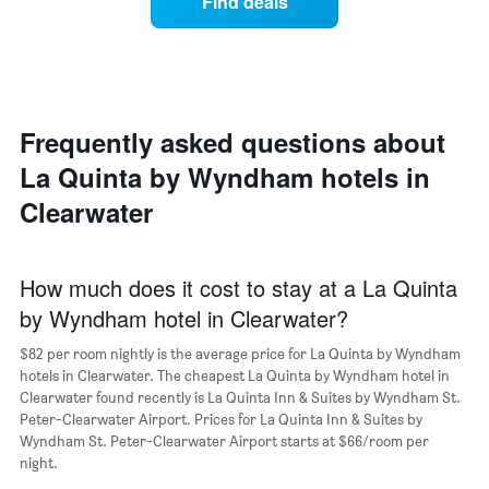
Find deals
price
Y
of
axis
a
displaying
room
the
each
average
day
price
of
Frequently asked questions about
of
the
a
La Quinta by Wyndham hotels in
week
room
The
Clearwater
chart
has
1
X
How much does it cost to stay at a La Quinta
axis
by Wyndham hotel in Clearwater?
displaying
days
$82 per room nightly is the average price for La Quinta by Wyndham
of
hotels in Clearwater. The cheapest La Quinta by Wyndham hotel in
the
Clearwater found recently is La Quinta Inn & Suites by Wyndham St.
week.
Peter-Clearwater Airport. Prices for La Quinta Inn & Suites by
The
Wyndham St. Peter-Clearwater Airport starts at $66/room per
chart
night.
has
1