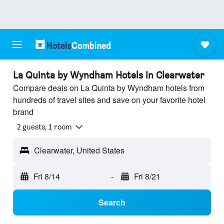
La Quinta by Wyndham Hotels in Clearwater
Compare deals on La Quinta by Wyndham hotels from
hundreds of travel sites and save on your favorite hotel
brand
2 guests, 1 room
Clearwater, United States
Fri 8/14
-
Fri 8/21
Search