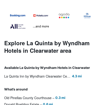
...and more
Explore La Quinta by Wyndham
Hotels in Clearwater area
Available La Quinta by Wyndham Hotels in Clearwater
La Quinta Inn by Wyndham Clearwater Central
4.3 mi
What’s around
Old Pinellas County Courthouse
0.3 mi
Donald Roebling Estate
0.6 mi