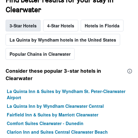
Clearwater
3-Star Hotels
4-Star Hotels
Hotels in Florida
La Quinta by Wyndham hotels in the United States
Popular Chains in Clearwater
Consider these popular 3-star hotels in
Clearwater
La Quinta Inn & Suites by Wyndham St. Peter-Clearwater
Airport
La Quinta Inn by Wyndham Clearwater Central
Fairfield Inn & Suites by Marriott Clearwater
Comfort Suites Clearwater - Dunedin
Clarion Inn and Suites Central Clearwater Beach