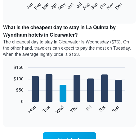
The
Feb
May
Aug
Nov
Mar
Jun
Sep
Dec
Jan
Apr
Jul
Oct
following
End
of
chart
interactive
displays
chart
the
What is the cheapest day to stay in La Quinta by
average
Wyndham hotels in Clearwater?
price
The cheapest day to stay in Clearwater is Wednesday ($76). On
of
the other hand, travelers can expect to pay the most on Tuesday,
a
when the average nightly price is $123.
room
each
$150
month
The
Bar
Chart
$100
graphic.
chart
chart
with
has
7
$50
1
bars.
X
0
axis
The
Mon
Thu
Sun
Wed
Sat
Tue
Fri
displaying
following
End
months.
of
chart
The
interactive
displays
chart
chart
the
has
average
1