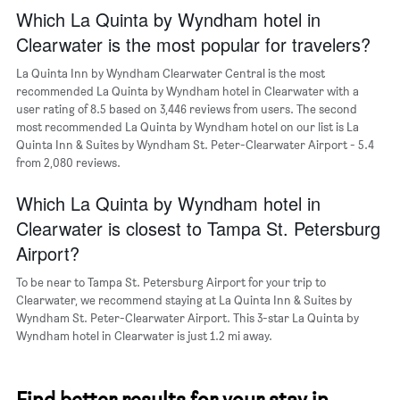
Y
Which La Quinta by Wyndham hotel in
axis
Clearwater is the most popular for travelers?
displaying
the
La Quinta Inn by Wyndham Clearwater Central is the most
average
recommended La Quinta by Wyndham hotel in Clearwater with a
price
user rating of 8.5 based on 3,446 reviews from users. The second
of
most recommended La Quinta by Wyndham hotel on our list is La
a
Quinta Inn & Suites by Wyndham St. Peter-Clearwater Airport - 5.4
room
from 2,080 reviews.
Which La Quinta by Wyndham hotel in
Clearwater is closest to Tampa St. Petersburg
Airport?
To be near to Tampa St. Petersburg Airport for your trip to
Clearwater, we recommend staying at La Quinta Inn & Suites by
Wyndham St. Peter-Clearwater Airport. This 3-star La Quinta by
Wyndham hotel in Clearwater is just 1.2 mi away.
Find better results for your stay in