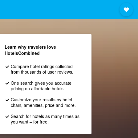
Learn why travelers love
HotelsCombined
Compare hotel ratings collected
from thousands of user reviews.
One search gives you accurate
pricing on affordable hotels.
Customize your results by hotel
chain, amenities, price and more.
Search for hotels as many times as
you want – for free.