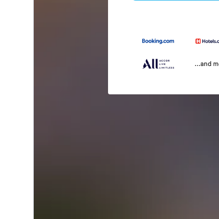
...and 