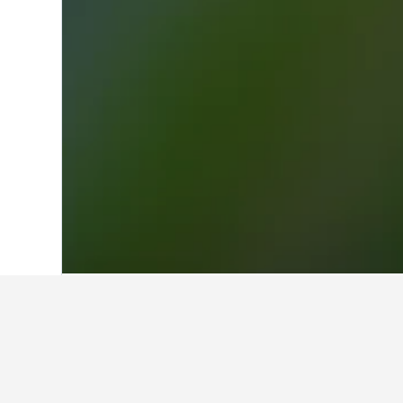
Home
Germany Hotels
303,490
North
Facts about sta