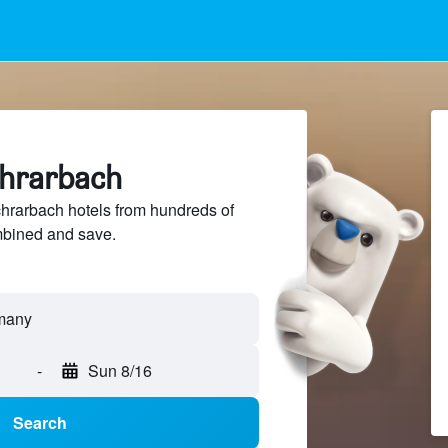
chrarbach
hrarbach hotels from hundreds of
mbined and save.
-
Sun 8/16
Search