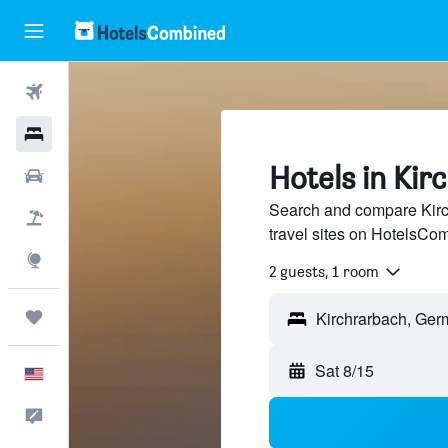
Flights
Hotels
Hotels in Kir
Cars
Search and compare Kirc
Packages
travel sites on HotelsCo
Explore
2 guests, 1 room
Trips
Sat 8/15
English
Feedback