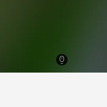
 Rhine-Westphalia Hotels
23,316
Kirchrarbach Hotels
1
ying in Kirchrarbach