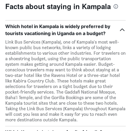
Facts about staying in Kampala
Which hotel in Kampala is widely preferred by
tourists vacationing in Uganda on a budget?
Link Bus Services (Kampala), one of Kampala's most well-
known public bus networks, links a variety of lodging
establishments to various other industries. For travelers on
a shoestring budget, using the public transportation
system makes getting around Kampala easier. Budget-
conscious travelers may want to think about staying at a
two-star hotel like the Ravens Hotel or a three-star hotel
like Kabira Country Club. These hotels make great
selections for travelers on a tight budget due to their
pocket-friendly services. The Gaddafi National Mosque,
Baha'i Temple, and the Gorilla Bookings are some of the
Kampala tourist sites that are close to these two hotels.
Taking the Link Bus Services (Kampala) throughout Kampala
will cost you less and make it easy for you to reach even
more destinations outside Kampala.