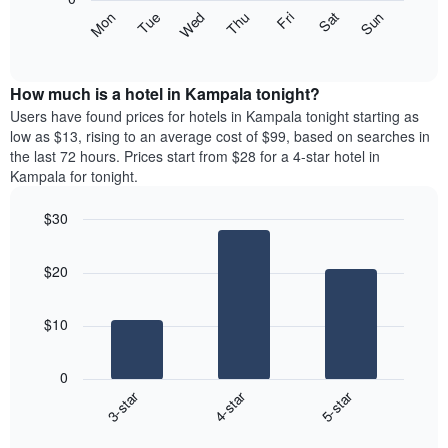
axis
The
Mon
Thu
Sun
Wed
Sat
Tue
Fri
displaying
following
End
months.
of
chart
The
interactive
displays
chart
chart
the
How much is a hotel in Kampala tonight?
has
average
Users have found prices for hotels in Kampala tonight starting as
1
price
low as $13, rising to an average cost of $99, based on searches in
Y
of
axis
the last 72 hours. Prices start from $28 for a 4-star hotel in
a
displaying
Kampala for tonight.
room
the
each
average
$30
day
price
Bar
of
Chart
of
graphic.
chart
the
a
$20
with
week
room
3
The
bars.
chart
$10
has
The
1
following
X
0
chart
axis
3-star
4-star
5-star
displays
displaying
End
the
days
of
average
interactive