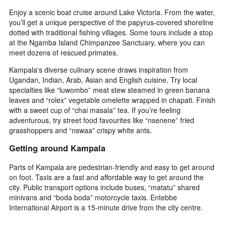
Enjoy a scenic boat cruise around Lake Victoria. From the water,
you’ll get a unique perspective of the papyrus-covered shoreline
dotted with traditional fishing villages. Some tours include a stop
at the Ngamba Island Chimpanzee Sanctuary, where you can
meet dozens of rescued primates.
Kampala's diverse culinary scene draws inspiration from
Ugandan, Indian, Arab, Asian and English cuisine. Try local
specialties like “luwombo” meat stew steamed in green banana
leaves and “rolex” vegetable omelette wrapped in chapati. Finish
with a sweet cup of “chai masala” tea. If you’re feeling
adventurous, try street food favourites like “nsenene” fried
grasshoppers and “nswaa” crispy white ants.
Getting around Kampala
Parts of Kampala are pedestrian-friendly and easy to get around
on foot. Taxis are a fast and affordable way to get around the
city. Public transport options include buses, “matatu” shared
minivans and “boda boda” motorcycle taxis. Entebbe
International Airport is a 15-minute drive from the city centre.