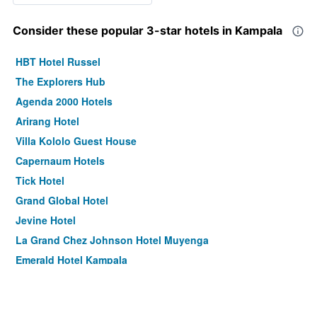
Consider these popular 3-star hotels in Kampala
HBT Hotel Russel
The Explorers Hub
Agenda 2000 Hotels
Arirang Hotel
Villa Kololo Guest House
Capernaum Hotels
Tick Hotel
Grand Global Hotel
Jevine Hotel
La Grand Chez Johnson Hotel Muyenga
Emerald Hotel Kampala
Amari Comfort Homes
Protea Hotel by Marriott Kampala Skyz