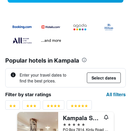
...and more
Popular hotels in Kampala
Enter your travel dates to
Select dates
find the best prices.
All filters
Filter by star ratings
Kampala Serena Hotel
5 stars
P.O Box 7814, Kintu Road Kampala, Kampala, Uganda