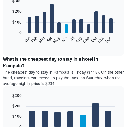
$300
Bar
Chart
$200
graphic.
chart
with
12
$100
bars.
0
The
Feb
May
Aug
Nov
Mar
Jun
Sep
Dec
Apr
Jul
Oct
Jan
following
End
of
chart
interactive
displays
chart
the
What is the cheapest day to stay in a hotel in
average
Kampala?
price
The cheapest day to stay in Kampala is Friday ($118). On the other
of
hand, travelers can expect to pay the most on Saturday, when the
a
average nightly price is $234.
room
each
$300
month
The
Bar
Chart
$200
graphic.
chart
chart
with
has
7
$100
1
bars.
X
0