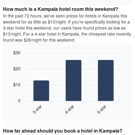
of
price
chart
the
How much is a Kampala hotel room this weekend?
of
week.
a
In the past 72 hours, we’ve seen prices for hotels in Kampala this
The
room
weekend for as little as $13/night. If you’re specifically looking for a
chart
tonight
3-star hotel this weekend, our users have found prices as low as
has
found
$13/night. For a 4-star hotel in Kampala, the cheapest rate recently
1
in
found was $26/night for this weekend.
Y
the
axis
last
$30
displaying
3
the
Bar
Chart
days
average
graphic.
chart
aggregated
$20
with
price
by
3
of
star
bars.
a
rating
$10
room
The
The
chart
following
0
has
chart
3-star
4-star
5-star
1
displays
X
End
the
of
axis
average
interactive
displaying
price
chart
hotel
How far ahead should you book a hotel in Kampala?
of
categories