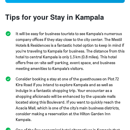
Tips for your Stay in Kampala
It will be easy for business tourists to see Kampala's numerous
company offices if they stay close to the city center. The Mestil
Hotels & Residences is a fantastic hotel option to keep in mind if
you're traveling to Kampala for business. The distance from this
hotel to central Kampala is only 1.3 km (0.8 miles). This hotel
offers free on-site self-parking, event space, and business
meeting amenities to Kampala’s visitors.
Consider booking a stay at one of the guesthouses on Plot 72
Kira Road if you intend to explore Kampala and as well as
indulge in a fantastic shopping trip. Your encounter as a
shopping aficionado will be enhanced by the upscale malls
located along this Boulevard. If you want to quickly reach the
Acacia Mall, which is one of the city's main business districts,
consider making a reservation at the Hilton Garden Inn
Kampala.
One of the few economical hotel alternatives in Kampala that