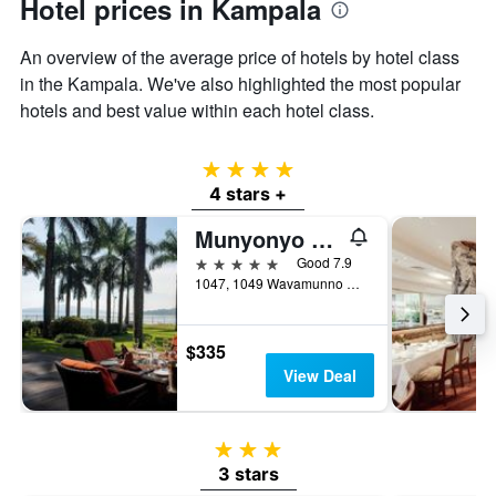
Hotel prices in Kampala
An overview of the average price of hotels by hotel class
in the Kampala. We've also highlighted the most popular
hotels and best value within each hotel class.
4 stars
4 stars +
Munyonyo Commonwealth Resort
5 stars
Good 7.9
1047, 1049 Wavamunno Road, Kampala, Uganda
$335
View Deal
3 stars
3 stars