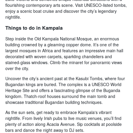
flourishing contemporary arts scene. Visit UNESCO-listed tombs,
enjoy a scenic boat cruise and discover the city’s legendary
nightlife.
Things to do in Kampala
Step inside the Old Kampala National Mosque, an enormous
building crowned by a gleaming copper dome. It’s one of the
largest mosques in Africa and features an impressive main hall
decorated with woven carpets, sparkling chandeliers and
stained-glass windows. Climb the minaret for panoramic views
over the city.
Uncover the city’s ancient past at the Kasubi Tombs, where four
Bugandan kings are buried. The complex is a UNESCO World
Heritage Site and offers a fascinating glimpse of the Buganda
kingdom. Thatch-roof houses surround the main tomb and
showcase traditional Bugandan building techniques.
As the sun sets, get ready to embrace Kampala's vibrant
nightlife. From lively Irish pubs to live music venues, you’ll find
plenty of action along Acacia Avenue. Sip cocktails at poolside
bars and dance the night away to DJ sets.