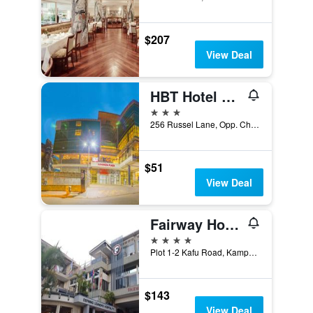
$207
View Deal
HBT Hotel Russel
3 stars
256 Russel Lane, Opp. Charm Towers Kampala, Kampala, Uganda
$51
View Deal
Fairway Hotel & Spa
4 stars
Plot 1-2 Kafu Road, Kampala, Uganda
$143
View Deal