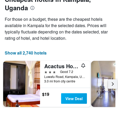
Y
axis
Uganda
displaying
the
For those on a budget, these are the cheapest hotels
average
available in Kampala for the selected dates. Prices will
price
of
typically fluctuate depending on the dates selected, star
a
rating of hotel, and hotel location.
room
Show all 2,740 hotels
Acactus Hotel
3 stars
Good 7.2
Luwafu Road, Kampala, Uganda
3.0 mi from city centre
$19
View Deal