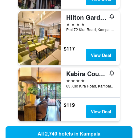
Hilton Garden Inn Kampala Kira Road
4 stars
Plot 72 Kira Road, Kampala, Uganda
$117
View Deal
Kabira Country Club
4 stars
63, Old Kira Road, Kampala, Uganda
$119
View Deal
All 2,740 hotels in Kampala