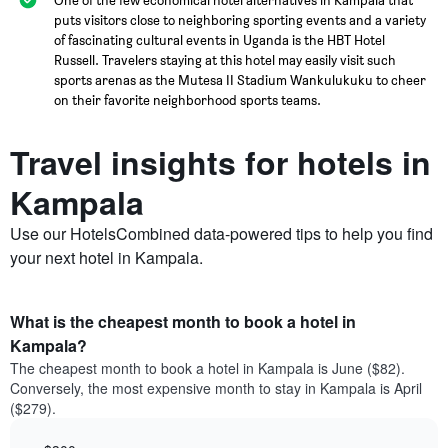
puts visitors close to neighboring sporting events and a variety
of fascinating cultural events in Uganda is the HBT Hotel
Russell. Travelers staying at this hotel may easily visit such
sports arenas as the Mutesa II Stadium Wankulukuku to cheer
on their favorite neighborhood sports teams.
Travel insights for hotels in
Kampala
Use our HotelsCombined data-powered tips to help you find
your next hotel in Kampala.
What is the cheapest month to book a hotel in
Kampala?
The cheapest month to book a hotel in Kampala is June ($82).
Conversely, the most expensive month to stay in Kampala is April
($279).