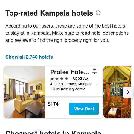
stars.
the
The
date
Top-rated Kampala hotels
chart
of
has
the
According to our users, these are some of the best hotels
1
stay
Y
The
to stay at in Kampala. Make sure to read hotel descriptions
axis
chart
and reviews to find the right property right for you.
displaying
has
the
1
average
X
Show all 2,740 hotels
price
axis
of
displaying
Protea Hotel by Marriott Kampala
a
the
room
number
4 stars
Good 7.6
this
of
4 Elgon Terrace, Kampala, Uganda
weekend
days
1.0 mi from city centre
found
before
in
the
$174
the
stay
View Deal
last
The
3
chart
days
has
1
Cheapest hotels in Kampala,