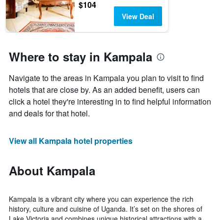
$104
View Deal
Where to stay in Kampala
Navigate to the areas in Kampala you plan to visit to find
hotels that are close by. As an added benefit, users can
click a hotel they're interesting in to find helpful information
and deals for that hotel.
View all Kampala hotel properties
About Kampala
Kampala is a vibrant city where you can experience the rich
history, culture and cuisine of Uganda. It’s set on the shores of
Lake Victoria and combines unique historical attractions with a