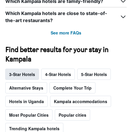
Which Kampala hotels are family-friendly?
Which Kampala hotels are close to state-of-
the-art restaurants?
See more FAQs
Find better results for your stay in
Kampala
3-Star Hotels
4-Star Hotels
5-Star Hotels
Alternative Stays
Complete Your Trip
Hotels in Uganda
Kampala accommodations
Most Popular Cities
Popular cities
Trending Kampala hotels