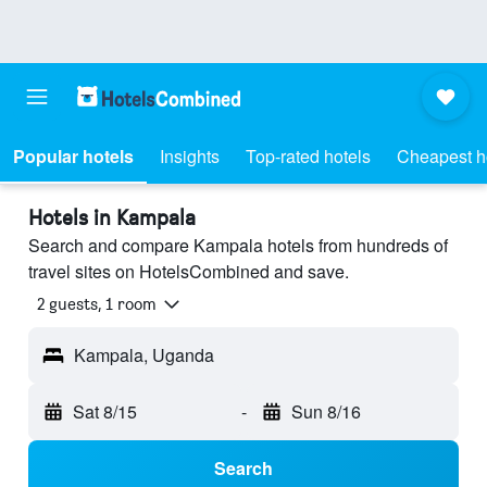
Popular hotels
Insights
Top-rated hotels
Cheapest h
Hotels in Kampala
Search and compare Kampala hotels from hundreds of
travel sites on HotelsCombined and save.
2 guests, 1 room
Kampala, Uganda
Sat 8/15
-
Sun 8/16
Search