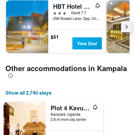
HBT Hotel Russel
3 stars
Good 7.7
256 Russel Lane, Opp. Charm Towers Kampala, Kampala, Uganda
$51
View Deal
Other accommodations in Kampala
Show all 2,740 stays
Plot 4 Kavuma Close
Kampala, Uganda
2.8 mi from city centre