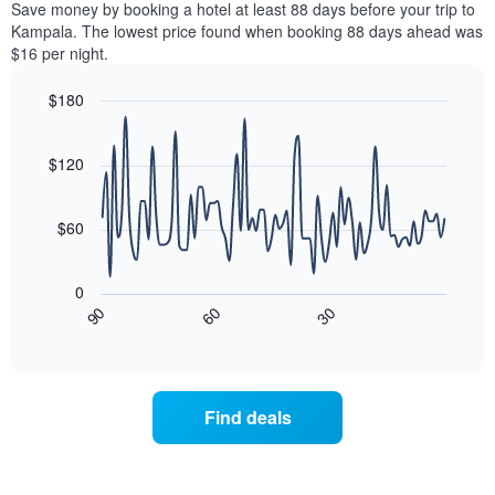
a
Save money by booking a hotel at least 88 days before your trip to
by
room
Kampala. The lowest price found when booking 88 days ahead was
stars.
this
$16 per night.
The
weekend
chart
found
$180
has
in
1
Line
Chart
the
graphic.
chart
Y
last
with
$120
axis
3
90
displaying
days
data
the
points.
aggregated
$60
average
by
price
star
The
of
rating
following
0
a
The
chart
30
90
60
room
chart
displays
End
tonight
of
has
how
interactive
found
1
the
chart
in
X
price
the
axis
of
Find deals
last
displaying
a
3
hotel
room
days
categories
changes
by
nearing