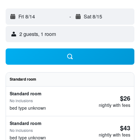
Fri 8/14
-
Sat 8/15
2 guests, 1 room
Standard room
Standard room
$26
No inclusions
nightly with fees
bed type unknown
Standard room
$43
No inclusions
nightly with fees
bed type unknown