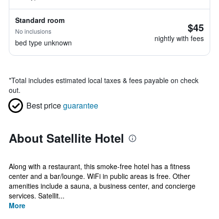
Standard room
$45
No inclusions
nightly with fees
bed type unknown
*
Total includes estimated local taxes & fees payable on check
out.
Best price
guarantee
About Satellite Hotel
Along with a restaurant, this smoke-free hotel has a fitness
center and a bar/lounge. WiFi in public areas is free. Other
amenities include a sauna, a business center, and concierge
services. Satellit...
More