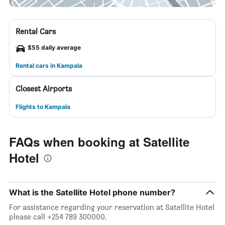
Rental Cars
$55 daily average
Rental cars in Kampala
Closest Airports
Flights to Kampala
FAQs when booking at Satellite
Hotel
What is the Satellite Hotel phone number?
For assistance regarding your reservation at Satellite Hotel
please call +254 789 300000.