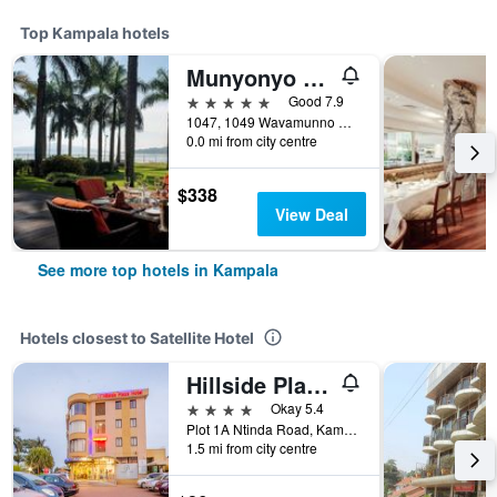
Top Kampala hotels
Munyonyo Commonwealth Resort
5 stars
Good 7.9
1047, 1049 Wavamunno Road, Kampala, Uganda
0.0 mi from city centre
$338
View Deal
See more top hotels in Kampala
Hotels closest to Satellite Hotel
Hillside Plaza Hotel
4 stars
Okay 5.4
Plot 1A Ntinda Road, Kampala, Uganda
1.5 mi from city centre