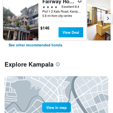
Fairway Hotel & Spa
4 stars
Excellent 8.4
Plot 1-2 Kafu Road, Kampala, Uganda
0.6 mi from city centre
$146
View Deal
See other recommended hotels
Explore Kampala
View in map