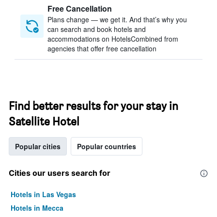
Free Cancellation
Plans change — we get it. And that’s why you
can search and book hotels and
accommodations on HotelsCombined from
agencies that offer free cancellation
Find better results for your stay in
Satellite Hotel
Popular cities
Popular countries
Cities our users search for
Hotels in Las Vegas
Hotels in Mecca