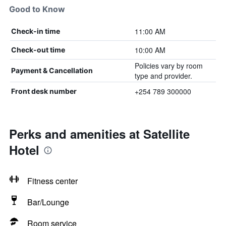
Good to Know
11:00 AM
Check-in time
10:00 AM
Check-out time
Policies vary by room
Payment & Cancellation
type and provider.
+254 789 300000
Front desk number
Perks and amenities at Satellite
Hotel
Fitness center
Bar/Lounge
Room service