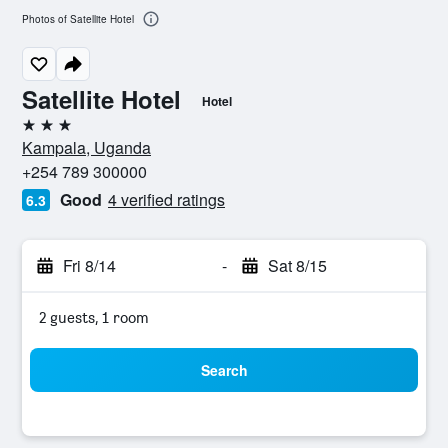
Photos of Satellite Hotel
Satellite Hotel
Hotel
3 stars
Kampala, Uganda
+254 789 300000
Good
4 verified ratings
6.3
Fri 8/14
-
Sat 8/15
2 guests, 1 room
Search