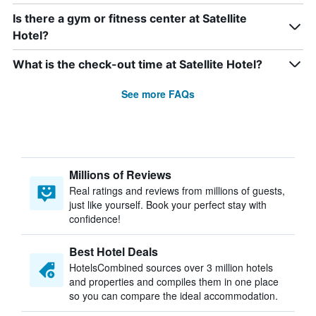
Is there a gym or fitness center at Satellite
Hotel?
What is the check-out time at Satellite Hotel?
See more FAQs
Millions of Reviews
Real ratings and reviews from millions of guests,
just like yourself. Book your perfect stay with
confidence!
Best Hotel Deals
HotelsCombined sources over 3 million hotels
and properties and compiles them in one place
so you can compare the ideal accommodation.