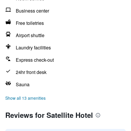
Business center
Free toiletries
Airport shuttle
Laundry facilities
Express check-out
24hr front desk
Sauna
Show all 13 amenities
Reviews for Satellite Hotel