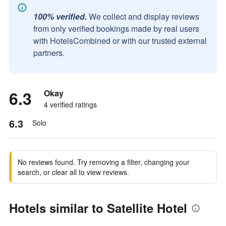
100% verified.
We collect and display reviews
from only verified bookings made by real users
with HotelsCombined or with our trusted external
partners.
6.3
Okay
4 verified ratings
6.3
Solo
No reviews found. Try removing a filter, changing your
search, or clear all to view reviews.
Hotels similar to Satellite Hotel