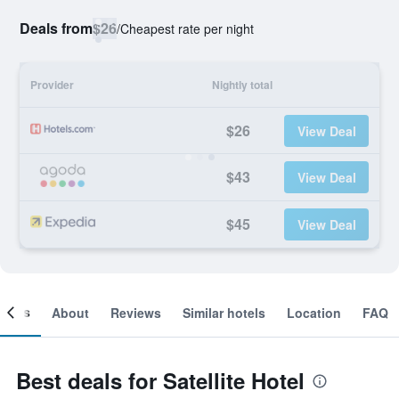
Deals from
$26
/
Cheapest rate per night
Provider
Nightly total
$26
View Deal
$43
View Deal
$45
View Deal
ooms
About
Reviews
Similar hotels
Location
FAQ
Best deals for Satellite Hotel