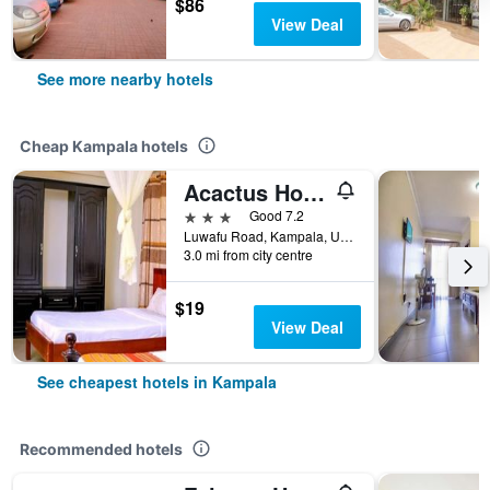
$86
View Deal
See more nearby hotels
Cheap Kampala hotels
Acactus Hotel
3 stars
Good 7.2
Luwafu Road, Kampala, Uganda
3.0 mi from city centre
$19
View Deal
See cheapest hotels in Kampala
Recommended hotels