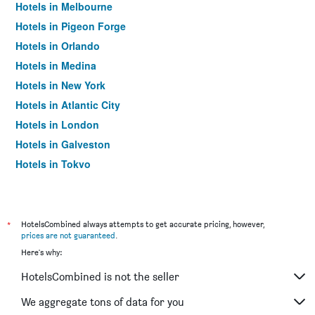
Hotels in Melbourne
Hotels in Pigeon Forge
Hotels in Orlando
Hotels in Medina
Hotels in New York
Hotels in Atlantic City
Hotels in London
Hotels in Galveston
Hotels in Tokyo
Hotels in Niagara Falls
*
HotelsCombined always attempts to get accurate pricing, however,
prices are not guaranteed
.
Here's why:
HotelsCombined is not the seller
We aggregate tons of data for you