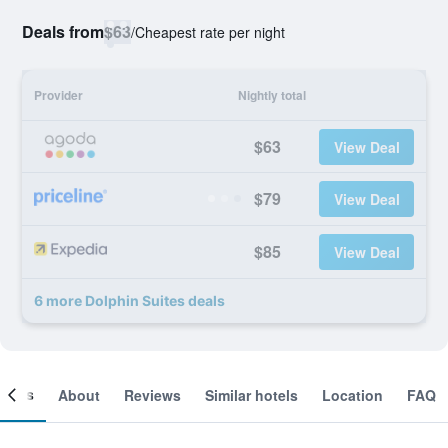
Deals from
$63
/
Cheapest rate per night
Provider
Nightly total
$63
View Deal
$79
View Deal
$85
View Deal
6 more Dolphin Suites deals
ooms
About
Reviews
Similar hotels
Location
FAQ