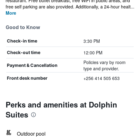
restaurant. Free buffet breakfast, free WiFi in public areas, and
free self parking are also provided. Additionally, a 24-hour healt...
More
Good to Know
3:30 PM
Check-in time
12:00 PM
Check-out time
Policies vary by room
Payment & Cancellation
type and provider.
+256 414 505 653
Front desk number
Perks and amenities at Dolphin
Suites
Outdoor pool