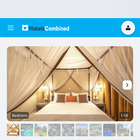
Bedroom
1/16