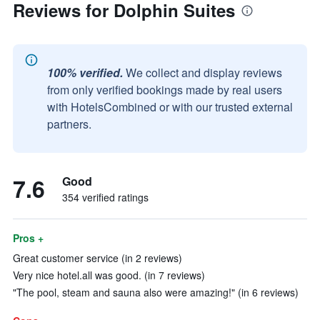
Reviews for Dolphin Suites
100% verified.
We collect and display reviews
from only verified bookings made by real users
with HotelsCombined or with our trusted external
partners.
7.6
Good
354 verified ratings
Pros +
Great customer service (in 2 reviews)
Very nice hotel.all was good. (in 7 reviews)
"The pool, steam and sauna also were amazing!" (in 6 reviews)