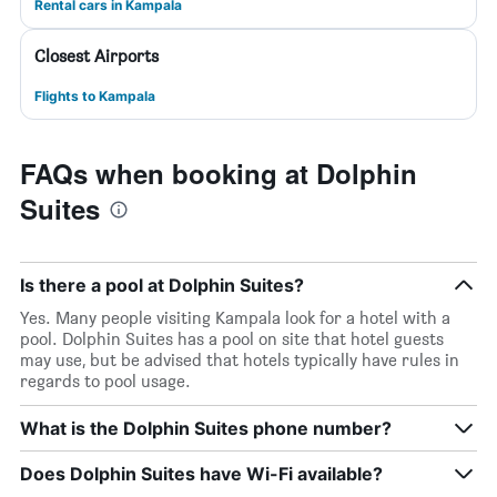
Rental cars in Kampala
Closest Airports
Flights to Kampala
FAQs when booking at Dolphin
Suites
Is there a pool at Dolphin Suites?
Yes. Many people visiting Kampala look for a hotel with a
pool. Dolphin Suites has a pool on site that hotel guests
may use, but be advised that hotels typically have rules in
regards to pool usage.
What is the Dolphin Suites phone number?
Does Dolphin Suites have Wi-Fi available?