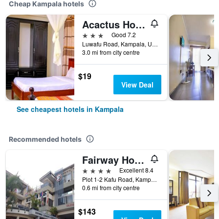
Cheap Kampala hotels
Acactus Hotel
3 stars
Good 7.2
Luwafu Road, Kampala, Uganda
3.0 mi from city centre
$19
View Deal
See cheapest hotels in Kampala
Recommended hotels
Fairway Hotel & Spa
4 stars
Excellent 8.4
Plot 1-2 Kafu Road, Kampala, Uganda
0.6 mi from city centre
$143