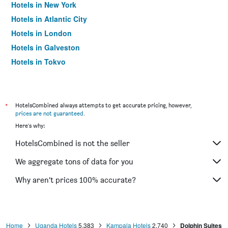
Hotels in New York
Hotels in Atlantic City
Hotels in London
Hotels in Galveston
Hotels in Tokyo
Hotels in Niagara Falls
*
HotelsCombined always attempts to get accurate pricing, however,
prices are not guaranteed
.
Here's why:
HotelsCombined is not the seller
We aggregate tons of data for you
Why aren’t prices 100% accurate?
Home
Uganda Hotels
5,383
Kampala Hotels
2,740
Dolphin Suites