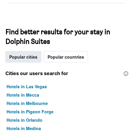
Find better results for your stay in
Dolphin Suites
Popular cities
Popular countries
Cities our users search for
Hotels in Las Vegas
Hotels in Mecca
Hotels in Melbourne
Hotels in Pigeon Forge
Hotels in Orlando
Hotels in Medina