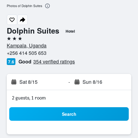
Photos of Dolphin Suites
Dolphin Suites
Hotel
3 stars
Kampala, Uganda
+256 414 505 653
Good
354 verified ratings
7.6
Sat 8/15
-
Sun 8/16
2 guests, 1 room
Search