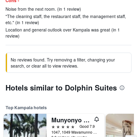
Cons -
Noise from the next room. (in 1 review)
"The cleaning staff, the restaurant staff, the management staff,
etc." (in 1 review)
Location and general outlook over Kampala was great (in 1
review)
No reviews found. Try removing a filter, changing your
search, or clear all to view reviews.
Hotels similar to Dolphin Suites
Top Kampala hotels
Munyonyo Commonwealth Resort
5 stars
Good 7.9
1047, 1049 Wavamunno Road, Kampala, Uganda