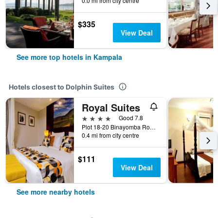
0.0 mi from city centre
$335
View Deal
See more top hotels in Kampala
Hotels closest to Dolphin Suites
Royal Suites
4 stars
Good 7.8
Plot 18-20 Binayomba Road, off Luthuli, Kampala, Uganda
0.4 mi from city centre
$111
View Deal
See more nearby hotels