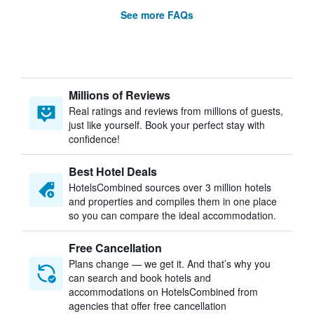
See more FAQs
Millions of Reviews
Real ratings and reviews from millions of guests,
just like yourself. Book your perfect stay with
confidence!
Best Hotel Deals
HotelsCombined sources over 3 million hotels
and properties and compiles them in one place
so you can compare the ideal accommodation.
Free Cancellation
Plans change — we get it. And that’s why you
can search and book hotels and
accommodations on HotelsCombined from
agencies that offer free cancellation