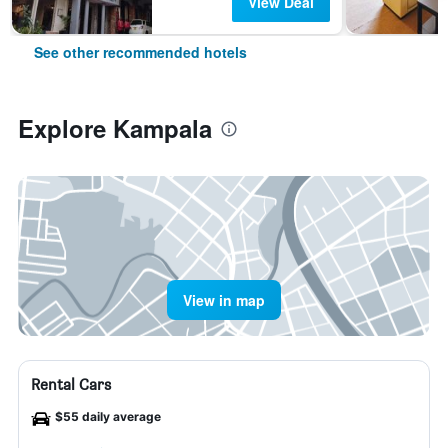
View Deal
See other recommended hotels
Explore Kampala
View in map
Rental Cars
$55 daily average