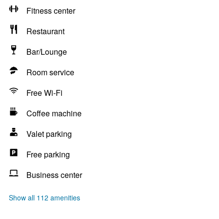
Fitness center
Restaurant
Bar/Lounge
Room service
Free Wi-Fi
Coffee machine
Valet parking
Free parking
Business center
Show all 112 amenities