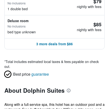
$79
No inclusions
nightly with fees
1 double bed
Deluxe room
$85
No inclusions
nightly with fees
bed type unknown
3 more deals from $86
*
Total includes estimated local taxes & fees payable on check
out.
Best price
guarantee
About Dolphin Suites
Along with a full-service spa, this hotel has an outdoor pool and a