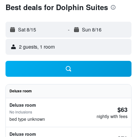
Best deals for Dolphin Suites
Sat 8/15
-
Sun 8/16
2 guests, 1 room
Deluxe room
Deluxe room
$63
No inclusions
nightly with fees
bed type unknown
Deluxe room