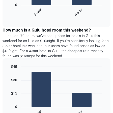
following
1
0
chart
X
3-star
4-star
displays
axis
End
the
of
displaying
average
interactive
days
price
chart
of
How much is a Gulu hotel room this weekend?
of
the
a
In the past 72 hours, we’ve seen prices for hotels in Gulu this
week.
room
weekend for as little as $16/night. If you’re specifically looking for a
The
tonight
3-star hotel this weekend, our users have found prices as low as
chart
found
$40/night. For a 4-star hotel in Gulu, the cheapest rate recently
has
in
found was $16/night for this weekend.
1
the
Y
last
$45
axis
3
displaying
Bar
Chart
days
graphic.
the
chart
aggregated
$30
with
average
by
2
price
star
bars.
of
rating
$15
a
The
The
room
chart
following
0
has
chart
1
displays