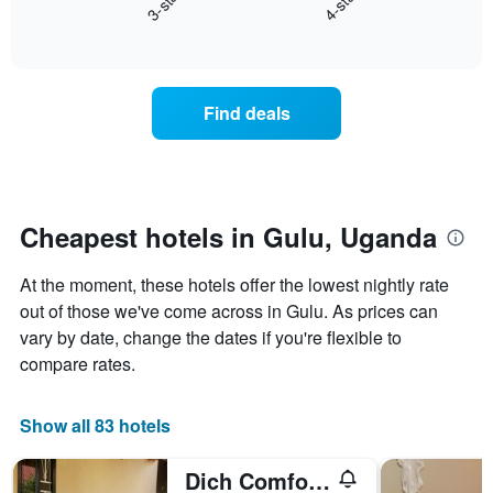
3-star
4-star
X
End
the
of
axis
average
interactive
displaying
price
chart
hotel
of
categories
a
Find deals
by
room
stars.
this
The
weekend
chart
found
has
in
1
the
Cheapest hotels in Gulu, Uganda
Y
last
axis
3
At the moment, these hotels offer the lowest nightly rate
displaying
days
the
out of those we've come across in Gulu. As prices can
aggregated
average
by
vary by date, change the dates if you're flexible to
price
star
compare rates.
of
rating
a
The
room
chart
Show all 83 hotels
tonight
has
found
1
in
Dich Comfort Hotel - Main Branch
X