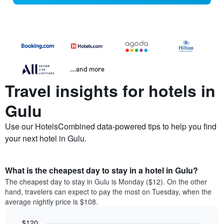
...and more
Travel insights for hotels in
Gulu
Use our HotelsCombined data-powered tips to help you find
your next hotel in Gulu.
What is the cheapest day to stay in a hotel in Gulu?
The cheapest day to stay in Gulu is Monday ($12). On the other
hand, travelers can expect to pay the most on Tuesday, when the
average nightly price is $108.
$120