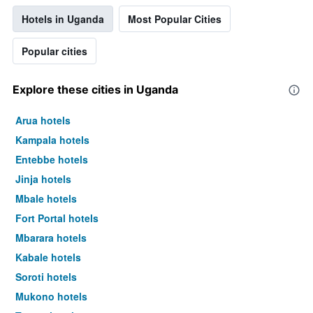
Hotels in Uganda
Most Popular Cities
Popular cities
Explore these cities in Uganda
Arua hotels
Kampala hotels
Entebbe hotels
Jinja hotels
Mbale hotels
Fort Portal hotels
Mbarara hotels
Kabale hotels
Soroti hotels
Mukono hotels