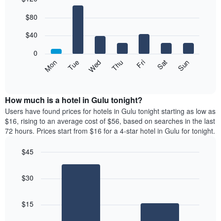
Bar
Chart
$80
graphic.
chart
with
7
$40
bars.
0
The
Mon
Thu
Sun
Wed
Sat
Tue
Fri
following
End
of
chart
interactive
displays
chart
the
How much is a hotel in Gulu tonight?
average
Users have found prices for hotels in Gulu tonight starting as low as
price
$16, rising to an average cost of $56, based on searches in the last
of
72 hours. Prices start from $16 for a 4-star hotel in Gulu for tonight.
a
room
$45
each
Bar
day
Chart
graphic.
chart
of
$30
with
the
2
week
bars.
The
$15
chart
The
has