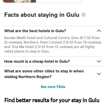
last
3
days
Facts about staying in Gulu
What are the best hotels in Gulu?
Kacoke Madit Hotel and Cultural Centre, Gulu (8.7/10 from
21 reviews), Northern Pearl Limited (7.9/10 from 79 reviews),
and Tina Ma Hotel (7.3/10 from 15 reviews) are all highly
rated places to stay in Gulu.
How much is a cheap hotel in Gulu?
What are some other cities to stay in when
visiting Northern Region?
See more FAQs
Find better results for your stay in Gulu