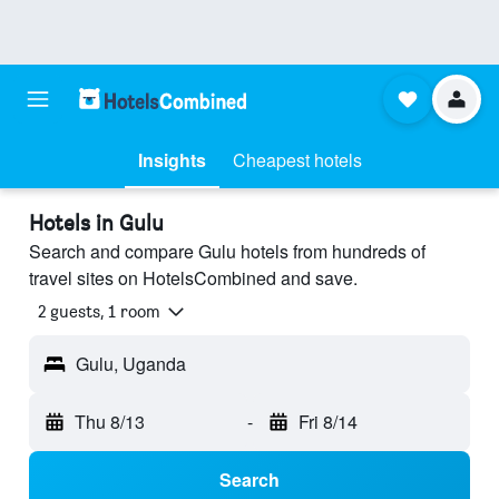
Insights
Cheapest hotels
Hotels in Gulu
Search and compare Gulu hotels from hundreds of
travel sites on HotelsCombined and save.
2 guests, 1 room
Gulu, Uganda
Thu 8/13
-
Fri 8/14
Search