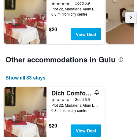
the
axis
4 stars
Good 6.9
last
displaying
Plot 22, Madalena Alum Lane, Gulu, Uganda
3
hotel
0.8 mi from city centre
days
categories
by
$20
stars.
View Deal
The
chart
has
1
Other accommodations in Gulu
Y
axis
displaying
Show all 83 stays
the
average
price
Dich Comfort Hotel - Main Branch
of
4 stars
Good 6.9
a
Plot 22, Madalena Alum Lane, Gulu, Uganda
room
0.8 mi from city centre
this
weekend
found
$20
in
View Deal
the