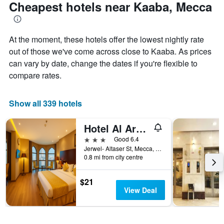
Cheapest hotels near Kaaba, Mecca
At the moment, these hotels offer the lowest nightly rate
out of those we've come across close to Kaaba. As prices
can vary by date, change the dates if you're flexible to
compare rates.
Show all 339 hotels
Hotel Al Ard Al Mutamayiza 1
3 stars
Good 6.4
Jerwel- Altaser St, Mecca, Saudi Arabia
0.8 mi from city centre
$21
View Deal