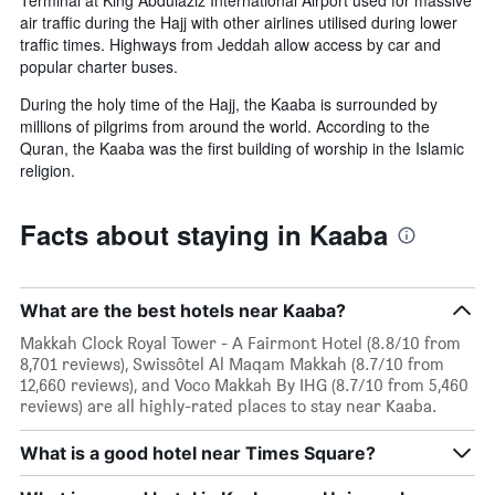
Terminal at King Abdulaziz International Airport used for massive
air traffic during the Hajj with other airlines utilised during lower
traffic times. Highways from Jeddah allow access by car and
popular charter buses.
During the holy time of the Hajj, the Kaaba is surrounded by
millions of pilgrims from around the world. According to the
Quran, the Kaaba was the first building of worship in the Islamic
religion.
Facts about staying in Kaaba
What are the best hotels near Kaaba?
Makkah Clock Royal Tower - A Fairmont Hotel (8.8/10 from
8,701 reviews), Swissôtel Al Maqam Makkah (8.7/10 from
12,660 reviews), and Voco Makkah By IHG (8.7/10 from 5,460
reviews) are all highly-rated places to stay near Kaaba.
What is a good hotel near Times Square?