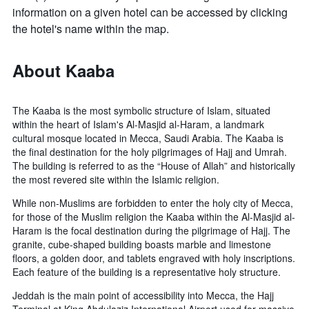
information on a given hotel can be accessed by clicking
the hotel's name within the map.
About Kaaba
The Kaaba is the most symbolic structure of Islam, situated
within the heart of Islam's Al-Masjid al-Haram, a landmark
cultural mosque located in Mecca, Saudi Arabia. The Kaaba is
the final destination for the holy pilgrimages of Hajj and Umrah.
The building is referred to as the “House of Allah” and historically
the most revered site within the Islamic religion.
While non-Muslims are forbidden to enter the holy city of Mecca,
for those of the Muslim religion the Kaaba within the Al-Masjid al-
Haram is the focal destination during the pilgrimage of Hajj. The
granite, cube-shaped building boasts marble and limestone
floors, a golden door, and tablets engraved with holy inscriptions.
Each feature of the building is a representative holy structure.
Jeddah is the main point of accessibility into Mecca, the Hajj