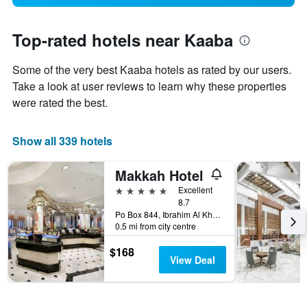
Top-rated hotels near Kaaba
Some of the very best Kaaba hotels as rated by our users.
Take a look at user reviews to learn why these properties
were rated the best.
Show all 339 hotels
Makkah Hotel
5 stars
Excellent
8.7
Po Box 844, Ibrahim Al Khalil Street, Mecca, Mecca, Saudi Arabia
0.5 mi from city centre
$168
View Deal