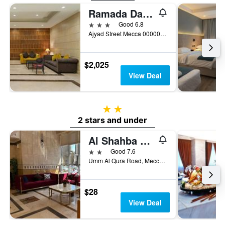
Ramada Dar Al Fayzeen Makkah
3 stars
Good 6.8
Ajyad Street Mecca 000000 SA, Mecca, Saudi Arabia
$2,025
View Deal
2 stars
2 stars and under
Al Shahba Hotel Makkah
2 stars
Good 7.6
Umm Al Qura Road, Mecca, Saudi Arabia
$28
View Deal