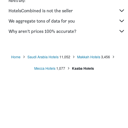
Here's why:
Saraya Al Deafah Hotel
HotelsCombined is not the seller
Al Naseem Hotel
Blue Coral Hotel
We aggregate tons of data for you
Al Joud Boutique Hotel Makkah
Why aren’t prices 100% accurate?
Lamar Ajyad First Hotel Tower A
Home
Saudi Arabia Hotels
11,052
Makkah Hotels
3,456
Mecca Hotels
1,077
Kaaba Hotels