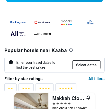
...and more
Popular hotels near Kaaba
Enter your travel dates to
Select dates
find the best prices.
All filters
Filter by star ratings
Makkah Clock Royal Tower - A Fairmont Hotel
5 stars
King Abdul Aziz Endownment, Abraj Al Bait Complex PO Box 762, Mecca, Saudi Arabia