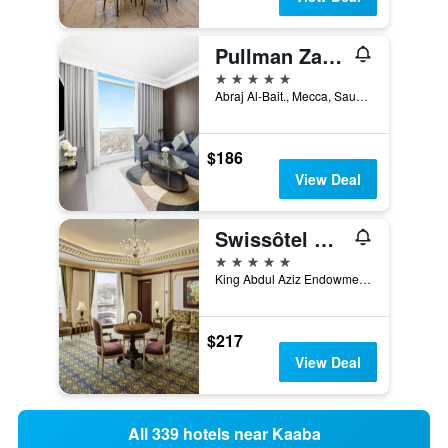
Pullman Zamzam Makkah
5 stars
Abraj Al-Bait., Mecca, Saudi Arabia
$186
View Deal
Swissôtel Makkah
5 stars
King Abdul Aziz Endowment, Mecca, Saudi Arabia
$217
View Deal
All 339 hotels near Kaaba