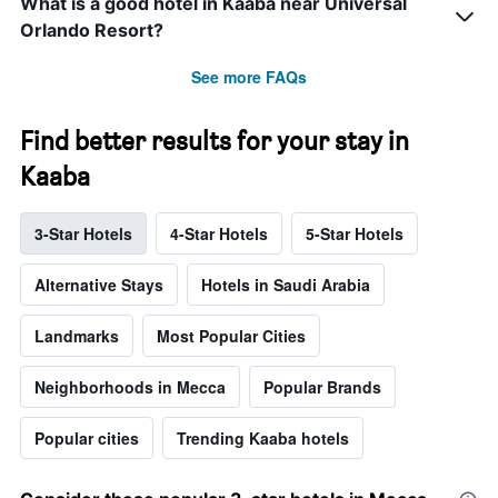
What is a good hotel in Kaaba near Universal
Orlando Resort?
See more FAQs
Find better results for your stay in
Kaaba
3-Star Hotels
4-Star Hotels
5-Star Hotels
Alternative Stays
Hotels in Saudi Arabia
Landmarks
Most Popular Cities
Neighborhoods in Mecca
Popular Brands
Popular cities
Trending Kaaba hotels