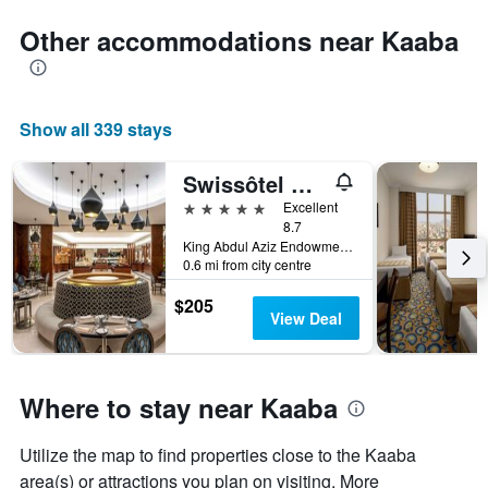
Other accommodations near Kaaba
Show all 339 stays
Swissôtel Al Maqam Makkah
5 stars
Excellent
8.7
King Abdul Aziz Endowment, Abraj Al Bait Complex, P.O. Box 762, Mecca, Saudi Arabia
0.6 mi from city centre
$205
View Deal
Where to stay near Kaaba
Utilize the map to find properties close to the Kaaba
area(s) or attractions you plan on visiting. More