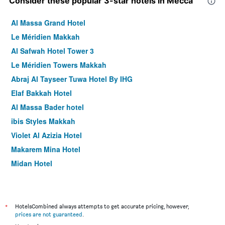
Consider these popular 3-star hotels in Mecca
Al Massa Grand Hotel
Le Méridien Makkah
Al Safwah Hotel Tower 3
Le Méridien Towers Makkah
Abraj Al Tayseer Tuwa Hotel By IHG
Elaf Bakkah Hotel
Al Massa Bader hotel
ibis Styles Makkah
Violet Al Azizia Hotel
Makarem Mina Hotel
Midan Hotel
Hibatullah Hotel Makkah
Hotel Al Ard Al Mutamayiza 1
Palestine Hotel Makkah
*
HotelsCombined always attempts to get accurate pricing, however,
prices are not guaranteed
.
Ramada Dar Al Fayzeen Makkah