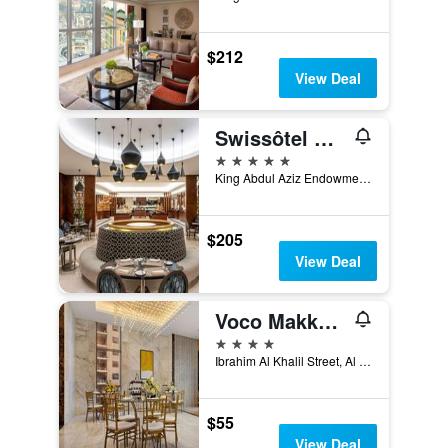
$212
View Deal
Swissôtel Al Maqam Makkah
5 stars
King Abdul Aziz Endowment, Abraj Al Bait Complex, P.O. Box 762, Mecca, Saudi Arabia
$205
View Deal
Voco Makkah By IHG
4 stars
Ibrahim Al Khalil Street, Al Mesfalah, Mecca, Saudi Arabia
$55
View Deal