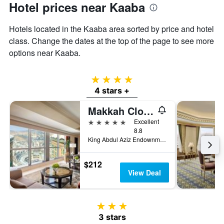
Hotel prices near Kaaba
Hotels located in the Kaaba area sorted by price and hotel
class. Change the dates at the top of the page to see more
options near Kaaba.
4 stars
4 stars +
Makkah Clock Royal Tower - A Fairmont Hotel
5 stars
Excellent
8.8
King Abdul Aziz Endownment, Abraj Al Bait Complex PO Box 762, Mecca, Saudi Arabia
$212
View Deal
3 stars
3 stars