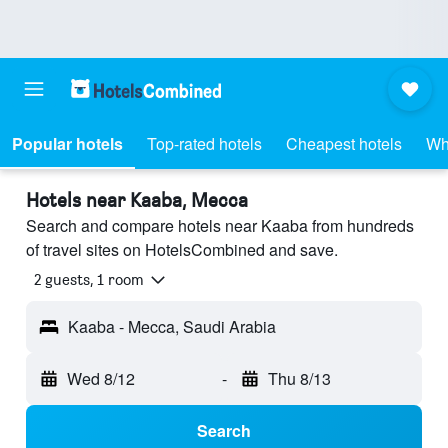
Popular hotels
Top-rated hotels
Cheapest hotels
Wh
Hotels near Kaaba, Mecca
Search and compare hotels near Kaaba from hundreds
of travel sites on HotelsCombined and save.
2 guests, 1 room
Kaaba - Mecca, Saudi Arabia
Wed 8/12
-
Thu 8/13
Search