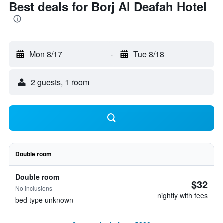
Best deals for Borj Al Deafah Hotel
Mon 8/17
-
Tue 8/18
2 guests, 1 room
Double room
Double room
$32
No inclusions
nightly with fees
bed type unknown