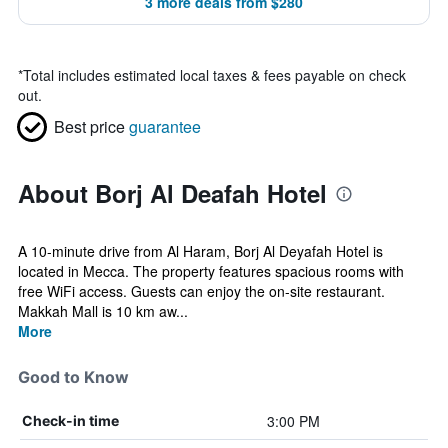
3 more deals from $280
*
Total includes estimated local taxes & fees payable on check
out.
Best price
guarantee
About Borj Al Deafah Hotel
A 10-minute drive from Al Haram, Borj Al Deyafah Hotel is
located in Mecca. The property features spacious rooms with
free WiFi access. Guests can enjoy the on-site restaurant.
Makkah Mall is 10 km aw...
More
Good to Know
3:00 PM
Check-in time