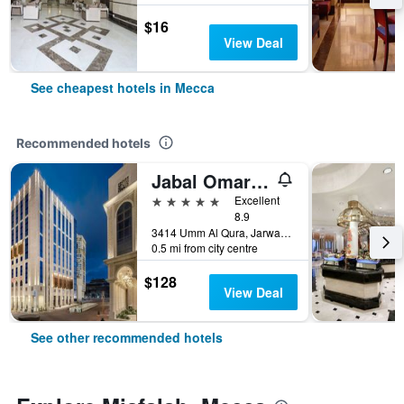
$16
View Deal
See cheapest hotels in Mecca
Recommended hotels
Jabal Omar Marriott Hotel, Makkah
5 stars
Excellent
8.9
3414 Umm Al Qura, Jarwal, Mecca, Saudi Arabia
0.5 mi from city centre
$128
View Deal
See other recommended hotels