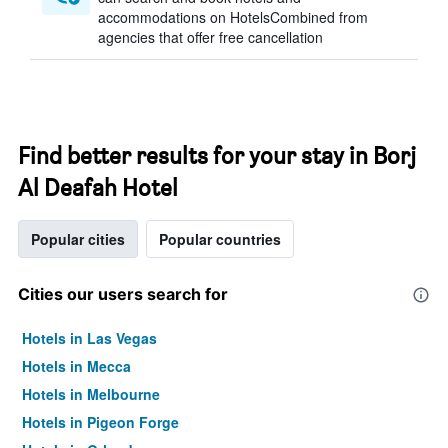
accommodations on HotelsCombined from
agencies that offer free cancellation
Find better results for your stay in Borj
Al Deafah Hotel
Popular cities
Popular countries
Cities our users search for
Hotels in Las Vegas
Hotels in Mecca
Hotels in Melbourne
Hotels in Pigeon Forge