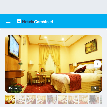
Bedroom
1/11