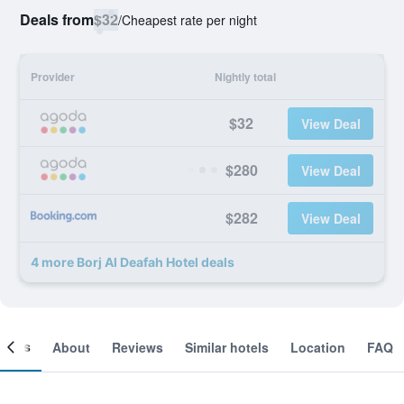
Deals from
$32
/
Cheapest rate per night
Provider
Nightly total
$32
View Deal
$280
View Deal
$282
View Deal
4 more Borj Al Deafah Hotel deals
ooms
About
Reviews
Similar hotels
Location
FAQ