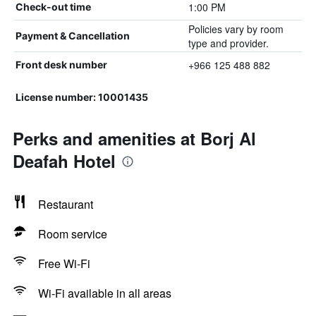
1:00 PM
Check-out time
Policies vary by room
Payment & Cancellation
type and provider.
+966 125 488 882
Front desk number
License number: 10001435
Perks and amenities at Borj Al
Deafah Hotel
Restaurant
Room service
Free Wi-Fi
Wi-Fi available in all areas