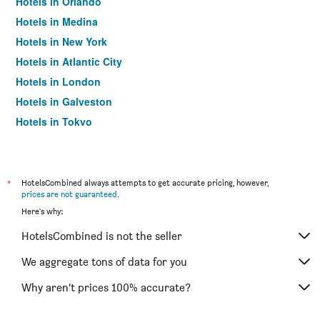
Hotels in Orlando
Hotels in Medina
Hotels in New York
Hotels in Atlantic City
Hotels in London
Hotels in Galveston
Hotels in Tokyo
Hotels in Niagara Falls
*
HotelsCombined always attempts to get accurate pricing, however,
prices are not guaranteed
.
Here's why:
HotelsCombined is not the seller
We aggregate tons of data for you
Why aren’t prices 100% accurate?