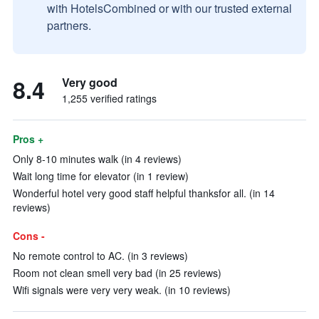
with HotelsCombined or with our trusted external
partners.
8.4
Very good
1,255 verified ratings
Pros +
Only 8-10 minutes walk (in 4 reviews)
Wait long time for elevator (in 1 review)
Wonderful hotel very good staff helpful thanksfor all. (in 14
reviews)
Cons -
No remote control to AC. (in 3 reviews)
Room not clean smell very bad (in 25 reviews)
Wifi signals were very very weak. (in 10 reviews)