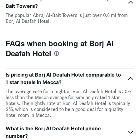
Bait Towers?
The popular Abraj Al-Bait Towers is just over 0.6 mi from
Borj Al Deafah Hotel.
FAQs when booking at Borj Al
Deafah Hotel
Is pricing at Borj Al Deafah Hotel comparable to
1 star hotels in Mecca?
The average rate for a night at Borj Al Deafah Hotel is 50%
less than the Mecca average for similarly rated 1 star
hotels. The nightly rate at Borj Al Deafah Hotel is typically
$33, which is considered to be a good deal for a quality
hotel room in Mecca.
What is the Borj Al Deafah Hotel phone
number?