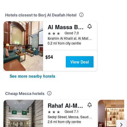
Hotels closest to Borj Al Deafah Hotel
Al Massa Bader hotel
3 stars
Good 7.0
Ibrahim Al Khalil st. Al Misfalah, Mecca, Saudi Arabia
0.2 mi from city centre
$54
View Deal
See more nearby hotels
Cheap Mecca hotels
Rahaf Al-Mashaer Hotel
3 stars
Good 7.1
Sedqi Street, Mecca, Saudi Arabia
2.6 mi from city centre