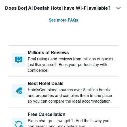
Does Borj Al Deafah Hotel have Wi-Fi available?
See more FAQs
Millions of Reviews
Real ratings and reviews from millions of guests,
just like yourself. Book your perfect stay with
confidence!
Best Hotel Deals
HotelsCombined sources over 3 million hotels
and properties and compiles them in one place
so you can compare the ideal accommodation.
Free Cancellation
Plans change — we get it. And that’s why you
can search and book hotels and