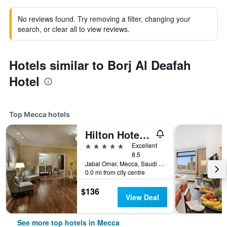
No reviews found. Try removing a filter, changing your
search, or clear all to view reviews.
Hotels similar to Borj Al Deafah
Hotel
Top Mecca hotels
Hilton Hotel & Convention Jabal Omar Makkah
5 stars
Excellent
8.5
Jabal Omar, Mecca, Saudi Arabia
0.0 mi from city centre
$136
View Deal
See more top hotels in Mecca