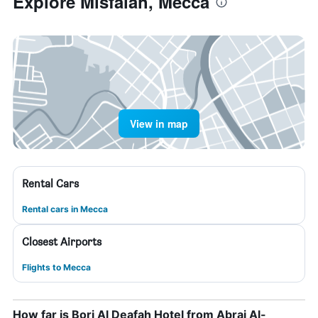
Explore Misfalah, Mecca
View in map
Rental Cars
Rental cars in Mecca
Closest Airports
Flights to Mecca
How far is Borj Al Deafah Hotel from Abraj Al-