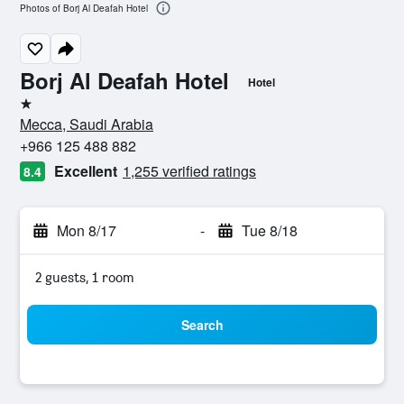
Photos of Borj Al Deafah Hotel
Borj Al Deafah Hotel
Hotel
1 star
Mecca, Saudi Arabia
+966 125 488 882
Excellent
1,255 verified ratings
8.4
Mon 8/17
-
Tue 8/18
2 guests, 1 room
Search