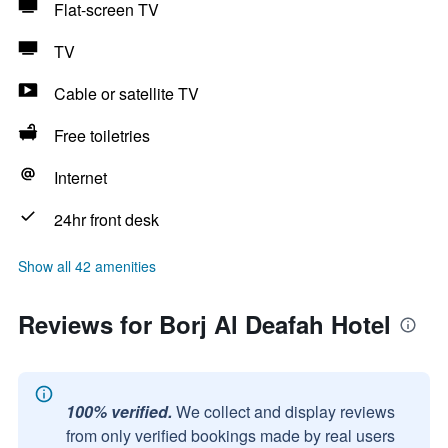
Flat-screen TV
TV
Cable or satellite TV
Free toiletries
Internet
24hr front desk
Show all 42 amenities
Reviews for Borj Al Deafah Hotel
100% verified.
We collect and display reviews
from only verified bookings made by real users