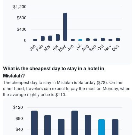
$1,200
Bar
Chart
$800
graphic.
chart
with
12
$400
bars.
0
The
Feb
May
Aug
Nov
Mar
Jun
Sep
Dec
Jan
Apr
Jul
Oct
following
End
of
chart
interactive
displays
chart
the
What is the cheapest day to stay in a hotel in
average
Misfalah?
price
The cheapest day to stay in Misfalah is Saturday ($78). On the
of
other hand, travelers can expect to pay the most on Monday, when
a
the average nightly price is $110.
room
each
$120
month
The
Bar
Chart
$80
graphic.
chart
chart
with
has
7
$40
1
bars.