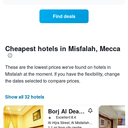
days
the
chart
of
price
the
of
Find deals
week.
a
The
room
chart
changes
has
nearing
1
the
Y
date
Cheapest hotels in Misfalah, Mecca
axis
of
displaying
the
the
stay
average
These are the lowest prices we've found on hotels in
The
price
chart
Misfalah at the moment. If you have the flexibility, change
of
has
the dates selected to compare prices.
a
1
room
X
axis
Show all 32 hotels
displaying
the
Borj Al Deafah Hotel
number
of
1 star
Excellent 8.4
days
Al Hijra Street, Al Misfallah District, Mecca, Saudi Arabia
before
1.1 mi from city centre