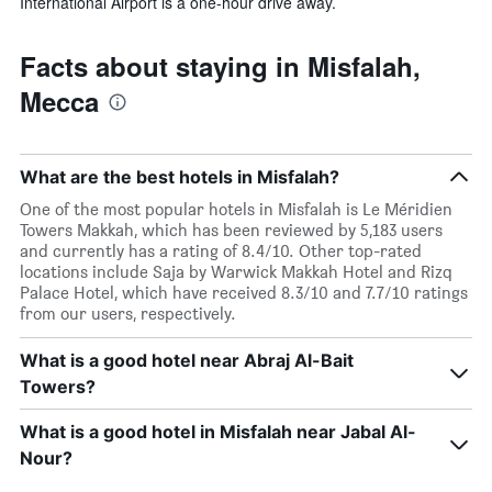
International Airport is a one-hour drive away.
Facts about staying in Misfalah,
Mecca
What are the best hotels in Misfalah?
One of the most popular hotels in Misfalah is Le Méridien
Towers Makkah, which has been reviewed by 5,183 users
and currently has a rating of 8.4/10. Other top-rated
locations include Saja by Warwick Makkah Hotel and Rizq
Palace Hotel, which have received 8.3/10 and 7.7/10 ratings
from our users, respectively.
What is a good hotel near Abraj Al-Bait
Towers?
What is a good hotel in Misfalah near Jabal Al-
Nour?