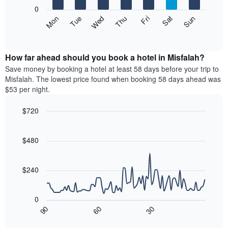
X
0
axis
The
Mon
Thu
Sun
Wed
Sat
Tue
Fri
displaying
following
End
months.
of
chart
The
interactive
displays
chart
chart
the
How far ahead should you book a hotel in Misfalah?
has
average
Save money by booking a hotel at least 58 days before your trip to
1
price
Misfalah. The lowest price found when booking 58 days ahead was
Y
of
axis
$53 per night.
a
displaying
room
the
$720
each
average
Line
day
Chart
price
graphic.
chart
of
of
with
$480
the
a
90
week
data
room
The
points.
$240
chart
has
The
1
following
0
X
chart
30
90
60
axis
displays
End
of
displaying
how
interactive