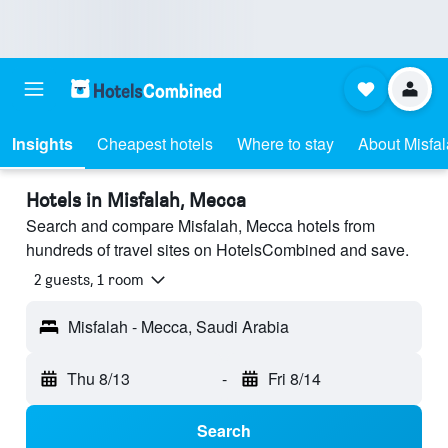
Insights
Cheapest hotels
Where to stay
About Misfa
Hotels in Misfalah, Mecca
Search and compare Misfalah, Mecca hotels from
hundreds of travel sites on HotelsCombined and save.
2 guests, 1 room
Misfalah - Mecca, Saudi Arabia
Thu 8/13
-
Fri 8/14
Search