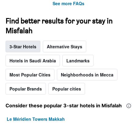
See more FAQs
Find better results for your stay in
Misfalah
3-Star Hotels
Alternative Stays
Hotels in Saudi Arabia
Landmarks
Most Popular Cities
Neighborhoods in Mecca
Popular Brands
Popular cities
Consider these popular 3-star hotels in Misfalah
Le Méridien Towers Makkah