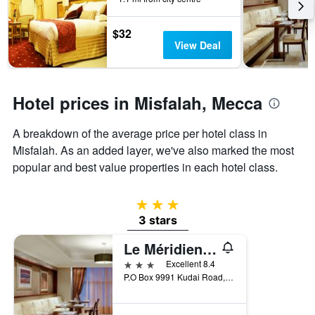
the
stay
$32
The
View Deal
chart
has
1
Y
Hotel prices in Misfalah, Mecca
axis
displaying
the
A breakdown of the average price per hotel class in
average
Misfalah. As an added layer, we've also marked the most
price
popular and best value properties in each hotel class.
of
a
room
3 stars
3 stars
Le Méridien Towers Makkah
3 stars
Excellent 8.4
P.O Box 9991 Kudai Road, Mecca, Saudi Arabia