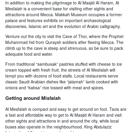
In addition to making the pilgrimage to Al Masjid Al Haram, Al
Mesfalah is a convenient base for visiting other sights and
attractions around Mecca. Makkah Museum occupies a former
palace and features exhibits on important archaeological
discoveries, Islamic art and the evolution of Arabic calligraphy.
Venture out the city to visit the Cave of Thor, where the Prophet
Muhammad hid from Quraysh soldiers after fleeing Mecca. The
climb up to the cave is steep and strenuous, so be sure to pack
adequate food and water.
From traditional “sambusak” pastries stuffed with cheese to ice
cream topped with fresh fruit, the streets of Al Mesfalah will
tempt you with dozens of food stalls. Local restaurants serve
classic Saudi Arabian dishes like “jalamah” lamb cooked with
onions and “kabsa” rice tossed with meat and spices.
Getting around Misfalah
Al Mesfalah is compact and easy to get around on foot. Taxis are
a fast and affordable way to get to Al Masjid Al Haram and visit
other sights and attractions in and around the city, while local
buses also operate in the neighbourhood. King Abdulaziz