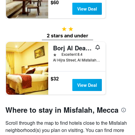
$60
View Deal
2 stars
2 stars and under
Borj Al Deafah Hotel
1 star
Excellent 8.4
Al Hijra Street, Al Misfallah District, Mecca, Saudi Arabia
$32
View Deal
Where to stay in Misfalah, Mecca
Scroll through the map to find hotels close to the Misfalah
neighborhood(s) you plan on visiting. You can find more