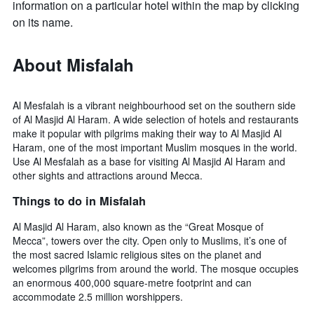
information on a particular hotel within the map by clicking
on its name.
About Misfalah
Al Mesfalah is a vibrant neighbourhood set on the southern side
of Al Masjid Al Haram. A wide selection of hotels and restaurants
make it popular with pilgrims making their way to Al Masjid Al
Haram, one of the most important Muslim mosques in the world.
Use Al Mesfalah as a base for visiting Al Masjid Al Haram and
other sights and attractions around Mecca.
Things to do in Misfalah
Al Masjid Al Haram, also known as the “Great Mosque of
Mecca”, towers over the city. Open only to Muslims, it’s one of
the most sacred Islamic religious sites on the planet and
welcomes pilgrims from around the world. The mosque occupies
an enormous 400,000 square-metre footprint and can
accommodate 2.5 million worshippers.