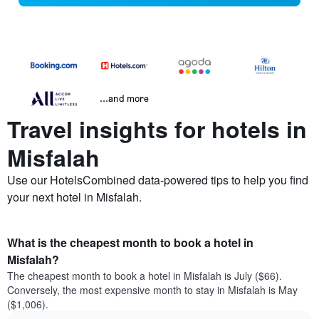
...and more
Travel insights for hotels in
Misfalah
Use our HotelsCombined data-powered tips to help you find
your next hotel in Misfalah.
What is the cheapest month to book a hotel in
Misfalah?
The cheapest month to book a hotel in Misfalah is July ($66).
Conversely, the most expensive month to stay in Misfalah is May
($1,006).