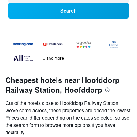
Search
...and more
Cheapest hotels near Hoofddorp
Railway Station, Hoofddorp
Out of the hotels close to Hoofddorp Railway Station
we've come across, these properties are priced the lowest.
Prices can differ depending on the dates selected, so use
the search form to browse more options if you have
flexibility.