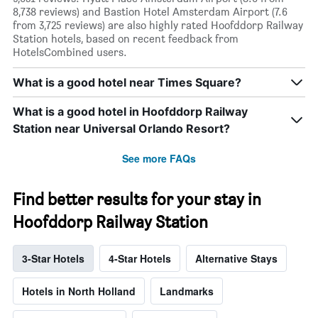
8,738 reviews) and Bastion Hotel Amsterdam Airport (7.6
from 3,725 reviews) are also highly rated Hoofddorp Railway
Station hotels, based on recent feedback from
HotelsCombined users.
What is a good hotel near Times Square?
What is a good hotel in Hoofddorp Railway
Station near Universal Orlando Resort?
See more FAQs
Find better results for your stay in
Hoofddorp Railway Station
3-Star Hotels
4-Star Hotels
Alternative Stays
Hotels in North Holland
Landmarks