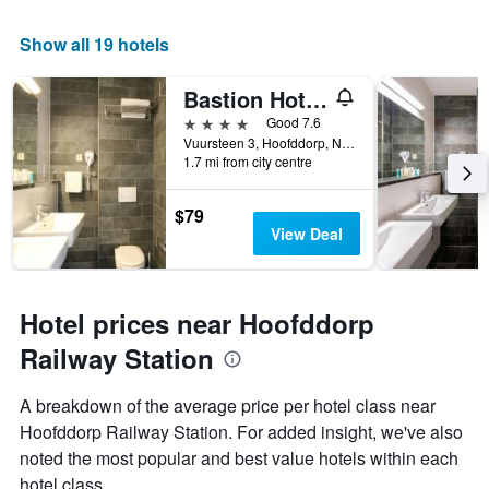
Show all 19 hotels
Bastion Hotel Amsterdam Airport
4 stars
Good 7.6
Vuursteen 3, Hoofddorp, North Holland, Netherlands
1.7 mi from city centre
$79
View Deal
Hotel prices near Hoofddorp
Railway Station
A breakdown of the average price per hotel class near
Hoofddorp Railway Station. For added insight, we've also
noted the most popular and best value hotels within each
hotel class.