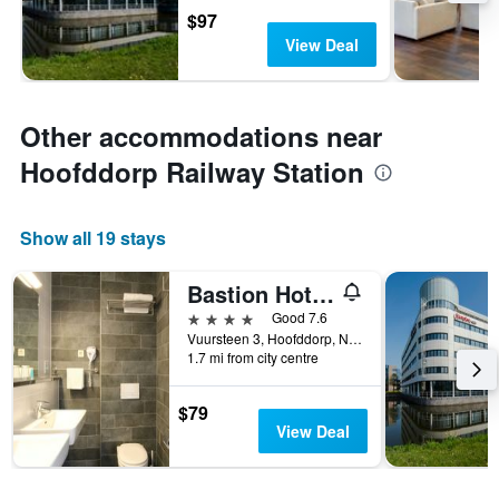
$97
View Deal
Other accommodations near
Hoofddorp Railway Station
Show all 19 stays
Bastion Hotel Amsterdam Airport
4 stars
Good 7.6
Vuursteen 3, Hoofddorp, North Holland, Netherlands
1.7 mi from city centre
$79
View Deal