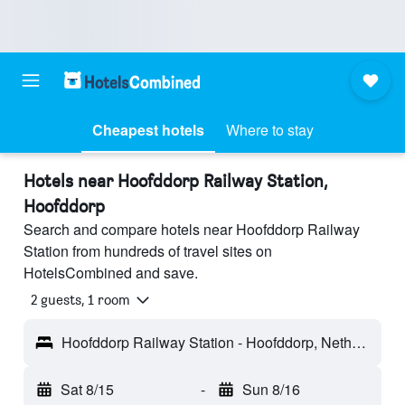
Cheapest hotels
Where to stay
Hotels near Hoofddorp Railway Station,
Hoofddorp
Search and compare hotels near Hoofddorp Railway
Station from hundreds of travel sites on
HotelsCombined and save.
2 guests, 1 room
Hoofddorp Railway Station - Hoofddorp, Netherlands
Sat 8/15
-
Sun 8/16