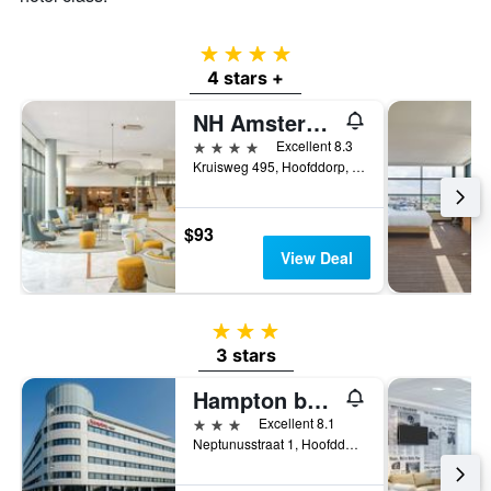
4 stars
4 stars +
NH Amsterdam Schiphol Airport
4 stars
Excellent 8.3
Kruisweg 495, Hoofddorp, North Holland, Netherlands
$93
View Deal
3 stars
3 stars
Hampton by Hilton Amsterdam Airport Schiphol
3 stars
Excellent 8.1
Neptunusstraat 1, Hoofddorp, North Holland, Netherlands