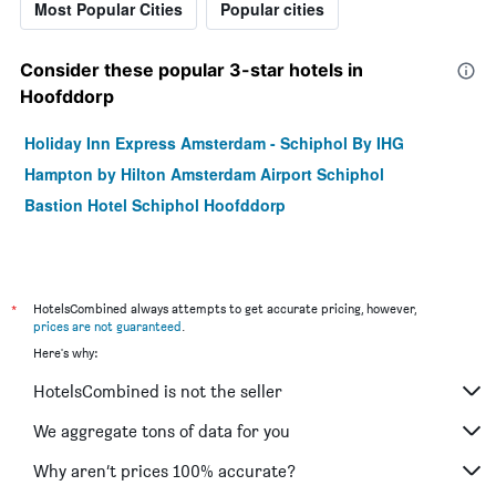
Most Popular Cities
Popular cities
Consider these popular 3-star hotels in
Hoofddorp
Holiday Inn Express Amsterdam - Schiphol By IHG
Hampton by Hilton Amsterdam Airport Schiphol
Bastion Hotel Schiphol Hoofddorp
*
HotelsCombined always attempts to get accurate pricing, however,
prices are not guaranteed
.
Here's why:
HotelsCombined is not the seller
We aggregate tons of data for you
Why aren’t prices 100% accurate?