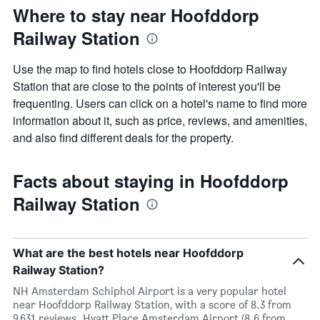
Where to stay near Hoofddorp
Railway Station
Use the map to find hotels close to Hoofddorp Railway
Station that are close to the points of interest you'll be
frequenting. Users can click on a hotel's name to find more
information about it, such as price, reviews, and amenities,
and also find different deals for the property.
Facts about staying in Hoofddorp
Railway Station
What are the best hotels near Hoofddorp
Railway Station?
NH Amsterdam Schiphol Airport is a very popular hotel
near Hoofddorp Railway Station, with a score of 8.3 from
9,631 reviews. Hyatt Place Amsterdam Airport (8.6 from