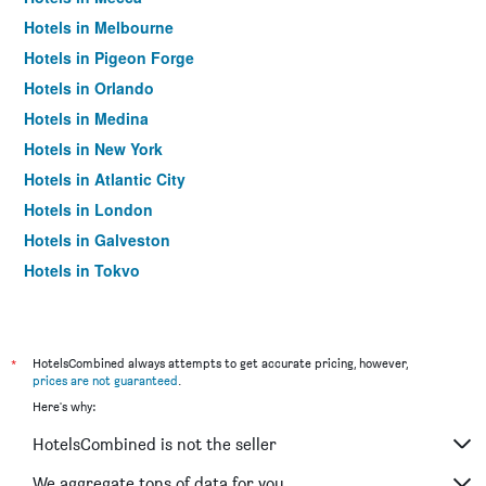
Hotels in Melbourne
Hotels in Pigeon Forge
Hotels in Orlando
Hotels in Medina
Hotels in New York
Hotels in Atlantic City
Hotels in London
Hotels in Galveston
Hotels in Tokyo
Hotels in Niagara Falls
*
HotelsCombined always attempts to get accurate pricing, however,
prices are not guaranteed
.
Here's why:
HotelsCombined is not the seller
We aggregate tons of data for you