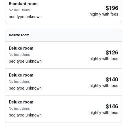
Standard room
$196
No inclusions
nightly with fees
bed type unknown
Deluxe room
Deluxe room
$126
No inclusions
nightly with fees
bed type unknown
Deluxe room
$140
No inclusions
nightly with fees
bed type unknown
Deluxe room
$146
No inclusions
nightly with fees
bed type unknown