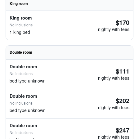
King room
King room
$170
No inclusions
nightly with fees
1 king bed
Double room
Double room
$111
No inclusions
nightly with fees
bed type unknown
Double room
$202
No inclusions
nightly with fees
bed type unknown
Double room
$247
No inclusions
nightly with fees