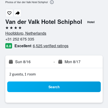
Photos of Van der Valk Hotel Schiphol
Van der Valk Hotel Schiphol
Hotel
4 stars
Hoofddorp, Netherlands
+31 252 675 335
Excellent
6,525 verified ratings
8.8
Sun 8/16
-
Mon 8/17
2 guests, 1 room
Search