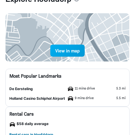
View in map
Most Popular Landmarks
11 mins drive
5.3 mi
De Eersteling
9 mins drive
5.5 mi
Holland Casino Schiphol Airport
Rental Cars
$58 daily average
Rental cars in Hoofddorp