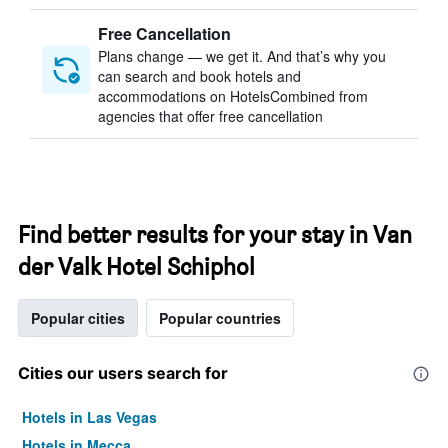
Free Cancellation
Plans change — we get it. And that’s why you
can search and book hotels and
accommodations on HotelsCombined from
agencies that offer free cancellation
Find better results for your stay in Van
der Valk Hotel Schiphol
Popular cities
Popular countries
Cities our users search for
Hotels in Las Vegas
Hotels in Mecca