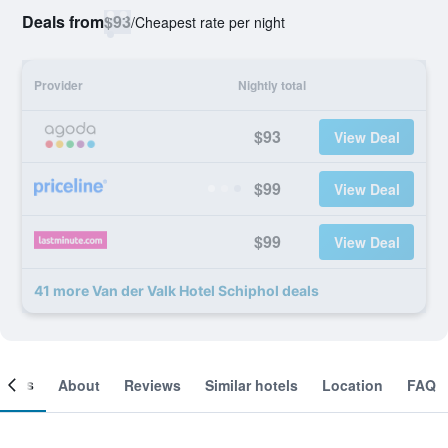
Deals from
$93
/
Cheapest rate per night
Provider
Nightly total
$93
View Deal
$99
View Deal
$99
View Deal
41 more Van der Valk Hotel Schiphol deals
ooms
About
Reviews
Similar hotels
Location
FAQ