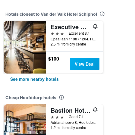
Hotels closest to Van der Valk Hotel Schiphol
Executive Residency by Best Western Amsterdam Airport
3 stars
Excellent 8.4
Opaallaan 1198 / 1204, Hoofddorp, North Holland, Netherlands
2.5 mi from city centre
$100
View Deal
See more nearby hotels
Cheap Hoofddorp hotels
Bastion Hotel Schiphol Hoofddorp
3 stars
Good 7.1
Adrianahoeve 8, Hoofddorp, North Holland, Netherlands
1.2 mi from city centre