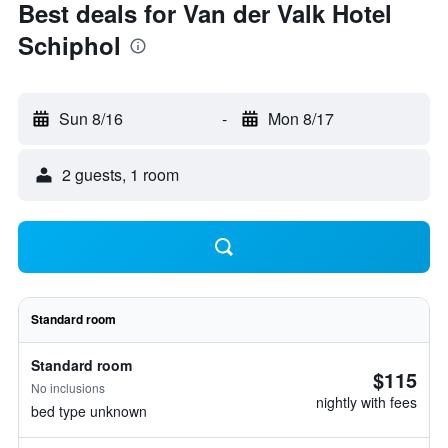
Best deals for Van der Valk Hotel
Schiphol
Sun 8/16
-
Mon 8/17
2 guests, 1 room
Standard room
Standard room
$115
No inclusions
nightly with fees
bed type unknown