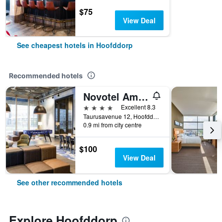
$75
View Deal
See cheapest hotels in Hoofddorp
Recommended hotels
Novotel Amsterdam Schiphol Airport
4 stars
Excellent 8.3
Taurusavenue 12, Hoofddorp, North Holland, Netherlands
0.9 mi from city centre
$100
View Deal
See other recommended hotels
Explore Hoofddorp