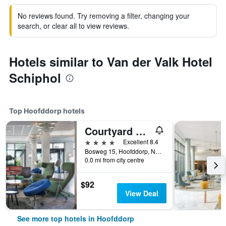
No reviews found. Try removing a filter, changing your
search, or clear all to view reviews.
Hotels similar to Van der Valk Hotel
Schiphol
Top Hoofddorp hotels
Courtyard by Marriott Amsterdam Airport
4 stars
Excellent 8.4
Bosweg 15, Hoofddorp, North Holland, Netherlands
0.0 mi from city centre
$92
View Deal
See more top hotels in Hoofddorp