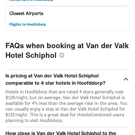
Closest Airports
Flights to Hoofddorp
FAQs when booking at Van der Valk
Hotel Schiphol
Is pricing at Van der Valk Hotel Schiphol
comparable to 4 star hotels in Hoofddorp?
Hotels in Hoofddorp that are rated 4 stars generally cost
$126/night, but on average, Van der Valk Hotel Schiphol is
available for 4% less than the average rate in the area. You
can usually enjoy a stay at Van der Valk Hotel Schiphol for
$132/night. This is a great deal for HotelsCombined users
planning to visit Hoofddorp.
How close is Van der Valk Hotel Schiphol to the