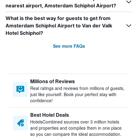
nearest airport, Amsterdam Schiphol Airport?
What is the best way for guests to get from
Amsterdam Schiphol Airport to Van der Valk
Hotel Schiphol?
See more FAQs
Millions of Reviews
Real ratings and reviews from millions of guests,
just like yourself. Book your perfect stay with
confidence!
Best Hotel Deals
HotelsCombined sources over 3 million hotels
and properties and compiles them in one place
so you can compare the ideal accommodation.