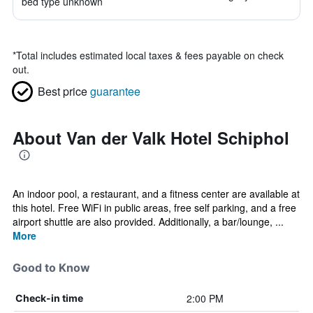
bed type unknown
*
Total includes estimated local taxes & fees payable on check
out.
Best price
guarantee
About Van der Valk Hotel Schiphol
An indoor pool, a restaurant, and a fitness center are available at
this hotel. Free WiFi in public areas, free self parking, and a free
airport shuttle are also provided. Additionally, a bar/lounge, ...
More
Good to Know
2:00 PM
Check-in time