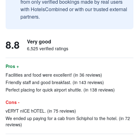
from only verified bookings made by real users
with HotelsCombined or with our trusted external
partners.
8.8
Very good
6,525 verified ratings
Pros +
Facilities and food were excellent! (in 36 reviews)
Friendly staff and good breakfast. (in 143 reviews)
Perfect placing for quick airport shuttle. (in 138 reviews)
Cons -
vERYT nICE hOTEL. (in 75 reviews)
We ended up paying for a cab from Schiphol to the hotel. (in 72
reviews)