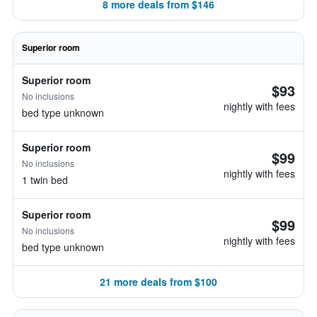
8 more deals from $146
Superior room
Superior room
$93
No inclusions
nightly with fees
bed type unknown
Superior room
$99
No inclusions
nightly with fees
1 twin bed
Superior room
$99
No inclusions
nightly with fees
bed type unknown
21 more deals from $100