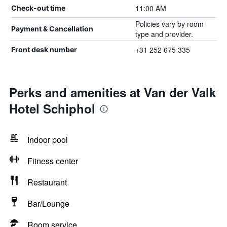
11:00 AM
Check-out time
Policies vary by room
Payment & Cancellation
type and provider.
+31 252 675 335
Front desk number
Perks and amenities at Van der Valk
Hotel Schiphol
Indoor pool
Fitness center
Restaurant
Bar/Lounge
Room service