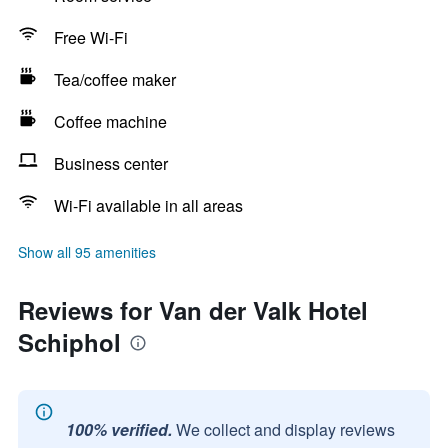
Free Wi-Fi
Tea/coffee maker
Coffee machine
Business center
Wi-Fi available in all areas
Show all 95 amenities
Reviews for Van der Valk Hotel
Schiphol
100% verified.
We collect and display reviews