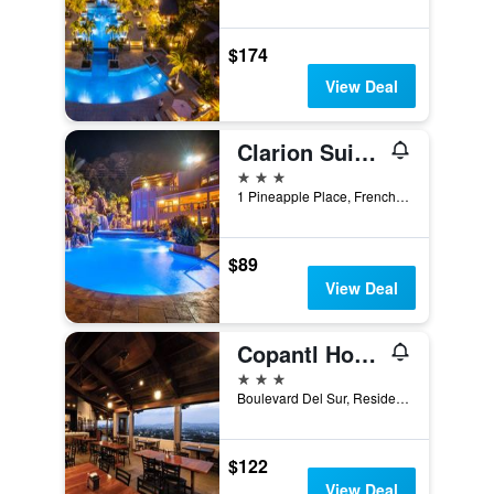
$174
View Deal
Clarion Suites Roatan at Pineapple Villas
3 stars
1 Pineapple Place, French Harbour, Coxen Hole, Honduras
$89
View Deal
Copantl Hotel & Convention Center
3 stars
Boulevard Del Sur, Residencial Los Arcos 1 Calle, San Pedro Sula, Honduras
$122
View Deal