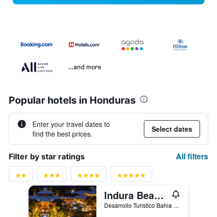
...and more
Popular hotels in Honduras
Enter your travel dates to
Select dates
find the best prices.
All filters
Filter by star ratings
Indura Beach & Golf Resort Curio Collection By Hilton
Desarrollo Turistico Bahia de Tela, Tornabé, Honduras