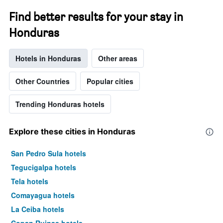
Find better results for your stay in
Honduras
Hotels in Honduras
Other areas
Other Countries
Popular cities
Trending Honduras hotels
Explore these cities in Honduras
San Pedro Sula hotels
Tegucigalpa hotels
Tela hotels
Comayagua hotels
La Ceiba hotels