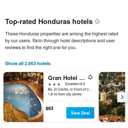
changes
1
nearing
Y
the
axis
date
Top-rated Honduras hotels
displaying
of
the
the
average
These Honduras properties are among the highest rated
stay
price
The
by our users. Skim through hotel descriptions and user
of
chart
reviews to find the right one for you.
a
has
room
1
X
Show all 2,663 hotels
axis
displaying
Gran Hotel Paris
the
number
3 stars
Excellent 8.3
of
Bo. El Centro, in Front of Central Park, La Ceiba, Honduras
days
1.8 mi from city centre
before
the
$63
stay
View Deal
The
chart
has