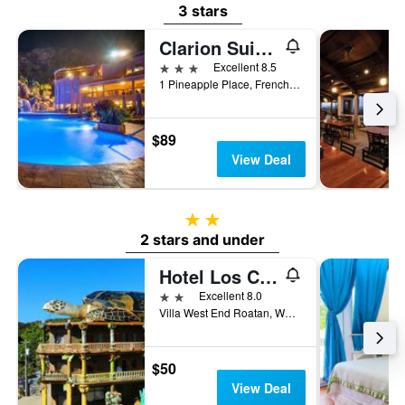
3 stars
Clarion Suites Roatan at Pineapple Villas
3 stars
Excellent 8.5
1 Pineapple Place, French Harbour, Coxen Hole, Honduras
$89
View Deal
2 stars
2 stars and under
Hotel Los Corales
2 stars
Excellent 8.0
Villa West End Roatan, West End, Honduras
$50
View Deal