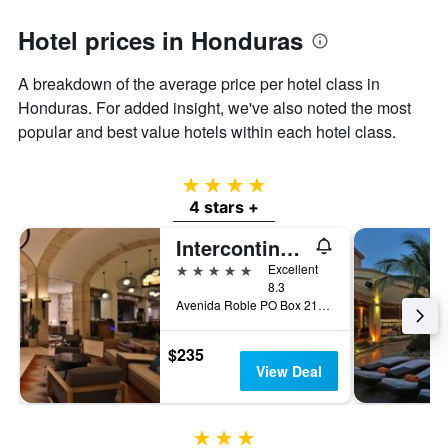
Hotel prices in Honduras
A breakdown of the average price per hotel class in
Honduras. For added insight, we've also noted the most
popular and best value hotels within each hotel class.
4 stars
4 stars +
Intercontinental Hotels Tegucigalpa At Multiplaza Mall By IHG
5 stars
Excellent
8.3
Avenida Roble PO Box 2122, Tegucigalpa, Honduras
$235
View Deal
3 stars