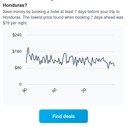
average
Honduras?
1
price
Y
Save money by booking a hotel at least 7 days before your trip to
of
axis
Honduras. The lowest price found when booking 7 days ahead was
a
displaying
$79 per night.
room
the
each
average
$240
day
price
of
Line
Chart
of
graphic.
the
chart
a
with
$160
week
room
90
The
data
chart
points.
has
$80
1
The
X
following
axis
0
chart
displaying
30
90
60
displays
End
days
of
how
interactive
of
the
chart
the
price
week.
of
Find deals
The
a
chart
room
has