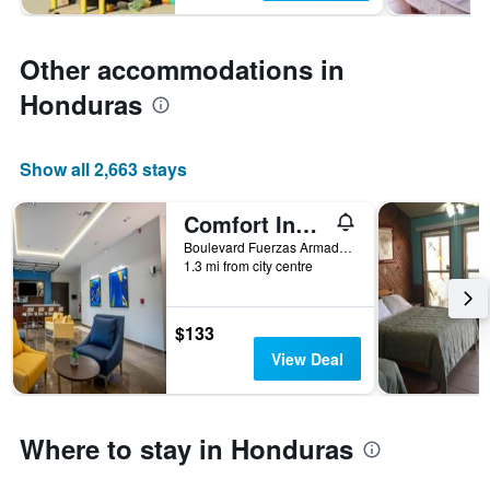
Other accommodations in
Honduras
Show all 2,663 stays
Comfort Inn Tegucigalpa
Boulevard Fuerzas Armadas, Tegucigalpa, Honduras
1.3 mi from city centre
$133
View Deal
Where to stay in Honduras