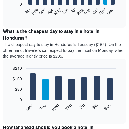
0
The
Feb
May
Aug
Nov
Mar
Jun
Sep
Dec
Apr
Jul
Oct
Jan
following
End
of
chart
interactive
displays
chart
the
What is the cheapest day to stay in a hotel in
average
Honduras?
price
The cheapest day to stay in Honduras is Tuesday ($164). On the
of
other hand, travelers can expect to pay the most on Monday, when
a
the average nightly price is $205.
room
each
$240
month
The
Bar
Chart
$160
graphic.
chart
chart
with
has
7
$80
1
bars.
X
0
axis
The
Mon
Thu
Sun
Wed
Sat
Tue
Fri
displaying
following
End
months.
of
chart
The
interactive
displays
chart
chart
the
How far ahead should you book a hotel in
has