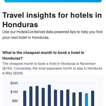
Travel insights for hotels in
Honduras
Use our HotelsCombined data-powered tips to help you find
your next hotel in Honduras.
What is the cheapest month to book a hotel in
Honduras?
The cheapest month to book a hotel in Honduras is November
($153). Conversely, the most expensive month to stay in Honduras
is May ($228).
$240
Bar
Chart
$160
graphic.
chart
with
12
$80
bars.