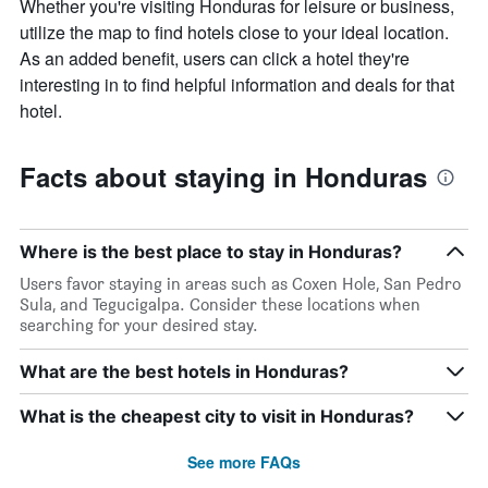
Whether you're visiting Honduras for leisure or business,
utilize the map to find hotels close to your ideal location.
As an added benefit, users can click a hotel they're
interesting in to find helpful information and deals for that
hotel.
Facts about staying in Honduras
Where is the best place to stay in Honduras?
Users favor staying in areas such as Coxen Hole, San Pedro
Sula, and Tegucigalpa. Consider these locations when
searching for your desired stay.
What are the best hotels in Honduras?
What is the cheapest city to visit in Honduras?
See more FAQs