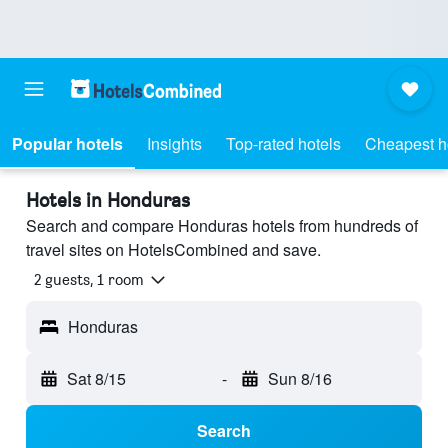
Popular hotels
Insights
Top-rated hotels
Cheapest h
Hotels in Honduras
Search and compare Honduras hotels from hundreds of
travel sites on HotelsCombined and save.
2 guests, 1 room
Honduras
Sat 8/15
-
Sun 8/16
Search