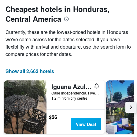
1
Cheapest hotels in Honduras,
Y
axis
Central America
displaying
the
Currently, these are the lowest-priced hotels in Honduras
average
we've come across for the dates selected. If you have
price
of
flexibility with arrival and departure, use the search form to
a
compare prices for other dates.
room
Show all 2,663 hotels
Iguana Azul - Hostel
Calle Independencia, Five Blocks West From Central Park, Copan Ruinas, Honduras
1.2 mi from city centre
$26
View Deal