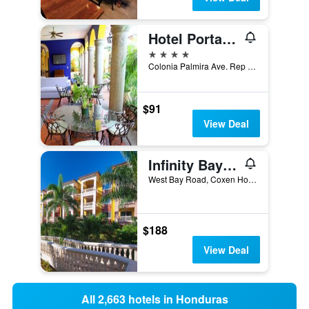
Hotel Portal Del Angel
4 stars
Colonia Palmira Ave. Rep Del Perú #2115, Tegucigalpa, Honduras
$91
View Deal
Infinity Bay Spa & Beach Resort
West Bay Road, Coxen Hole, Honduras
$188
View Deal
All 2,663 hotels in Honduras