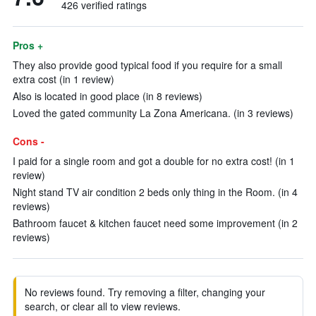
426 verified ratings
Pros +
They also provide good typical food if you require for a small
extra cost (in 1 review)
Also is located in good place (in 8 reviews)
Loved the gated community La Zona Americana. (in 3 reviews)
Cons -
I paid for a single room and got a double for no extra cost! (in 1
review)
Night stand TV air condition 2 beds only thing in the Room. (in 4
reviews)
Bathroom faucet & kitchen faucet need some improvement (in 2
reviews)
No reviews found. Try removing a filter, changing your
search, or clear all to view reviews.