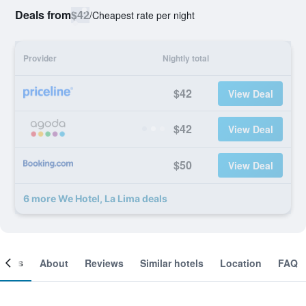
Deals from
$42
/
Cheapest rate per night
Provider
Nightly total
$42
View Deal
$42
View Deal
$50
View Deal
6 more We Hotel, La Lima deals
ooms
About
Reviews
Similar hotels
Location
FAQ