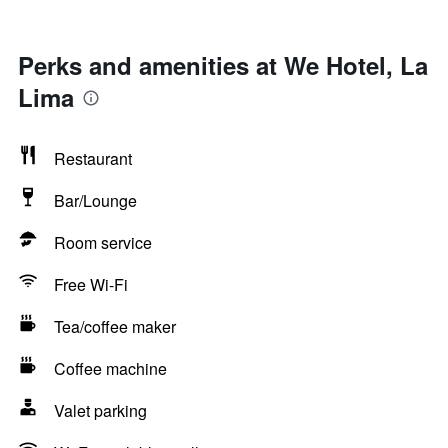
Perks and amenities at We Hotel, La
Lima
Restaurant
Bar/Lounge
Room service
Free Wi-Fi
Tea/coffee maker
Coffee machine
Valet parking