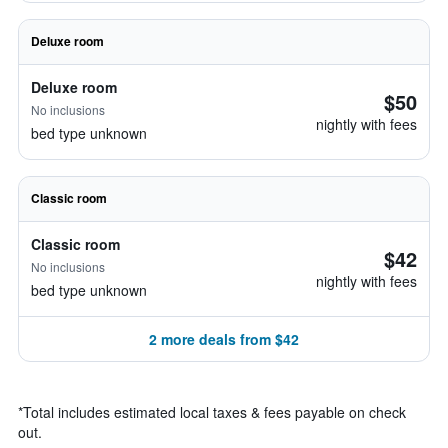
Deluxe room
Deluxe room
$50
No inclusions
nightly with fees
bed type unknown
Classic room
Classic room
$42
No inclusions
nightly with fees
bed type unknown
2 more deals from $42
*
Total includes estimated local taxes & fees payable on check
out.