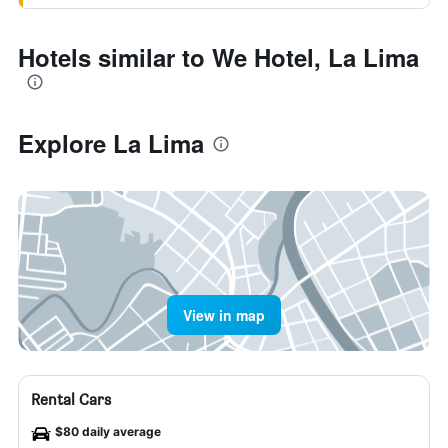
Hotels similar to We Hotel, La Lima
Explore La Lima
View in map
Rental Cars
$80 daily average