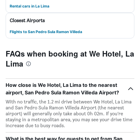
Rental cars in La Lima
Closest Airports
Flights to San Pedro Sula Ramon Villeda
FAQs when booking at We Hotel, La
Lima
How close is We Hotel, La Lima to the nearest
airport, San Pedro Sula Ramon Villeda Airport?
With no traffic, the 1.2 mi drive between We Hotel, La Lima
and San Pedro Sula Ramon Villeda Airport (the nearest
airport) will generally only take about 0h 02m. If you’re
staying in a metropolitan area, you may see your drive time
increase due to busy roads.
What is the best way for guests to get from San