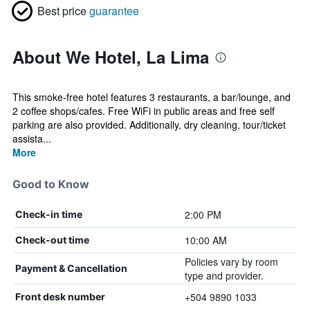
Best price
guarantee
About We Hotel, La Lima
This smoke-free hotel features 3 restaurants, a bar/lounge, and
2 coffee shops/cafes. Free WiFi in public areas and free self
parking are also provided. Additionally, dry cleaning, tour/ticket
assista...
More
Good to Know
2:00 PM
Check-in time
10:00 AM
Check-out time
Policies vary by room
Payment & Cancellation
type and provider.
+504 9890 1033
Front desk number