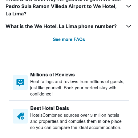
Pedro Sula Ramon Villeda Airport to We Hotel,
La Lima?
What is the We Hotel, La Lima phone number?
See more FAQs
Millions of Reviews
Real ratings and reviews from millions of guests,
just like yourself. Book your perfect stay with
confidence!
Best Hotel Deals
HotelsCombined sources over 3 million hotels
and properties and compiles them in one place
so you can compare the ideal accommodation.