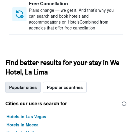
Free Cancellation
Plans change — we get it. And that’s why you
can search and book hotels and
accommodations on HotelsCombined from
agencies that offer free cancellation
Find better results for your stay in We
Hotel, La Lima
Popular cities
Popular countries
Cities our users search for
Hotels in Las Vegas
Hotels in Mecca