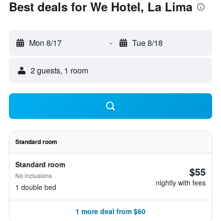
Best deals for We Hotel, La Lima
Mon 8/17
-
Tue 8/18
2 guests, 1 room
Standard room
Standard room
$55
No inclusions
nightly with fees
1 double bed
1 more deal from $60