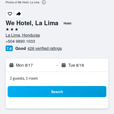
Photos of We Hotel, La Lima
We Hotel, La Lima
Hotel
3 stars
La Lima, Honduras
+504 9890 1033
Good
426 verified ratings
7.6
Mon 8/17
-
Tue 8/18
2 guests, 1 room
Search