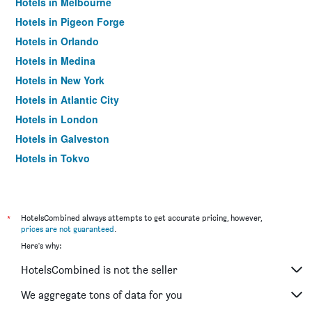
Hotels in Melbourne
Hotels in Pigeon Forge
Hotels in Orlando
Hotels in Medina
Hotels in New York
Hotels in Atlantic City
Hotels in London
Hotels in Galveston
Hotels in Tokyo
Hotels in Niagara Falls
*
HotelsCombined always attempts to get accurate pricing, however,
prices are not guaranteed
.
Here's why:
HotelsCombined is not the seller
We aggregate tons of data for you