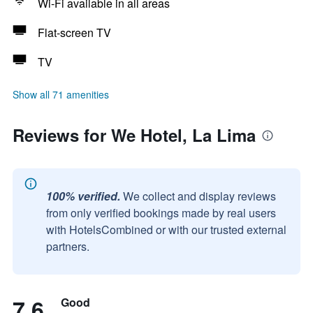
Wi-Fi available in all areas
Flat-screen TV
TV
Show all 71 amenities
Reviews for We Hotel, La Lima
100% verified.
We collect and display reviews
from only verified bookings made by real users
with HotelsCombined or with our trusted external
partners.
7.6
Good