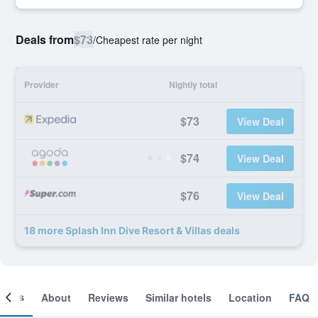
Deals from
$73
/
Cheapest rate per night
Provider
Nightly total
$73
View Deal
$74
View Deal
$76
View Deal
18 more Splash Inn Dive Resort & Villas deals
ooms
About
Reviews
Similar hotels
Location
FAQ