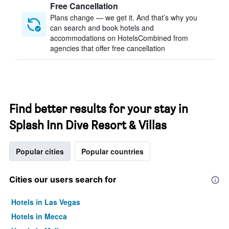
Free Cancellation
Plans change — we get it. And that’s why you
can search and book hotels and
accommodations on HotelsCombined from
agencies that offer free cancellation
Find better results for your stay in
Splash Inn Dive Resort & Villas
Popular cities
Popular countries
Cities our users search for
Hotels in Las Vegas
Hotels in Mecca