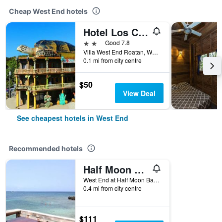
Cheap West End hotels
Hotel Los Corales
2 stars
Good 7.8
Villa West End Roatan, West End, Honduras
0.1 mi from city centre
$50
View Deal
See cheapest hotels in West End
Recommended hotels
Half Moon Resort
West End at Half Moon Bay, West End, Honduras
0.4 mi from city centre
$111