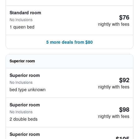
Standard room
$76
No inclusions
nightly with fees
1 queen bed
5 more deals from $80
Superior room
Superior room
$92
No inclusions
nightly with fees
bed type unknown
Superior room
$98
No inclusions
nightly with fees
2 double beds
Superior room
$105