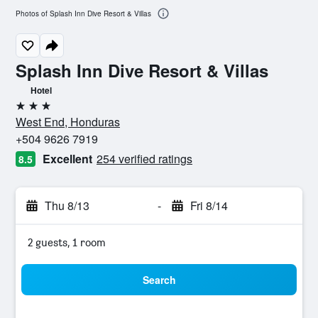
Photos of Splash Inn Dive Resort & Villas
Splash Inn Dive Resort & Villas
Hotel
3 stars
West End, Honduras
+504 9626 7919
Excellent
254 verified ratings
8.5
Thu 8/13
-
Fri 8/14
2 guests, 1 room
Search