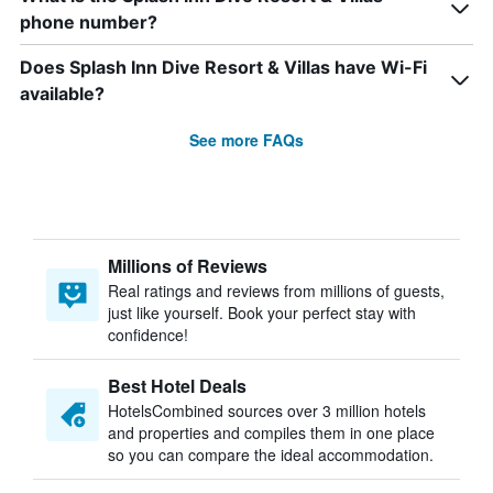
phone number?
Does Splash Inn Dive Resort & Villas have Wi-Fi
available?
See more FAQs
Millions of Reviews
Real ratings and reviews from millions of guests,
just like yourself. Book your perfect stay with
confidence!
Best Hotel Deals
HotelsCombined sources over 3 million hotels
and properties and compiles them in one place
so you can compare the ideal accommodation.