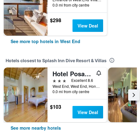
0.0 mi from city centre
$298
View Deal
See more top hotels in West End
Hotels closest to Splash Inn Dive Resort & Villas
Hotel Posada Las Orquideas
3 stars
Excellent 8.6
West End, West End, Honduras
0.0 mi from city centre
$103
View Deal
See more nearby hotels