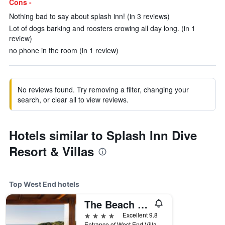
Cons -
Nothing bad to say about splash inn! (in 3 reviews)
Lot of dogs barking and roosters crowing all day long. (in 1
review)
no phone in the room (in 1 review)
No reviews found. Try removing a filter, changing your
search, or clear all to view reviews.
Hotels similar to Splash Inn Dive
Resort & Villas
Top West End hotels
The Beach House Boutique Hotel
4 stars
Excellent 9.8
Entrance of West End Village, West End, Honduras