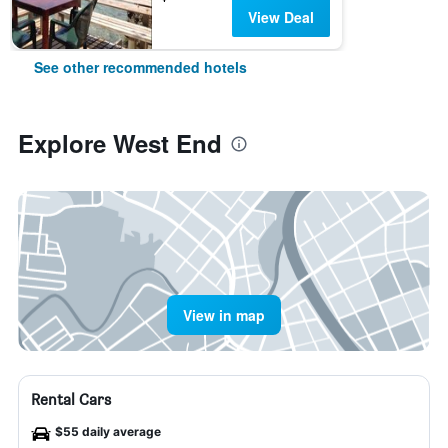
View Deal
See other recommended hotels
Explore West End
View in map
Rental Cars
$55 daily average