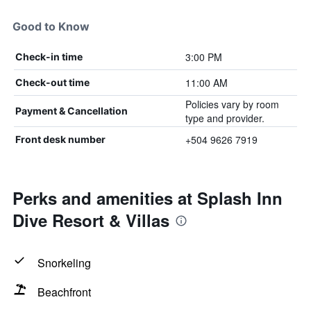
Good to Know
3:00 PM
Check-in time
11:00 AM
Check-out time
Policies vary by room
Payment & Cancellation
type and provider.
+504 9626 7919
Front desk number
Perks and amenities at Splash Inn
Dive Resort & Villas
Snorkeling
Beachfront