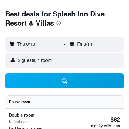
Best deals for Splash Inn Dive
Resort & Villas
Thu 8/13
-
Fri 8/14
2 guests, 1 room
Double room
Double room
$82
No inclusions
nightly with fees
bed type unknown