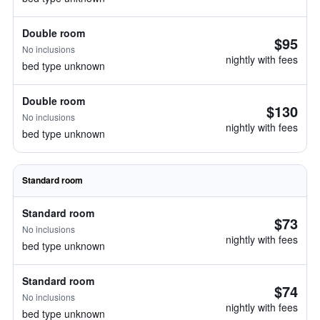
Double room
$95
No inclusions
nightly with fees
bed type unknown
Double room
$130
No inclusions
nightly with fees
bed type unknown
Standard room
Standard room
$73
No inclusions
nightly with fees
bed type unknown
Standard room
$74
No inclusions
nightly with fees
bed type unknown