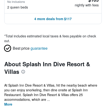
No inclusions
nightly with fees
2 queen beds
4 more deals from $117
*
Total includes estimated local taxes & fees payable on check
out.
Best price
guarantee
About Splash Inn Dive Resort &
Villas
At Splash Inn Dive Resort & Villas, hit the nearby beach where
you can enjoy snorkeling, then dine onsite at Splash Inn
Restaurant. Splash Inn Dive Resort & Villas offers 25
accommodations, which are ...
More