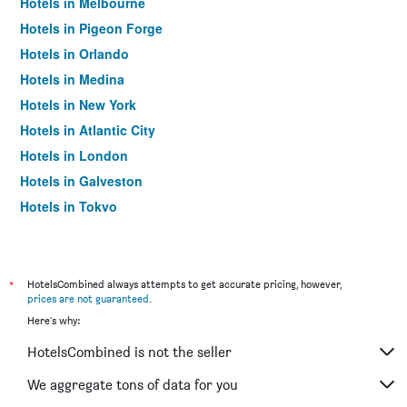
Hotels in Melbourne
Hotels in Pigeon Forge
Hotels in Orlando
Hotels in Medina
Hotels in New York
Hotels in Atlantic City
Hotels in London
Hotels in Galveston
Hotels in Tokyo
Hotels in Niagara Falls
*
HotelsCombined always attempts to get accurate pricing, however,
prices are not guaranteed
.
Here's why:
HotelsCombined is not the seller
We aggregate tons of data for you