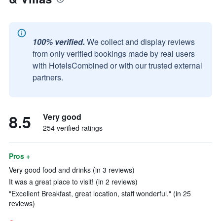
100% verified.
We collect and display reviews
from only verified bookings made by real users
with HotelsCombined or with our trusted external
partners.
8.5
Very good
254 verified ratings
Pros +
Very good food and drinks (in 3 reviews)
It was a great place to visit! (in 2 reviews)
"Excellent Breakfast, great location, staff wonderful." (in 25
reviews)