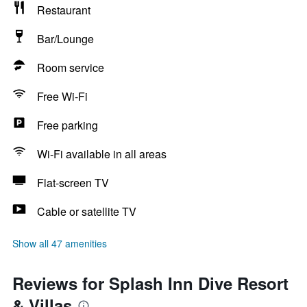
Restaurant
Bar/Lounge
Room service
Free Wi-Fi
Free parking
Wi-Fi available in all areas
Flat-screen TV
Cable or satellite TV
Show all 47 amenities
Reviews for Splash Inn Dive Resort
& Villas