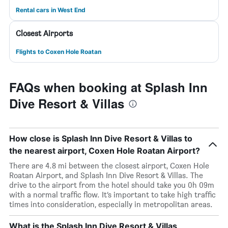
Rental cars in West End
Closest Airports
Flights to Coxen Hole Roatan
FAQs when booking at Splash Inn
Dive Resort & Villas
How close is Splash Inn Dive Resort & Villas to
the nearest airport, Coxen Hole Roatan Airport?
There are 4.8 mi between the closest airport, Coxen Hole
Roatan Airport, and Splash Inn Dive Resort & Villas. The
drive to the airport from the hotel should take you 0h 09m
with a normal traffic flow. It’s important to take high traffic
times into consideration, especially in metropolitan areas.
What is the Splash Inn Dive Resort & Villas