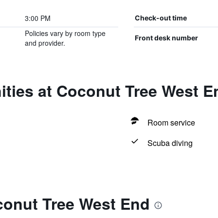
3:00 PM
Check-out time
Policies vary by room type
Front desk number
and provider.
ities at Coconut Tree West E
Room service
Scuba diving
conut Tree West End