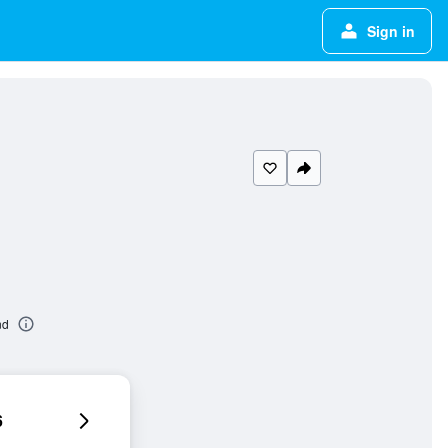
Sign in
nd
6