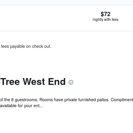
$72
nightly with fees
& fees payable on check out.
Tree West End
f the 8 guestrooms. Rooms have private furnished patios. Complimenta
ailable for your ent...