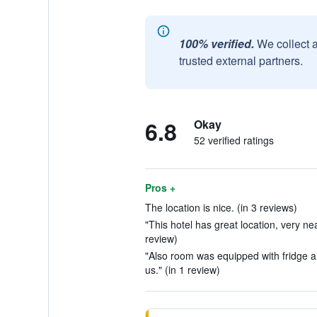
100% verified.
We collect 
trusted external partners.
6.8
Okay
52 verified ratings
Pros +
The location is nice. (in 3 reviews)
"This hotel has great location, very n
review)
"Also room was equipped with fridge a
us." (in 1 review)