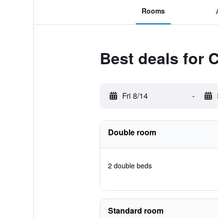
Rooms
Best deals for
Fri 8/14
-
Double room
2 double beds
Standard room