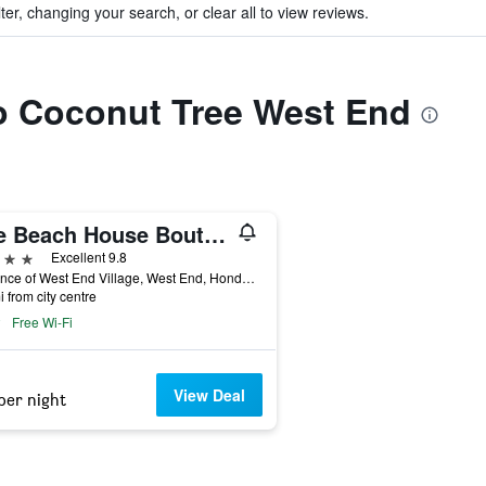
ter, changing your search, or clear all to view reviews.
to Coconut Tree West End
The Beach House Boutique Hotel
ars
Excellent 9.8
Entrance of West End Village, West End, Honduras
i from city centre
Free Wi-Fi
View Deal
per night