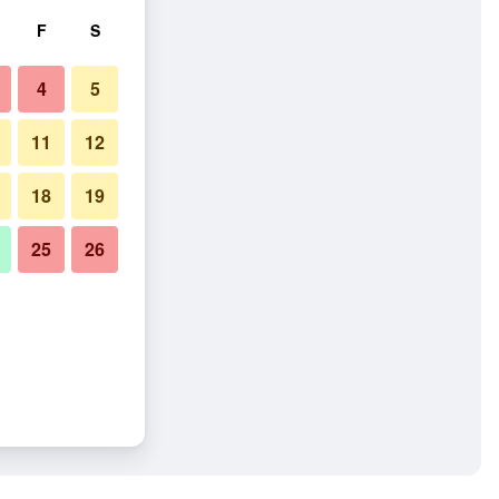
F
S
4
5
11
12
18
19
25
26