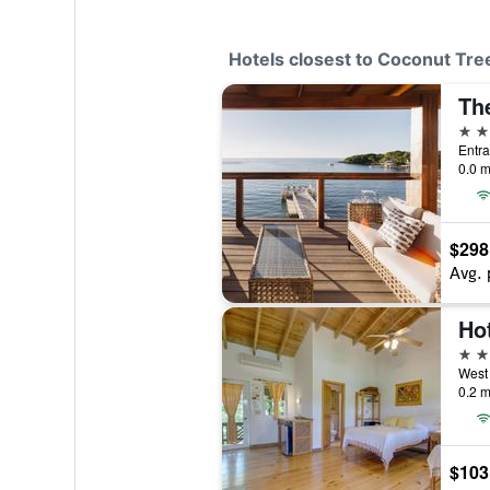
Hotels closest to Coconut Tr
4 st
0.0 m
$298
Avg. 
3 st
West
0.2 m
$103