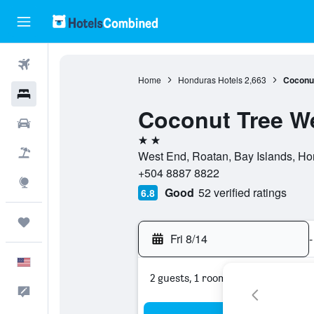
Flights
Home
Honduras Hotels
2,663
Coconut
Hotels
Coconut Tree W
Cars
2 stars
Packages
West End, Roatan, Bay Islands, Hon
+504 8887 8822
Explore
Good
52 verified ratings
6.8
Trips
Fri 8/14
-
English
2 guests, 1 room
Feedback