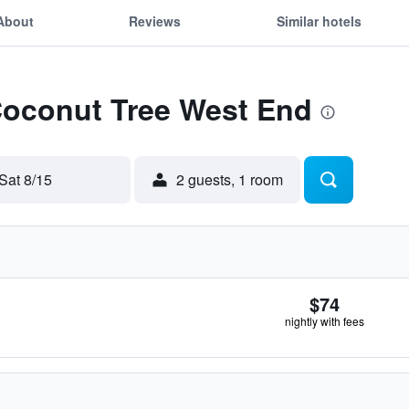
About
Reviews
Similar hotels
 Coconut Tree West End
Sat 8/15
2 guests, 1 room
$74
nightly with fees