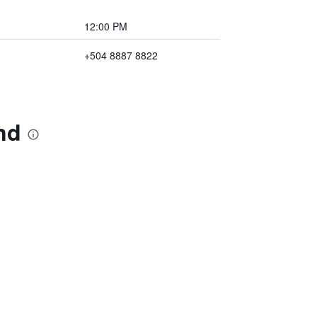
12:00 PM
+504 8887 8822
nd