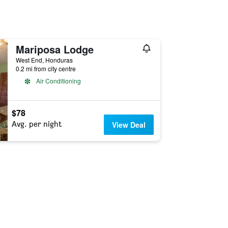
Mariposa Lodge
West End, Honduras
0.2 mi from city centre
Air Conditioning
$78
Avg. per night
View Deal