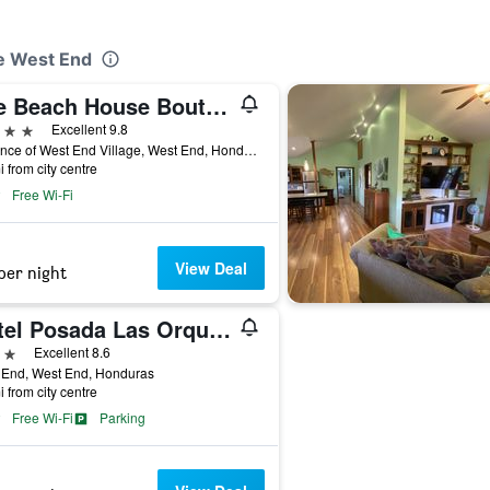
ee West End
The Beach House Boutique Hotel
ars
Excellent 9.8
Entrance of West End Village, West End, Honduras
i from city centre
Free Wi-Fi
View Deal
per night
Hotel Posada Las Orquideas
ars
Excellent 8.6
 End, West End, Honduras
i from city centre
Free Wi-Fi
Parking