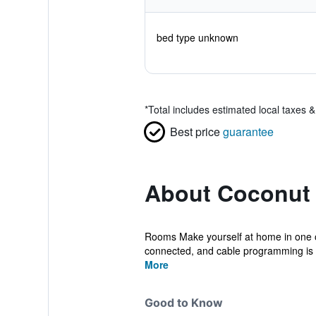
bed type unknown
*
Total includes estimated local taxes 
Best price
guarantee
About Coconut 
Rooms Make yourself at home in one o
connected, and cable programming is av
More
Good to Know