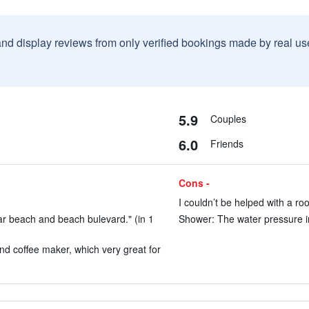
and display reviews from only verified bookings made by real u
5.9
Couples
6.0
Friends
Cons -
I couldn’t be helped with a ro
ear beach and beach bulevard." (in 1
Shower: The water pressure in
nd coffee maker, which very great for