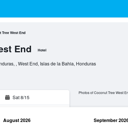
 Tree West End
est End
Hotel
duras, , West End, Islas de la Bahia, Honduras
Photos of Coconut Tree West E
Sat 8/15
August 2026
September 202