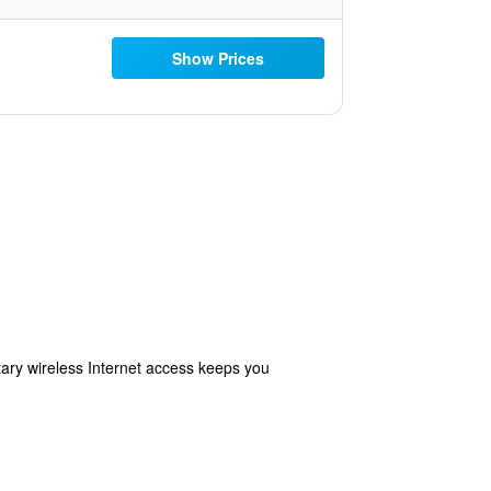
Show Prices
ry wireless Internet access keeps you