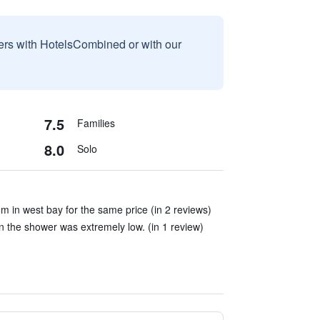
sers with HotelsCombined or with our
7.5
Families
8.0
Solo
om in west bay for the same price (in 2 reviews)
 the shower was extremely low. (in 1 review)