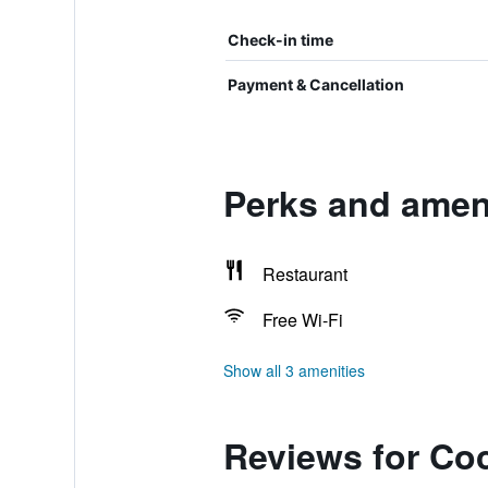
Check-in time
Payment & Cancellation
Perks and amen
Restaurant
Free Wi-Fi
Show all 3 amenities
Reviews for Co