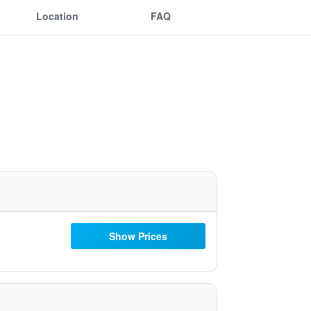
Location
FAQ
Show Prices