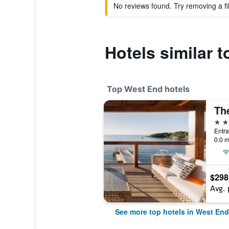
No reviews found. Try removing a fil
Hotels similar 
Top West End hotels
4 st
0.0 m
$298
Avg. 
See more top hotels in West End