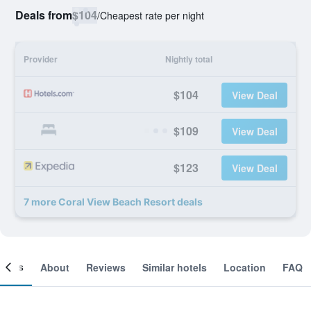
Deals from
$104
/
Cheapest rate per night
Provider
Nightly total
$104
View Deal
$109
View Deal
$123
View Deal
7 more Coral View Beach Resort deals
ooms
About
Reviews
Similar hotels
Location
FAQ