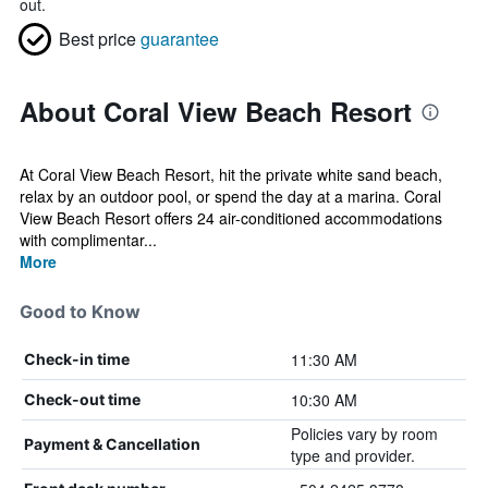
out.
Best price
guarantee
About Coral View Beach Resort
At Coral View Beach Resort, hit the private white sand beach,
relax by an outdoor pool, or spend the day at a marina. Coral
View Beach Resort offers 24 air-conditioned accommodations
with complimentar...
More
Good to Know
11:30 AM
Check-in time
10:30 AM
Check-out time
Policies vary by room
Payment & Cancellation
type and provider.