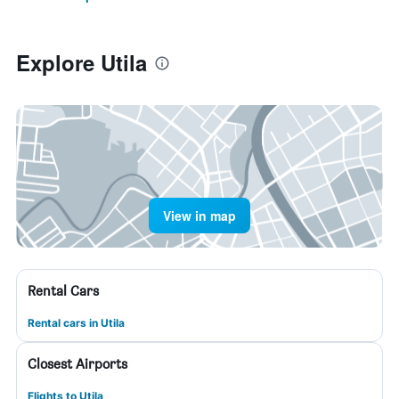
Explore Utila
View in map
Rental Cars
Rental cars in Utila
Closest Airports
Flights to Utila