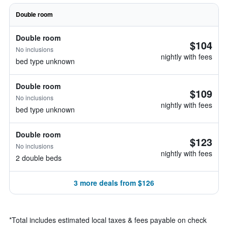
Double room
Double room
$104
No inclusions
nightly with fees
bed type unknown
Double room
$109
No inclusions
nightly with fees
bed type unknown
Double room
$123
No inclusions
nightly with fees
2 double beds
3 more deals from $126
*
Total includes estimated local taxes & fees payable on check