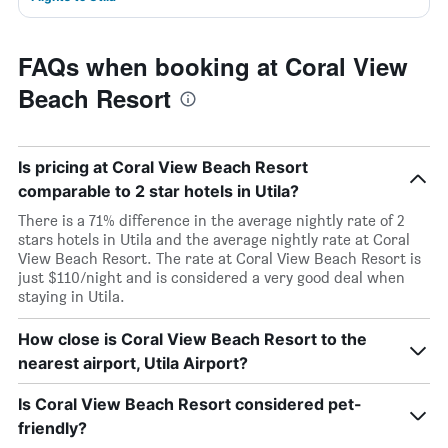
FAQs when booking at Coral View
Beach Resort
Is pricing at Coral View Beach Resort
comparable to 2 star hotels in Utila?
There is a 71% difference in the average nightly rate of 2
stars hotels in Utila and the average nightly rate at Coral
View Beach Resort. The rate at Coral View Beach Resort is
just $110/night and is considered a very good deal when
staying in Utila.
How close is Coral View Beach Resort to the
nearest airport, Utila Airport?
Is Coral View Beach Resort considered pet-
friendly?