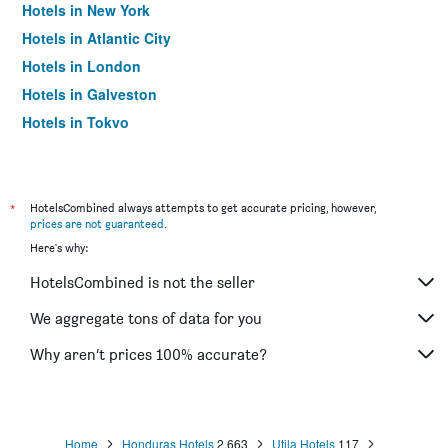
Hotels in New York
Hotels in Atlantic City
Hotels in London
Hotels in Galveston
Hotels in Tokyo
Hotels in Niagara Falls
*
HotelsCombined always attempts to get accurate pricing, however,
prices are not guaranteed
.
Here's why:
HotelsCombined is not the seller
We aggregate tons of data for you
Why aren’t prices 100% accurate?
Home
Honduras Hotels
2,663
Utila Hotels
117