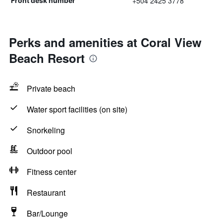
+504 2425 3778
Front desk number
Perks and amenities at Coral View
Beach Resort
Private beach
Water sport facilities (on site)
Snorkeling
Outdoor pool
Fitness center
Restaurant
Bar/Lounge