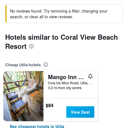
No reviews found. Try removing a filter, changing your
search, or clear all to view reviews.
Hotels similar to Coral View Beach
Resort
Cheap Utila hotels
Mango Inn Resort
Cola De Mico Road, Utila, Honduras
0.2 mi from city centre
$84
View Deal
See cheapest hotels in Utila