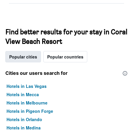
Find better results for your stay in Coral
View Beach Resort
Popular cities
Popular countries
Cities our users search for
Hotels in Las Vegas
Hotels in Mecca
Hotels in Melbourne
Hotels in Pigeon Forge
Hotels in Orlando
Hotels in Medina