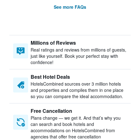
See more FAQs
Millions of Reviews
Real ratings and reviews from millions of guests,
just like yourself. Book your perfect stay with
confidence!
Best Hotel Deals
HotelsCombined sources over 3 million hotels
and properties and compiles them in one place
so you can compare the ideal accommodation.
Free Cancellation
Plans change — we get it. And that’s why you
can search and book hotels and
accommodations on HotelsCombined from
agencies that offer free cancellation