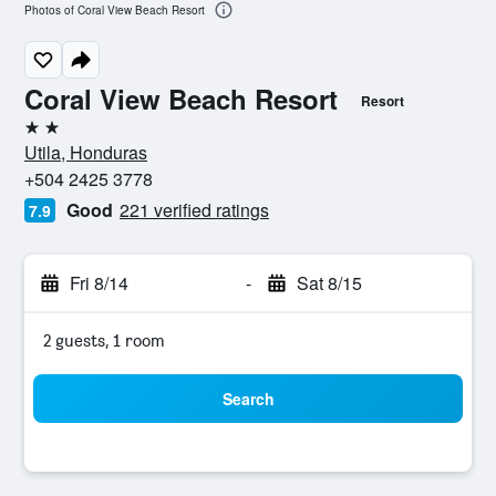
Photos of Coral View Beach Resort
Coral View Beach Resort
Resort
2 stars
Utila, Honduras
+504 2425 3778
Good
221 verified ratings
7.9
Fri 8/14
-
Sat 8/15
2 guests, 1 room
Search