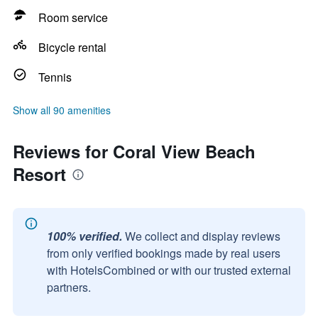
Room service
Bicycle rental
Tennis
Show all 90 amenities
Reviews for Coral View Beach
Resort
100% verified.
We collect and display reviews
from only verified bookings made by real users
with HotelsCombined or with our trusted external
partners.