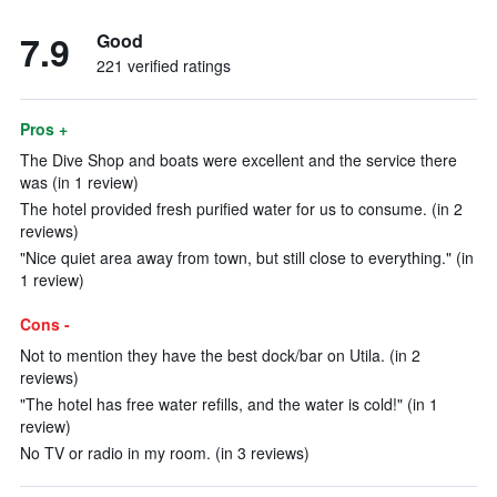
7.9
Good
221 verified ratings
Pros +
The Dive Shop and boats were excellent and the service there
was (in 1 review)
The hotel provided fresh purified water for us to consume. (in 2
reviews)
"Nice quiet area away from town, but still close to everything." (in
1 review)
Cons -
Not to mention they have the best dock/bar on Utila. (in 2
reviews)
"The hotel has free water refills, and the water is cold!" (in 1
review)
No TV or radio in my room. (in 3 reviews)