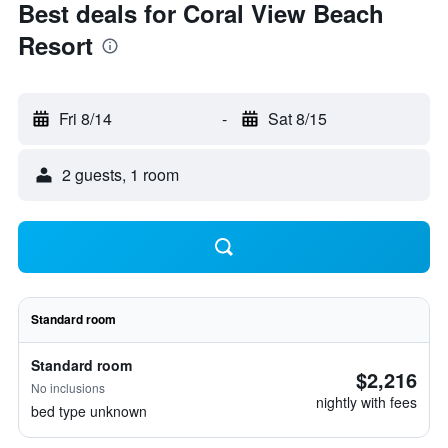
Best deals for Coral View Beach
Resort
Fri 8/14
-
Sat 8/15
2 guests, 1 room
Standard room
Standard room
$2,216
No inclusions
nightly with fees
bed type unknown