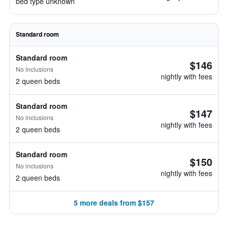
bed type unknown
Standard room
Standard room
$146
No inclusions
nightly with fees
2 queen beds
Standard room
$147
No inclusions
nightly with fees
2 queen beds
Standard room
$150
No inclusions
nightly with fees
2 queen beds
5 more deals from $157