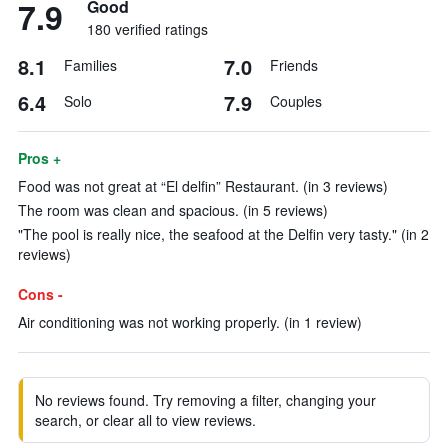
7.9
Good
180 verified ratings
8.1
7.0
Families
Friends
6.4
7.9
Solo
Couples
Pros +
Food was not great at “El delfin” Restaurant. (in 3 reviews)
The room was clean and spacious. (in 5 reviews)
"The pool is really nice, the seafood at the Delfin very tasty." (in 2
reviews)
Cons -
Air conditioning was not working properly. (in 1 review)
No reviews found. Try removing a filter, changing your
search, or clear all to view reviews.