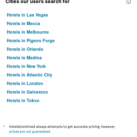
Cities our users search for
Hotels in Las Vegas
Hotels in Mecca
Hotels in Melbourne
Hotels in Pigeon Forge
Hotels in Orlando
Hotels in Medina
Hotels in New York
Hotels in Atlantic City
Hotels in London
Hotels in Galveston
Hotels in Tokyo
Hotels in Niagara Falls
*
HotelsCombined always attempts to get accurate pricing, however,
prices are not guaranteed
.