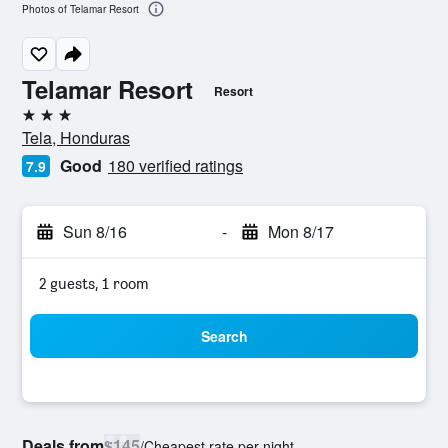
Photos of Telamar Resort
Telamar Resort
Resort
3 stars
Tela, Honduras
Good
180 verified ratings
7.9
Sun 8/16
-
Mon 8/17
2 guests, 1 room
Search
Deals from
$145
/
Cheapest rate per night