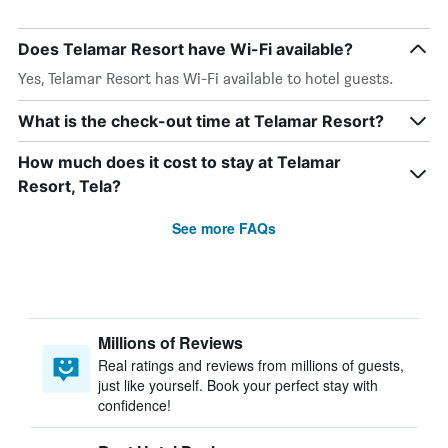
Does Telamar Resort have Wi-Fi available?
Yes, Telamar Resort has Wi-Fi available to hotel guests.
What is the check-out time at Telamar Resort?
How much does it cost to stay at Telamar
Resort, Tela?
See more FAQs
Millions of Reviews
Real ratings and reviews from millions of guests,
just like yourself. Book your perfect stay with
confidence!