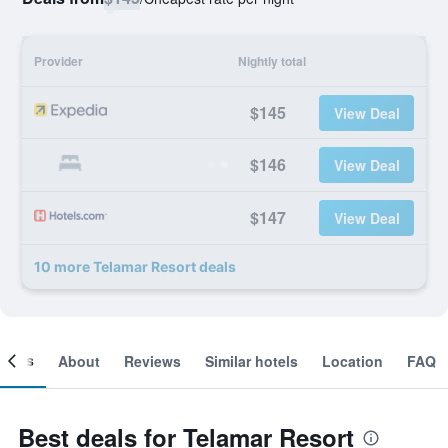
Provider
Nightly total
$145
View Deal
$146
View Deal
$147
View Deal
10 more Telamar Resort deals
ooms
About
Reviews
Similar hotels
Location
FAQ
Best deals for Telamar Resort