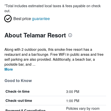
*
Total includes estimated local taxes & fees payable on check
out.
Best price
guarantee
About Telamar Resort
Along with 2 outdoor pools, this smoke-free resort has a
restaurant and a bar/lounge. Free WiFi in public areas and free
self parking are also provided. Additionally, a beach bar, a
poolside bar, and ...
More
Good to Know
3:00 PM
Check-in time
1:00 PM
Check-out time
Policies vary by room
Payment & Cancellation