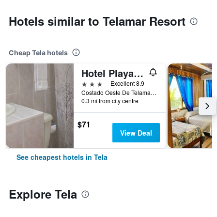
Hotels similar to Telamar Resort
Cheap Tela hotels
Hotel Playa Bonita Tela
3 stars
Excellent 8.9
Costado Oeste De Telamar, Tela, Honduras
0.3 mi from city centre
$71
View Deal
See cheapest hotels in Tela
Explore Tela