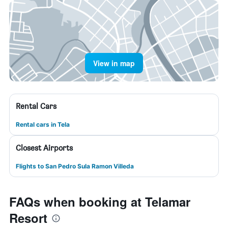
View in map
Rental Cars
Rental cars in Tela
Closest Airports
Flights to San Pedro Sula Ramon Villeda
FAQs when booking at Telamar
Resort