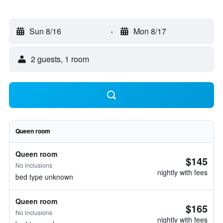
Sun 8/16
-
Mon 8/17
2 guests, 1 room
Queen room
Queen room
$145
No inclusions
nightly with fees
bed type unknown
Queen room
$165
No inclusions
nightly with fees