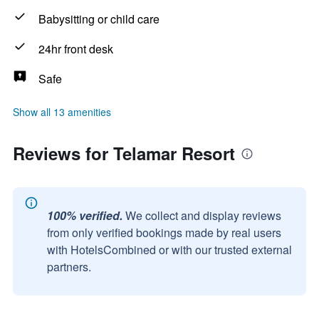
Babysitting or child care
24hr front desk
Safe
Show all 13 amenities
Reviews for Telamar Resort
100% verified.
We collect and display reviews
from only verified bookings made by real users
with HotelsCombined or with our trusted external
partners.