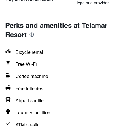
type and provider.
Perks and amenities at Telamar
Resort
Bicycle rental
Free Wi-Fi
Coffee machine
Free toiletries
Airport shuttle
Laundry facilities
ATM on-site