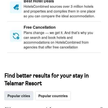
Best Hotel Deals
HotelsCombined sources over 3 million hotels
and properties and compiles them in one place
so you can compare the ideal accommodation.
Free Cancellation
Plans change — we get it. And that’s why you
can search and book hotels and
accommodations on HotelsCombined from
agencies that offer free cancellation
Find better results for your stay in
Telamar Resort
Popular cities
Popular countries