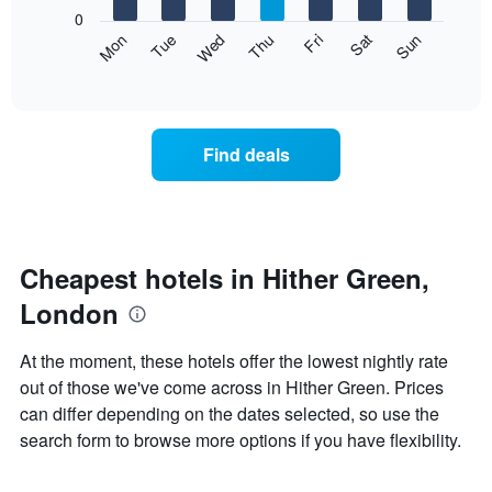
X
0
axis
The
Mon
Thu
Sun
Wed
Sat
Tue
Fri
displaying
following
End
months.
of
chart
The
interactive
displays
chart
chart
the
has
average
1
Find deals
price
Y
of
axis
a
displaying
room
the
each
average
day
Cheapest hotels in Hither Green,
price
of
of
London
the
a
week
room
The
At the moment, these hotels offer the lowest nightly rate
chart
out of those we've come across in Hither Green. Prices
has
can differ depending on the dates selected, so use the
1
X
search form to browse more options if you have flexibility.
axis
displaying