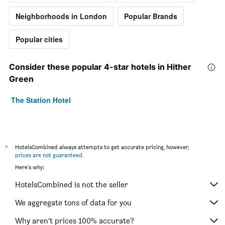
Neighborhoods in London
Popular Brands
Popular cities
Consider these popular 4-star hotels in Hither
Green
The Station Hotel
*
HotelsCombined always attempts to get accurate pricing, however,
prices are not guaranteed
.
Here's why:
HotelsCombined is not the seller
We aggregate tons of data for you
Why aren’t prices 100% accurate?