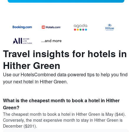
...and more
Travel insights for hotels in
Hither Green
Use our HotelsCombined data-powered tips to help you find
your next hotel in Hither Green.
What is the cheapest month to book a hotel in Hither
Green?
The cheapest month to book a hotel in Hither Green is May ($44).
Conversely, the most expensive month to stay in Hither Green is
December ($201).