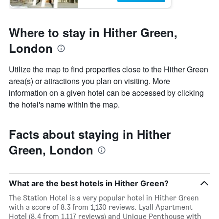
Where to stay in Hither Green,
London
Utilize the map to find properties close to the Hither Green
area(s) or attractions you plan on visiting. More
information on a given hotel can be accessed by clicking
the hotel's name within the map.
Facts about staying in Hither
Green, London
What are the best hotels in Hither Green?
The Station Hotel is a very popular hotel in Hither Green
with a score of 8.3 from 1,130 reviews. Lyall Apartment
Hotel (8.4 from 1,117 reviews) and Unique Penthouse with