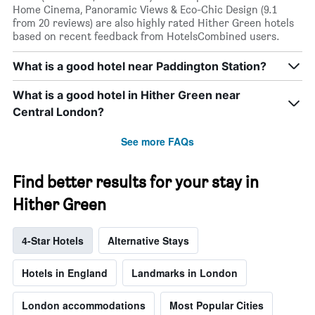
Home Cinema, Panoramic Views & Eco-Chic Design (9.1
from 20 reviews) are also highly rated Hither Green hotels
based on recent feedback from HotelsCombined users.
What is a good hotel near Paddington Station?
What is a good hotel in Hither Green near
Central London?
See more FAQs
Find better results for your stay in
Hither Green
4-Star Hotels
Alternative Stays
Hotels in England
Landmarks in London
London accommodations
Most Popular Cities