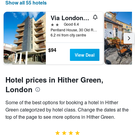
days
Show all 55 hotels
of
the
Via London Lewisham
week.
The
2 stars
Good 6.4
chart
Pentland House, 30 Old Road, Lewisham, London, London, United Kingdom
6.2 mi from city centre
has
1
Y
$94
axis
View Deal
displaying
the
average
price
Hotel prices in Hither Green,
of
a
London
room
Some of the best options for booking a hotel in Hither
Green categorized by hotel class. Change the dates at the
top of the page to see more options in Hither Green.
4 stars