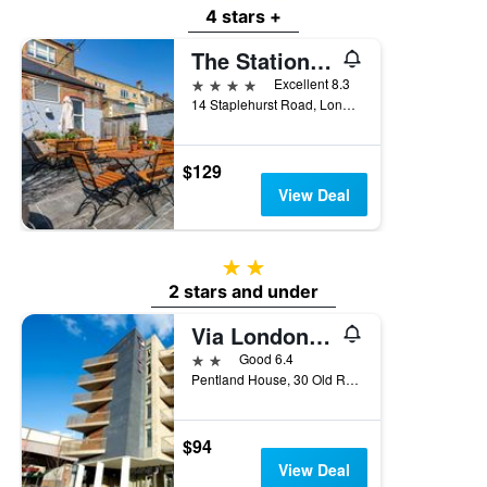
4 stars +
The Station Hotel
4 stars
Excellent 8.3
14 Staplehurst Road, London, United Kingdom
$129
View Deal
2 stars
2 stars and under
Via London Lewisham
2 stars
Good 6.4
Pentland House, 30 Old Road, Lewisham, London, London, United Kingdom
$94
View Deal