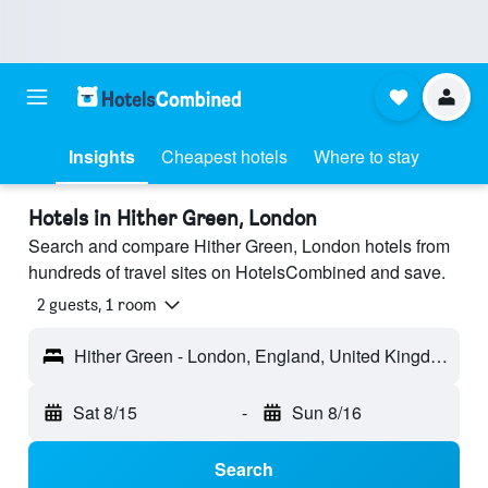
Insights
Cheapest hotels
Where to stay
Hotels in Hither Green, London
Search and compare Hither Green, London hotels from
hundreds of travel sites on HotelsCombined and save.
2 guests, 1 room
Hither Green - London, England, United Kingdom
Sat 8/15
-
Sun 8/16
Search