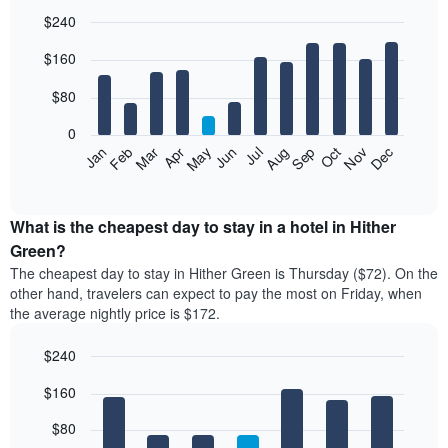
$240
Bar
Chart
$160
graphic.
chart
with
12
$80
bars.
0
The
Feb
May
Aug
Nov
Mar
Jun
Sep
Dec
Jan
Apr
Jul
Oct
following
End
of
chart
interactive
displays
chart
the
What is the cheapest day to stay in a hotel in Hither
average
Green?
price
The cheapest day to stay in Hither Green is Thursday ($72). On the
of
other hand, travelers can expect to pay the most on Friday, when
a
the average nightly price is $172.
room
each
$240
month
The
Bar
Chart
$160
graphic.
chart
chart
with
has
7
$80
1
bars.