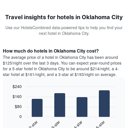
Travel insights for hotels in Oklahoma City
Use our HotelsCombined data-powered tips to help you find your
next hotel in Oklahoma City.
How much do hotels in Oklahoma City cost?
The average price of a hotel in Oklahoma City has been around
$125/night over the last 3 days. You can expect year-round prices
for a 5-star hotel in Oklahoma City to be around $214/night, a 4-
star hotel at $161/night, and a 3-star at $193/night on average.
$240
Bar
Chart
$160
graphic.
chart
with
$80
4
bars.
0
2-star
3-star
4-star
5-star
The
following
End