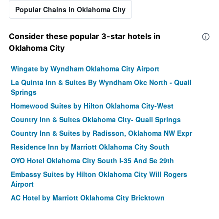
Popular Chains in Oklahoma City
Consider these popular 3-star hotels in
Oklahoma City
Wingate by Wyndham Oklahoma City Airport
La Quinta Inn & Suites By Wyndham Okc North - Quail
Springs
Homewood Suites by Hilton Oklahoma City-West
Country Inn & Suites Oklahoma City- Quail Springs
Country Inn & Suites by Radisson, Oklahoma NW Expr
Residence Inn by Marriott Oklahoma City South
OYO Hotel Oklahoma City South I-35 And Se 29th
Embassy Suites by Hilton Oklahoma City Will Rogers
Airport
AC Hotel by Marriott Oklahoma City Bricktown
Hilton Garden Inn Oklahoma City North Quail Springs