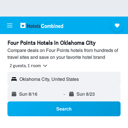
Four Points Hotels in Oklahoma City
Compare deals on Four Points hotels from hundreds of
travel sites and save on your favorite hotel brand
2 guests, 1 room
Oklahoma City, United States
Sun 8/16
-
Sun 8/23
Search