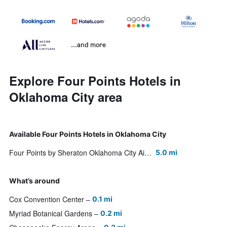
...and more
Explore Four Points Hotels in
Oklahoma City area
Available Four Points Hotels in Oklahoma City
Four Points by Sheraton Oklahoma City Airport
5.0 mi
What’s around
Cox Convention Center
0.1 mi
Myriad Botanical Gardens
0.2 mi