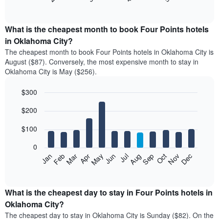
of
chart
interactive
displays
chart
the
What is the cheapest month to book Four Points hotels
average
in Oklahoma City?
price
The cheapest month to book Four Points hotels in Oklahoma City is
of
August ($87). Conversely, the most expensive month to stay in
a
Oklahoma City is May ($256).
double
room
$300
in
the
Bar
Chart
$200
graphic.
last
chart
with
3
12
$100
days
bars.
aggregated
0
by
The
Feb
May
Aug
Nov
Mar
Jun
Sep
Dec
Apr
Jul
Oct
Jan
star
following
End
rating
of
chart
The
interactive
displays
chart
chart
the
What is the cheapest day to stay in Four Points hotels in
has
average
Oklahoma City?
1
price
X
The cheapest day to stay in Oklahoma City is Sunday ($82). On the
of