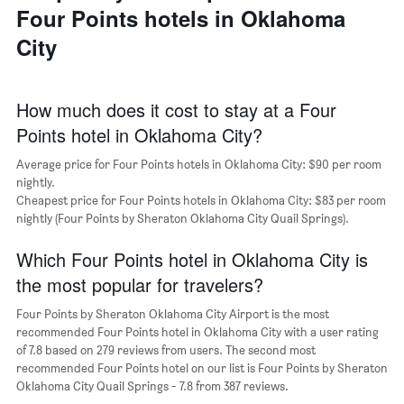
a
Four Points hotels in Oklahoma
days
week
room
The
City
chart
has
1
X
How much does it cost to stay at a Four
axis
Points hotel in Oklahoma City?
displaying
days
Average price for Four Points hotels in Oklahoma City: $90 per room
of
nightly.
the
Cheapest price for Four Points hotels in Oklahoma City: $83 per room
week.
nightly (Four Points by Sheraton Oklahoma City Quail Springs).
The
chart
Which Four Points hotel in Oklahoma City is
has
1
the most popular for travelers?
Y
axis
Four Points by Sheraton Oklahoma City Airport is the most
displaying
recommended Four Points hotel in Oklahoma City with a user rating
the
of 7.8 based on 279 reviews from users. The second most
average
recommended Four Points hotel on our list is Four Points by Sheraton
price
Oklahoma City Quail Springs - 7.8 from 387 reviews.
of