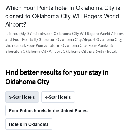
a
Which Four Points hotel in Oklahoma City is
room
closest to Oklahoma City Will Rogers World
Airport?
It is roughly 0.7 mi between Oklahoma City Will Rogers World Airport
and Four Points By Sheraton Oklahoma City Airport Oklahoma City,
the nearest Four Points hotel in Oklahoma City. Four Points By
Sheraton Oklahoma City Airport Oklahoma City is a 3-star hotel.
Find better results for your stay in
Oklahoma City
3-Star Hotels
4-Star Hotels
Four Points hotels in the United States
Hotels in Oklahoma