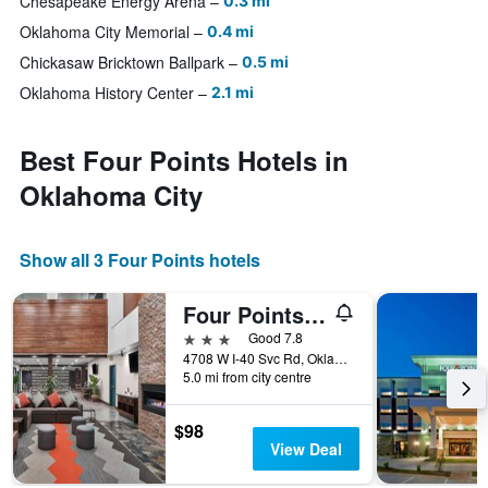
Chesapeake Energy Arena
0.3 mi
Oklahoma City Memorial
0.4 mi
Chickasaw Bricktown Ballpark
0.5 mi
Oklahoma History Center
2.1 mi
Best Four Points Hotels in
Oklahoma City
Show all 3 Four Points hotels
Four Points by Sheraton Oklahoma City Airport
3 stars
Good 7.8
4708 W I-40 Svc Rd, Oklahoma City, OK, United States
5.0 mi from city centre
$98
View Deal