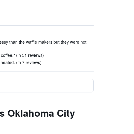
sy than the waffle makers but they were not
coffee." (in 51 reviews)
heated. (in 7 reviews)
es Oklahoma City