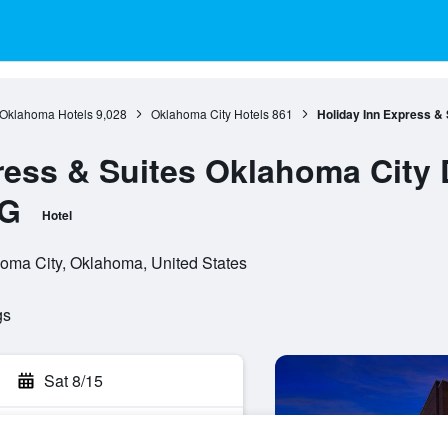
Oklahoma Hotels
9,028
Oklahoma City Hotels
861
Holiday Inn Express &
ress & Suites Oklahoma City 
HG
Hotel
homa City, Oklahoma, United States
gs
Sat 8/15