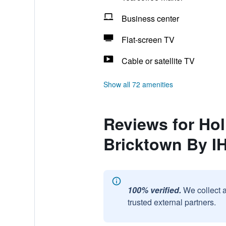
Business center
Flat-screen TV
Cable or satellite TV
Show all 72 amenities
Reviews for Hol
Bricktown By I
100% verified.
We collect 
trusted external partners.