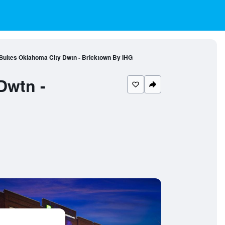
 Suites Oklahoma City Dwtn - Bricktown By IHG
Dwtn -