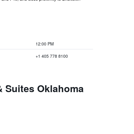
12:00 PM
+1 405 778 8100
 & Suites Oklahoma