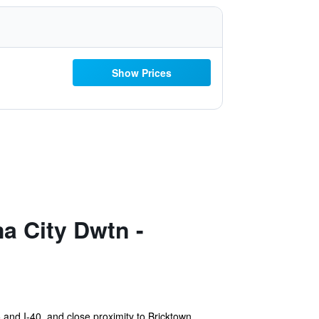
Show Prices
a City Dwtn -
 and I-40, and close proximity to Bricktown