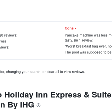
Cons -
 28 reviews)
Pancake machine was less mes
tasty. (in 1 review)
ews)
"Worst breakfast bag ever, no 
views)
The pool was supposed to be 
ter, changing your search, or clear all to view reviews.
to Holiday Inn Express & Suit
wn By IHG