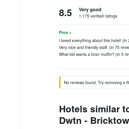
8.5
Very good
1,175 verified ratings
Pros +
i loved everything about this hotel! (in
Very nice and friendly staff. (in 75 revi
What kid wants a bran muffin? (in 5 re
No reviews found. Try removing a fil
Hotels similar 
Dwtn - Brickto