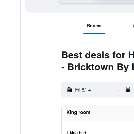
Rooms
Best deals for 
- Bricktown By 
Fri 8/14
-
King room
1 king bed