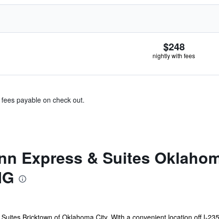
$248
nightly with fees
& fees payable on check out.
Inn Express & Suites Oklahom
HG
uites Bricktown of Oklahoma City. With a convenient location off I-235