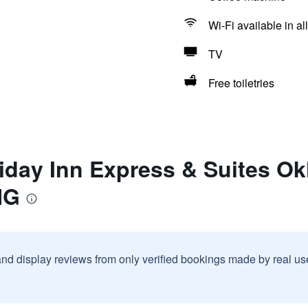
Wi-Fi available in al
TV
Free toiletries
iday Inn Express & Suites Ok
HG
and display reviews from only verified bookings made by real u