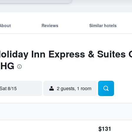
About
Reviews
Similar hotels
Holiday Inn Express & Suites
IHG
Sat 8/15
2 guests, 1 room
$131