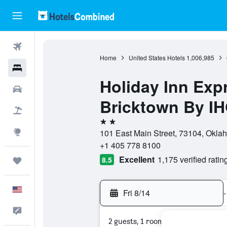
Flights
Home
United States Hotels
1,006,985
Hotels
Holiday Inn Exp
Cars
Bricktown By I
Packages
2 stars
Explore
101 East Main Street, 73104, Okla
+1 405 778 8100
Excellent
1,175 verified ratin
8.5
Trips
English
Fri 8/14
-
Feedback
2 guests, 1 room