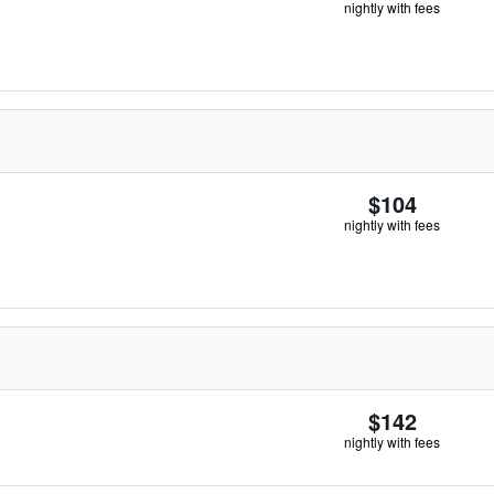
nightly with fees
$104
nightly with fees
$142
nightly with fees