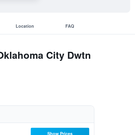
Location
FAQ
 Oklahoma City Dwtn
Show Prices