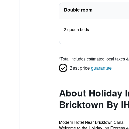
Double room
2 queen beds
*
Total includes estimated local taxes 
Best price
guarantee
About Holiday 
Bricktown By I
Modern Hotel Near Bricktown Canal
Welcome to the Holiday Inn Express & S