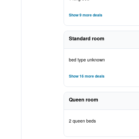
Show 9 more deals
Standard room
bed type unknown
Show 16 more deals
Queen room
2 queen beds