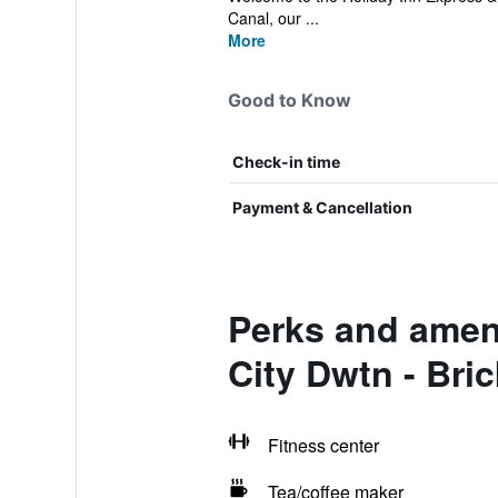
Canal, our ...
More
Good to Know
Check-in time
Payment & Cancellation
Perks and ameni
City Dwtn - Bri
Fitness center
Tea/coffee maker