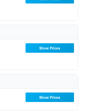
Show Prices
Show Prices