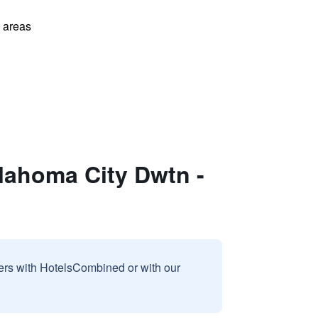
l areas
lahoma City Dwtn -
sers with HotelsCombined or with our