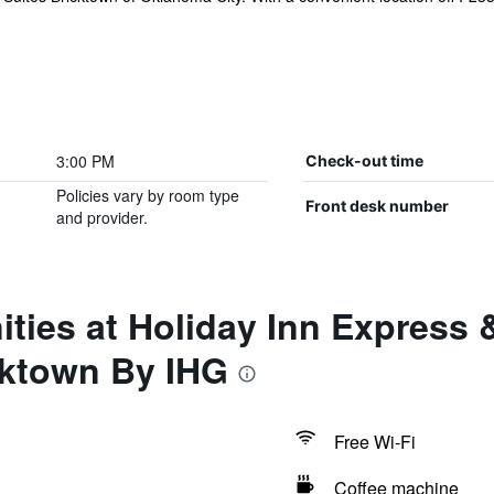
3:00 PM
Check-out time
Policies vary by room type
Front desk number
and provider.
ties at Holiday Inn Express
cktown By IHG
Free Wi-Fi
Coffee machine