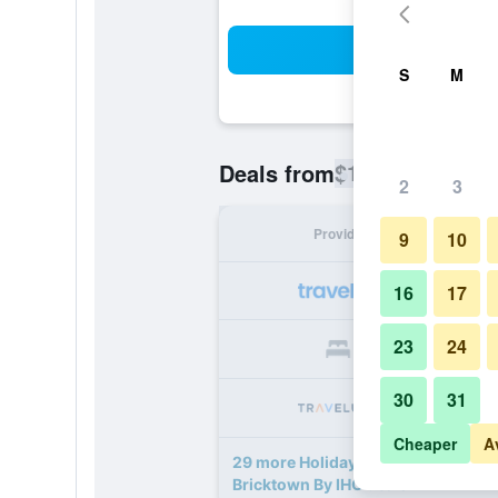
Sea
S
M
$104
Deals from
/
Cheapest rate
2
3
Provider
Nig
9
10
16
17
23
24
30
31
Cheaper
A
29 more Holiday Inn Express & Sui
Bricktown By IHG deals