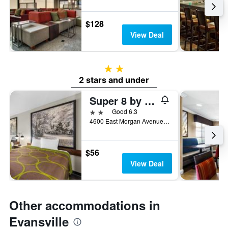
$128
View Deal
2 stars
2 stars and under
Super 8 by Wyndham Evansville East
2 stars
Good 6.3
4600 East Morgan Avenue, Evansville, IN, United States
$56
View Deal
Other accommodations in
Evansville