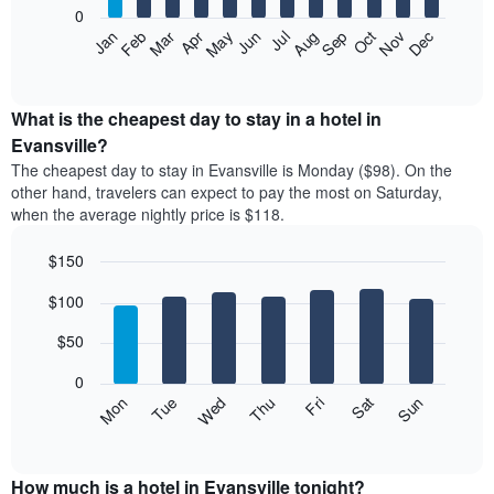
0
The
Feb
May
Aug
Nov
Mar
Jun
Sep
Dec
Apr
Jul
Oct
Jan
following
End
of
chart
interactive
displays
chart
the
What is the cheapest day to stay in a hotel in
average
Evansville?
price
The cheapest day to stay in Evansville is Monday ($98). On the
of
other hand, travelers can expect to pay the most on Saturday,
a
when the average nightly price is $118.
room
each
$150
month
The
Bar
Chart
$100
graphic.
chart
chart
with
has
7
$50
1
bars.
X
0
axis
The
Mon
Thu
Sun
Wed
Sat
Tue
Fri
displaying
following
End
months.
of
chart
The
interactive
displays
chart
chart
the
How much is a hotel in Evansville tonight?
has