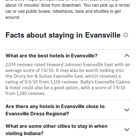
about 15 minutes’ drive from downtown. You can pick up a rental
car or use public buses, rideshares, taxis and shuttles to get
around.
Facts about staying in Evansville
What are the best hotels in Evansville?
2,074 reviews rated Howard Johnson Evansville East with an
average score of 7.6/10. It may also be worth looking into
the Drury Inn & Suites Evansville East, which received a
rating of 9.0/10 from 1,156 reviews. Bally's Evansville Casino
& Hotel could also be a good option, with a score of 7.4/10
from 1,180 reviews.
Are there any hotels in Evansville close to
Evansville Dress Regional?
What are some other cities to stay in when
visiting Indiana?