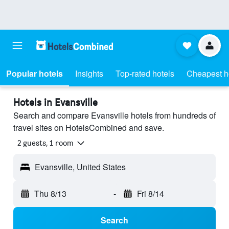
Popular hotels
Insights
Top-rated hotels
Cheapest h
Hotels in Evansville
Search and compare Evansville hotels from hundreds of
travel sites on HotelsCombined and save.
2 guests, 1 room
Evansville, United States
Thu 8/13
-
Fri 8/14
Search