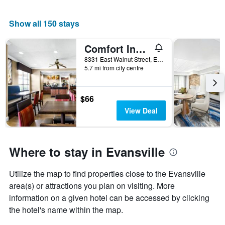
Show all 150 stays
Comfort Inn Evansville East
8331 East Walnut Street, Evansville, IN, United States
5.7 mi from city centre
$66
View Deal
Where to stay in Evansville
Utilize the map to find properties close to the Evansville
area(s) or attractions you plan on visiting. More
information on a given hotel can be accessed by clicking
the hotel's name within the map.