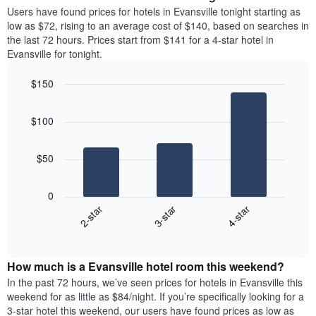
average
Users have found prices for hotels in Evansville tonight starting as
1
price
low as $72, rising to an average cost of $140, based on searches in
Y
of
axis
the last 72 hours. Prices start from $141 for a 4-star hotel in
a
displaying
Evansville for tonight.
room
the
each
average
$150
day
price
Bar
of
Chart
of
graphic.
chart
the
a
$100
with
week
room
3
The
bars.
chart
$50
has
The
1
following
X
0
chart
axis
3-star
4-star
2-star
displays
displaying
End
the
days
of
average
interactive
of
price
chart
the
How much is a Evansville hotel room this weekend?
of
week.
a
In the past 72 hours, we’ve seen prices for hotels in Evansville this
The
room
weekend for as little as $84/night. If you’re specifically looking for a
chart
tonight
3-star hotel this weekend, our users have found prices as low as
has