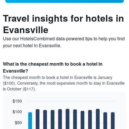
Travel insights for hotels in
Evansville
Use our HotelsCombined data-powered tips to help you find
your next hotel in Evansville.
What is the cheapest month to book a hotel in
Evansville?
The cheapest month to book a hotel in Evansville is January
($100). Conversely, the most expensive month to stay in Evansville
is October ($117).
$150
Bar
Chart
$100
graphic.
chart
with
12
$50
bars.