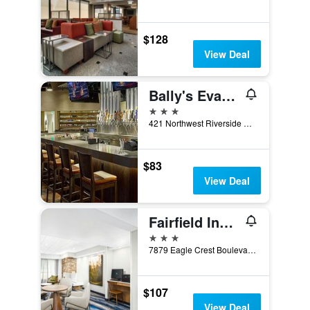
$128
View Deal
Bally's Evansville Casino & Hotel
3 stars
421 Northwest Riverside Drive, Evansville, IN, United States
$83
View Deal
Fairfield Inn by Marriott Evansville East
3 stars
7879 Eagle Crest Boulevard, Evansville, IN, United States
$107
View Deal