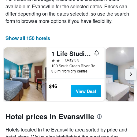
average
available in Evansville for the selected dates. Prices can
price
of
differ depending on the dates selected, so use the search
a
form to browse more options if you have flexibility.
room
Show all 150 hotels
1 Life Studio and Suites
2 stars
Okay 5.3
100 South Green River Road, Evansville, IN, United States
3.5 mi from city centre
$46
View Deal
Hotel prices in Evansville
Hotels located in the Evansville area sorted by price and
hotel class. We've also highlighted the most popular