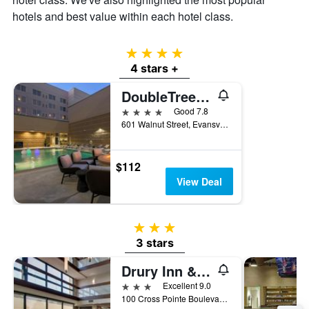
hotels and best value within each hotel class.
4 stars
4 stars +
DoubleTree by Hilton Evansville
4 stars
Good 7.8
601 Walnut Street, Evansville, IN, United States
$112
View Deal
3 stars
3 stars
Drury Inn & Suites Evansville East
3 stars
Excellent 9.0
100 Cross Pointe Boulevard, Evansville, IN, United States