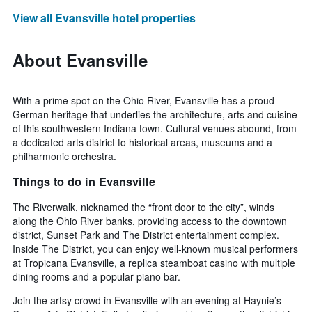
View all Evansville hotel properties
About Evansville
With a prime spot on the Ohio River, Evansville has a proud
German heritage that underlies the architecture, arts and cuisine
of this southwestern Indiana town. Cultural venues abound, from
a dedicated arts district to historical areas, museums and a
philharmonic orchestra.
Things to do in Evansville
The Riverwalk, nicknamed the “front door to the city”, winds
along the Ohio River banks, providing access to the downtown
district, Sunset Park and The District entertainment complex.
Inside The District, you can enjoy well-known musical performers
at Tropicana Evansville, a replica steamboat casino with multiple
dining rooms and a popular piano bar.
Join the artsy crowd in Evansville with an evening at Haynie’s