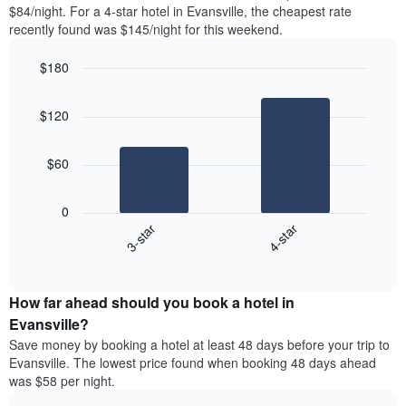
found
$84/night. For a 4-star hotel in Evansville, the cheapest rate
1
in
recently found was $145/night for this weekend.
Y
the
axis
last
$180
displaying
3
the
Bar
Chart
days
average
graphic.
chart
aggregated
$120
with
price
by
2
of
star
bars.
a
rating
$60
room
The
The
chart
following
0
has
chart
3-star
4-star
1
displays
X
End
the
of
axis
average
interactive
displaying
price
chart
hotel
How far ahead should you book a hotel in
of
categories
a
Evansville?
by
room
Save money by booking a hotel at least 48 days before your trip to
stars.
this
Evansville. The lowest price found when booking 48 days ahead
The
weekend
was $58 per night.
chart
found
has
in