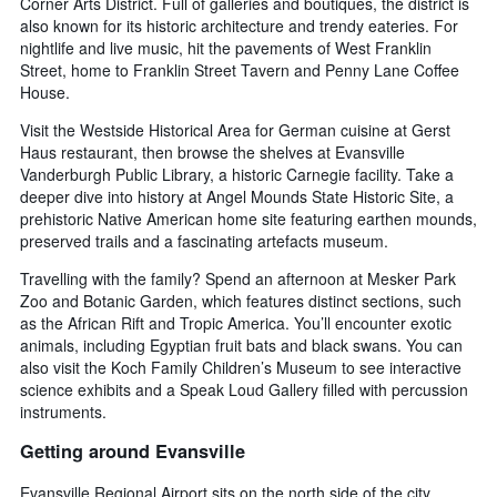
Corner Arts District. Full of galleries and boutiques, the district is
also known for its historic architecture and trendy eateries. For
nightlife and live music, hit the pavements of West Franklin
Street, home to Franklin Street Tavern and Penny Lane Coffee
House.
Visit the Westside Historical Area for German cuisine at Gerst
Haus restaurant, then browse the shelves at Evansville
Vanderburgh Public Library, a historic Carnegie facility. Take a
deeper dive into history at Angel Mounds State Historic Site, a
prehistoric Native American home site featuring earthen mounds,
preserved trails and a fascinating artefacts museum.
Travelling with the family? Spend an afternoon at Mesker Park
Zoo and Botanic Garden, which features distinct sections, such
as the African Rift and Tropic America. You’ll encounter exotic
animals, including Egyptian fruit bats and black swans. You can
also visit the Koch Family Children’s Museum to see interactive
science exhibits and a Speak Loud Gallery filled with percussion
instruments.
Getting around Evansville
Evansville Regional Airport sits on the north side of the city,