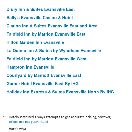
Drury Inn & Suites Evansville East
Bally's Evansville Casino & Hotel
Clarion Inn & Suites Evansville Eastland Area
Fairfield Inn by Marriott Evansville East
Hilton Garden Inn Evansville
La Quinta Inn & Suites by Wyndham Evansville
Fairfield Inn by Marriott Evansville West
Hampton Inn Evansville
Courtyard by Marriott Evansville East
Garner Hotel Evansville East By IHG
Holiday Inn Express & Suites Evansville North By IHG
Residence Inn by Marriott Evansville East
*
HotelsCombined always attempts to get accurate pricing, however,
prices are not guaranteed
.
Here's why: