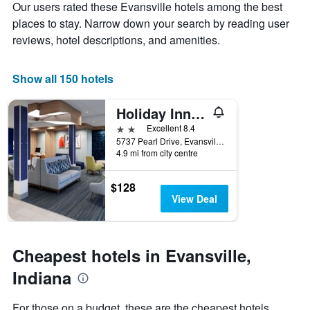
Y
Our users rated these Evansville hotels among the best
stay
axis
The
places to stay. Narrow down your search by reading user
displaying
chart
reviews, hotel descriptions, and amenities.
the
has
average
1
price
X
Show all 150 hotels
of
axis
a
displaying
Holiday Inn Express Evansville - West By IHG
room
the
this
number
2 stars
Excellent 8.4
weekend
of
5737 Pearl Drive, Evansville, IN, United States
found
days
4.9 mi from city centre
in
before
the
the
$128
last
stay
View Deal
3
The
days
chart
has
1
Cheapest hotels in Evansville,
Y
axis
Indiana
displaying
the
For those on a budget, these are the cheapest hotels