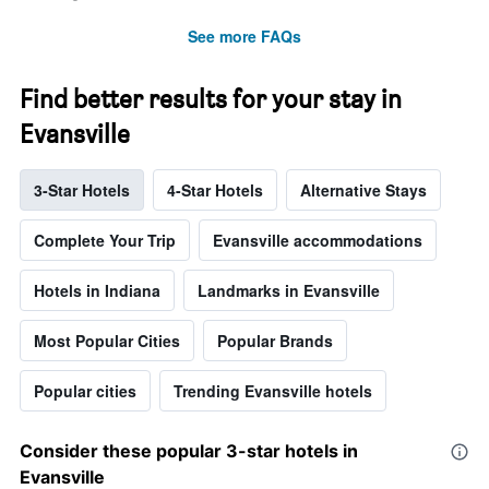
See more FAQs
Find better results for your stay in
Evansville
3-Star Hotels
4-Star Hotels
Alternative Stays
Complete Your Trip
Evansville accommodations
Hotels in Indiana
Landmarks in Evansville
Most Popular Cities
Popular Brands
Popular cities
Trending Evansville hotels
Consider these popular 3-star hotels in
Evansville