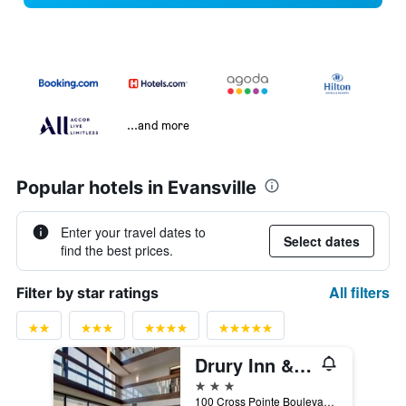
...and more
Popular hotels in Evansville
Enter your travel dates to
Select dates
find the best prices.
All filters
Filter by star ratings
Drury Inn & Suites Evansville East
3 stars
100 Cross Pointe Boulevard, Evansville, IN, United States