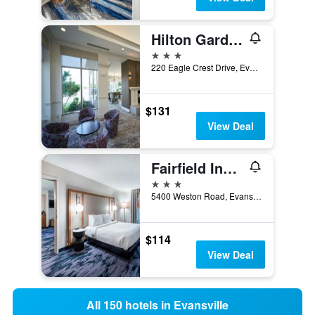
Hilton Garden Inn Evansville
3 stars
220 Eagle Crest Drive, Evansville, IN, United States
$131
View Deal
Fairfield Inn by Marriott Evansville West
3 stars
5400 Weston Road, Evansville, IN, United States
$114
View Deal
All 150 hotels in Evansville