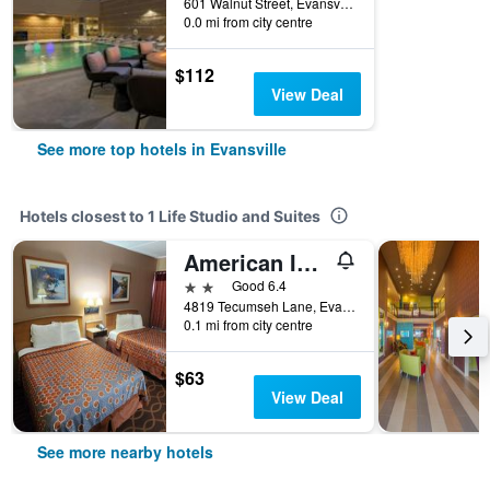
601 Walnut Street, Evansville, IN, United States
0.0 mi from city centre
$112
View Deal
See more top hotels in Evansville
Hotels closest to 1 Life Studio and Suites
American Inn Evansville East
2 stars
Good 6.4
4819 Tecumseh Lane, Evansville, IN, United States
0.1 mi from city centre
$63
View Deal
See more nearby hotels