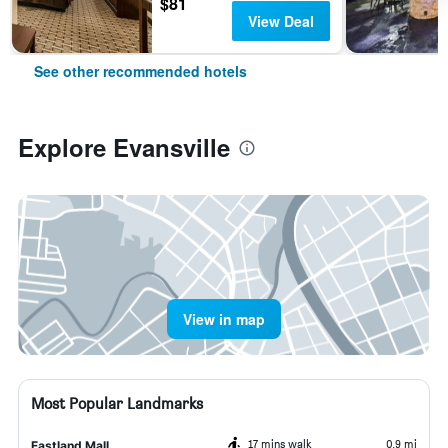
$81
View Deal
See other recommended hotels
Explore Evansville
View in map
Most Popular Landmarks
17 mins walk
0.9 mi
Eastland Mall