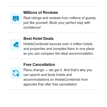
Millions of Reviews
Real ratings and reviews from millions of guests,
just like yourself. Book your perfect stay with
confidence!
Best Hotel Deals
HotelsCombined sources over 3 million hotels
and properties and compiles them in one place
so you can compare the ideal accommodation.
Free Cancellation
Plans change — we get it. And that’s why you
can search and book hotels and
accommodations on HotelsCombined from
agencies that offer free cancellation