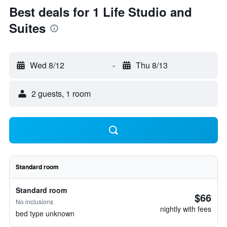
Best deals for 1 Life Studio and
Suites
Wed 8/12
-
Thu 8/13
2 guests, 1 room
Standard room
Standard room
$66
No inclusions
nightly with fees
bed type unknown