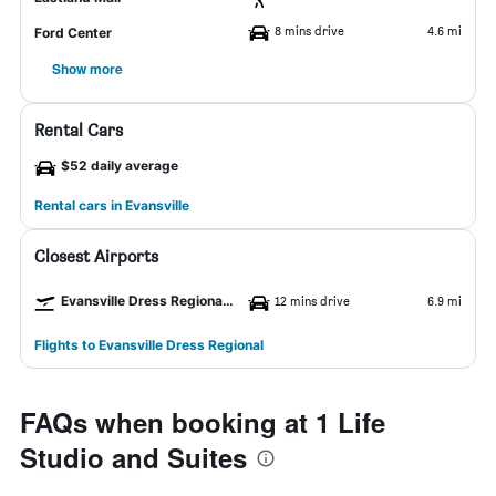
8 mins drive
4.6 mi
Ford Center
Show more
Rental Cars
$52 daily average
Rental cars in Evansville
Closest Airports
Evansville Dress Regional Airport
12 mins drive
6.9 mi
Flights to Evansville Dress Regional
FAQs when booking at 1 Life
Studio and Suites