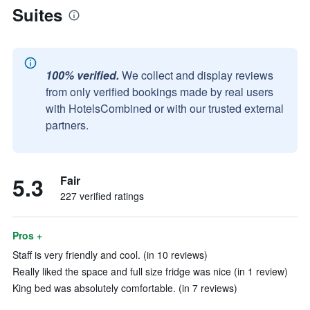
Suites
100% verified.
We collect and display reviews
from only verified bookings made by real users
with HotelsCombined or with our trusted external
partners.
5.3
Fair
227 verified ratings
Pros +
Staff is very friendly and cool. (in 10 reviews)
Really liked the space and full size fridge was nice (in 1 review)
King bed was absolutely comfortable. (in 7 reviews)