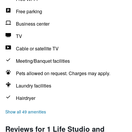
Free parking
Business center
TV
Cable or satellite TV
Meeting/Banquet facilities
Pets allowed on request. Charges may apply.
Laundry facilities
Hairdryer
Show all 49 amenities
Reviews for 1 Life Studio and