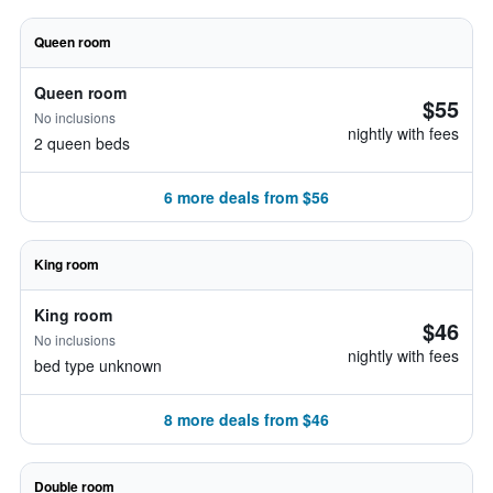
Queen room
Queen room
$55
No inclusions
nightly with fees
2 queen beds
6 more deals from $56
King room
King room
$46
No inclusions
nightly with fees
bed type unknown
8 more deals from $46
Double room