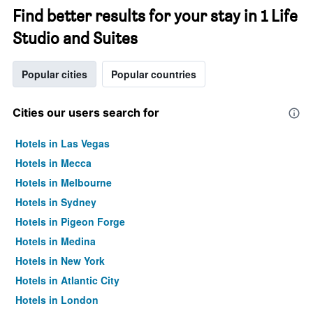
Find better results for your stay in 1 Life
Studio and Suites
Popular cities
Popular countries
Cities our users search for
Hotels in Las Vegas
Hotels in Mecca
Hotels in Melbourne
Hotels in Sydney
Hotels in Pigeon Forge
Hotels in Medina
Hotels in New York
Hotels in Atlantic City
Hotels in London