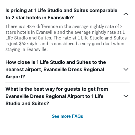
Is pricing at 1 Life Studio and Suites comparable
to 2 star hotels in Evansville?
There is a 48% difference in the average nightly rate of 2
stars hotels in Evansville and the average nightly rate at 1
Life Studio and Suites. The rate at 1 Life Studio and Suites
is just $55/night and is considered a very good deal when
staying in Evansville.
How close is 1 Life Studio and Suites to the
nearest airport, Evansville Dress Regional
Airport?
What is the best way for guests to get from
Evansville Dress Regional Airport to 1 Life
Studio and Suites?
See more FAQs