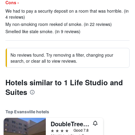
Cons -
We had to pay a security deposit on a room that was horrible. (in
4 reviews)
My non-smoking room reeked of smoke. (in 22 reviews)
Smelled like stale smoke. (in 9 reviews)
No reviews found. Try removing a filter, changing your
search, or clear all to view reviews.
Hotels similar to 1 Life Studio and
Suites
Top Evansville hotels
DoubleTree by Hilton Evansville
4 stars
Good 7.8