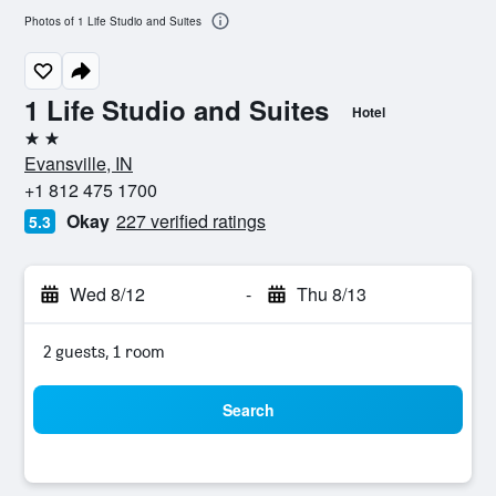
Photos of 1 Life Studio and Suites
1 Life Studio and Suites
Hotel
2 stars
Evansville, IN
+1 812 475 1700
Okay
227 verified ratings
5.3
Wed 8/12
-
Thu 8/13
2 guests, 1 room
Search