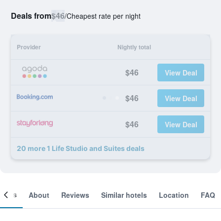
Deals from
$46
/
Cheapest rate per night
Provider
Nightly total
$46
View Deal
$46
View Deal
$46
View Deal
20 more 1 Life Studio and Suites deals
ooms
About
Reviews
Similar hotels
Location
FAQ