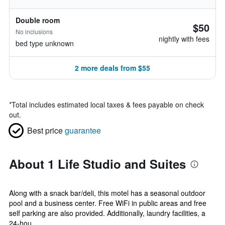
Double room
$50
No inclusions
nightly with fees
bed type unknown
2 more deals from $55
*
Total includes estimated local taxes & fees payable on check
out.
Best price
guarantee
About 1 Life Studio and Suites
Along with a snack bar/deli, this motel has a seasonal outdoor
pool and a business center. Free WiFi in public areas and free
self parking are also provided. Additionally, laundry facilities, a
24-hou...