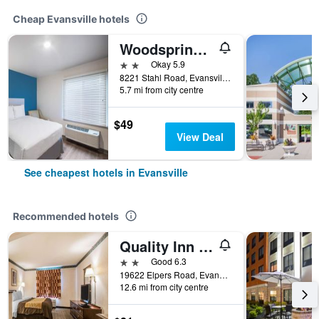
Cheap Evansville hotels
Woodspring Suites Evansville East
2 stars
Okay 5.9
8221 Stahl Road, Evansville, IN, United States
5.7 mi from city centre
$49
View Deal
See cheapest hotels in Evansville
Recommended hotels
Quality Inn & Suites Evansville North
2 stars
Good 6.3
19622 Elpers Road, Evansville, IN, United States
12.6 mi from city centre