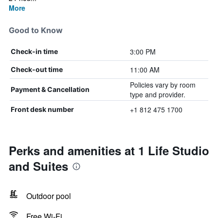
More
Good to Know
3:00 PM
Check-in time
11:00 AM
Check-out time
Policies vary by room
Payment & Cancellation
type and provider.
+1 812 475 1700
Front desk number
Perks and amenities at 1 Life Studio
and Suites
Outdoor pool
Free Wi-Fi