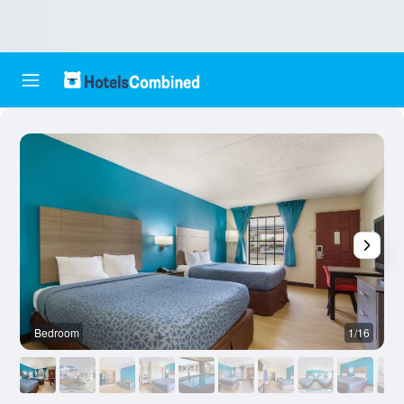
Bedroom
1/16