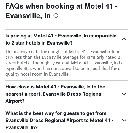
FAQs when booking at Motel 41 -
Evansville, In
Is pricing at Motel 41 - Evansville, In comparable
to 2 star hotels in Evansville?
The average rate for a night at Motel 41 - Evansville, In is
37% less than the Evansville average for similarly rated 2
stars hotels. The nightly rate at Motel 41 - Evansville, In is
typically $65, which is considered to be a good deal for a
quality hotel room in Evansville.
How close is Motel 41 - Evansville, In to the
nearest airport, Evansville Dress Regional
Airport?
What is the best way for guests to get from
Evansville Dress Regional Airport to Motel 41 -
Evansville, In?