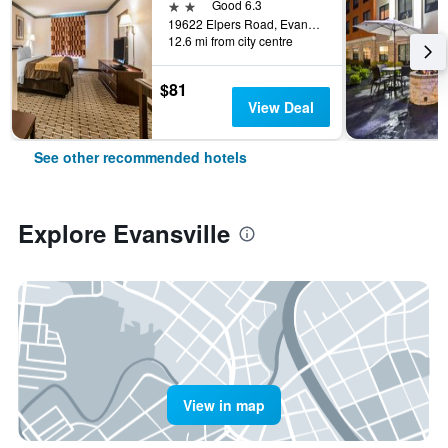
2 stars
Good 6.3
19622 Elpers Road, Evansville, IN, United States
12.6 mi from city centre
$81
View Deal
See other recommended hotels
Explore Evansville
View in map