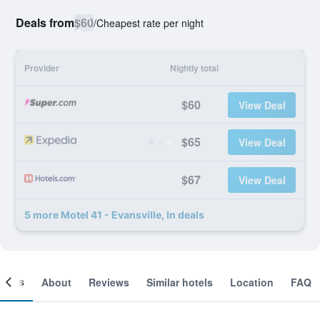
Deals from
$60
/
Cheapest rate per night
Provider
Nightly total
$60
View Deal
$65
View Deal
$67
View Deal
5 more Motel 41 - Evansville, In deals
ooms
About
Reviews
Similar hotels
Location
FAQ