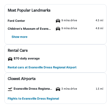
Most Popular Landmarks
9 mins drive
4.5 mi
Ford Center
9 mins drive
4.6 mi
Children's Museum of Evansville
Show more
Rental Cars
$70 daily average
Rental cars at Evansville Dress Regional Airport
Closest Airports
Evansville Dress Regional Airport
3 mins drive
1.5 mi
Flights to Evansville Dress Regional