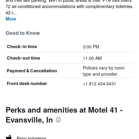
and free self parking. WiFi in public areas is free. PT6 INN offers
72 air-conditioned accommodations with complimentary toiletries.
42-i...
More
Good to Know
3:00 PM
Check-in time
11:00 AM
Check-out time
Policies vary by room
Payment & Cancellation
type and provider.
+1 812 424 6431
Front desk number
Perks and amenities at Motel 41 -
Evansville, In
Free toiletries