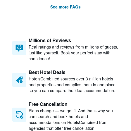
See more FAQs
Millions of Reviews
Real ratings and reviews from millions of guests,
just like yourself. Book your perfect stay with
confidence!
Best Hotel Deals
HotelsCombined sources over 3 million hotels
and properties and compiles them in one place
so you can compare the ideal accommodation.
Free Cancellation
Plans change — we get it. And that’s why you
can search and book hotels and
accommodations on HotelsCombined from
agencies that offer free cancellation