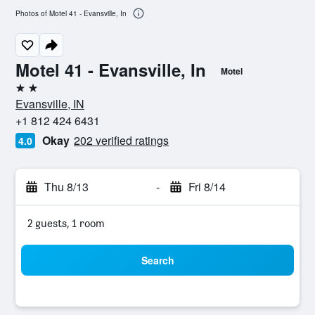
Photos of Motel 41 - Evansville, In
Motel 41 - Evansville, In
Motel
2 stars
Evansville, IN
+1 812 424 6431
Okay
202 verified ratings
4.0
Thu 8/13
-
Fri 8/14
2 guests, 1 room
Search