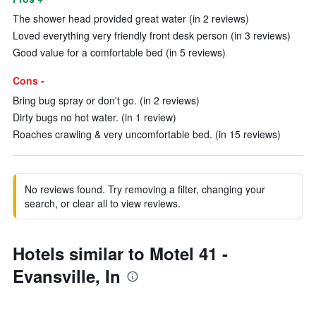
The shower head provided great water (in 2 reviews)
Loved everything very friendly front desk person (in 3 reviews)
Good value for a comfortable bed (in 5 reviews)
Cons -
Bring bug spray or don't go. (in 2 reviews)
Dirty bugs no hot water. (in 1 review)
Roaches crawling & very uncomfortable bed. (in 15 reviews)
No reviews found. Try removing a filter, changing your
search, or clear all to view reviews.
Hotels similar to Motel 41 -
Evansville, In