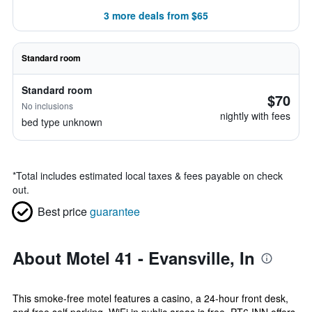
3 more deals from $65
Standard room
Standard room
$70
No inclusions
nightly with fees
bed type unknown
*
Total includes estimated local taxes & fees payable on check
out.
Best price
guarantee
About Motel 41 - Evansville, In
This smoke-free motel features a casino, a 24-hour front desk,