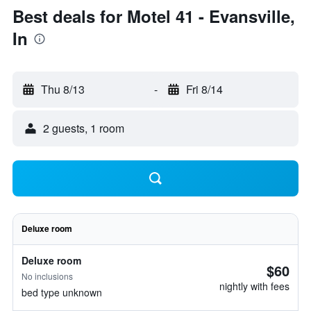
Best deals for Motel 41 - Evansville,
In
Thu 8/13
-
Fri 8/14
2 guests, 1 room
Deluxe room
Deluxe room
$60
No inclusions
nightly with fees
bed type unknown