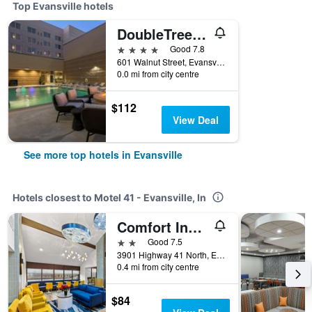
Top Evansville hotels
DoubleTree by Hilton Evansville
4 stars
Good 7.8
601 Walnut Street, Evansville, IN, United States
0.0 mi from city centre
$112
View Deal
See more top hotels in Evansville
Hotels closest to Motel 41 - Evansville, In
Comfort Inn & Suites Evansvile Airport
2 stars
Good 7.5
3901 Highway 41 North, Evansville, IN, United States
0.4 mi from city centre
$84