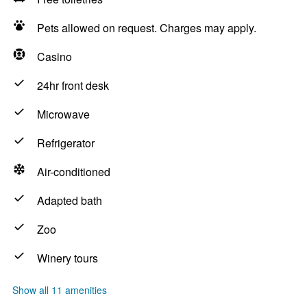
Pets allowed on request. Charges may apply.
Casino
24hr front desk
Microwave
Refrigerator
Air-conditioned
Adapted bath
Zoo
Winery tours
Show all 11 amenities