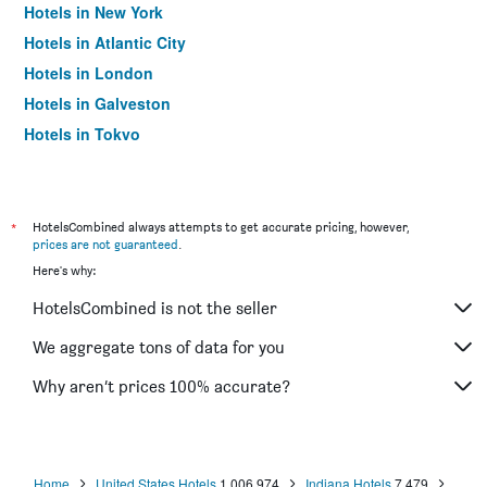
Hotels in New York
Hotels in Atlantic City
Hotels in London
Hotels in Galveston
Hotels in Tokyo
Hotels in Niagara Falls
*
HotelsCombined always attempts to get accurate pricing, however,
prices are not guaranteed
.
Here's why:
HotelsCombined is not the seller
We aggregate tons of data for you
Why aren’t prices 100% accurate?
Home
United States Hotels
1,006,974
Indiana Hotels
7,479