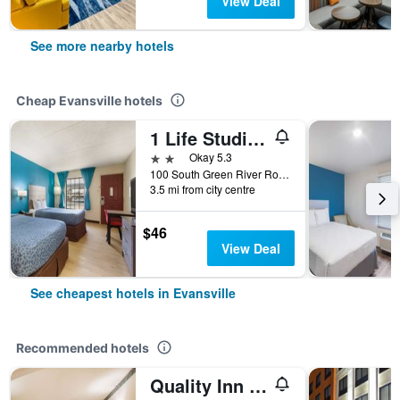
View Deal
See more nearby hotels
Cheap Evansville hotels
1 Life Studio and Suites
2 stars
Okay 5.3
100 South Green River Road, Evansville, IN, United States
3.5 mi from city centre
$46
View Deal
See cheapest hotels in Evansville
Recommended hotels
Quality Inn & Suites Evansville North