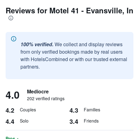
Reviews for Motel 41 - Evansville, In
100% verified.
We collect and display reviews
from only verified bookings made by real users
with HotelsCombined or with our trusted external
partners.
4.0
Mediocre
202 verified ratings
4.2
4.3
Couples
Families
4.4
3.4
Solo
Friends
Pros +