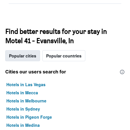
Find better results for your stay in
Motel 41 - Evansville, In
Popular cities
Popular countries
Cities our users search for
Hotels in Las Vegas
Hotels in Mecca
Hotels in Melbourne
Hotels in Sydney
Hotels in Pigeon Forge
Hotels in Medina