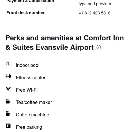
Payment & Cancellation
type and provider.
+1 812 423 5818
Front desk number
Perks and amenities at Comfort Inn
& Suites Evansvile Airport
Indoor pool
Fitness center
Free Wi-Fi
Tea/coffee maker
Coffee machine
Free parking