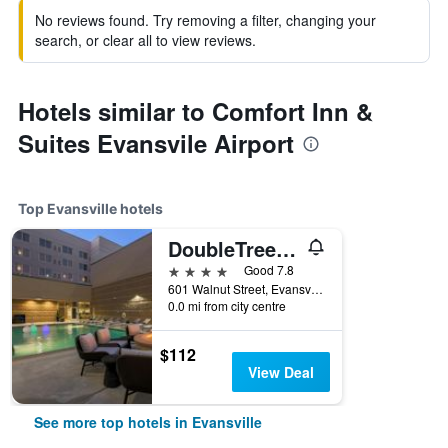
No reviews found. Try removing a filter, changing your
search, or clear all to view reviews.
Hotels similar to Comfort Inn &
Suites Evansvile Airport
Top Evansville hotels
DoubleTree by Hilton Evansville
4 stars
Good 7.8
601 Walnut Street, Evansville, IN, United States
0.0 mi from city centre
$112
View Deal
See more top hotels in Evansville