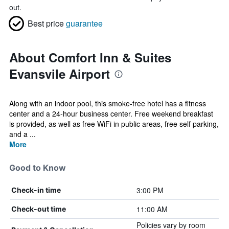
out.
Best price
guarantee
About Comfort Inn & Suites
Evansvile Airport
Along with an indoor pool, this smoke-free hotel has a fitness
center and a 24-hour business center. Free weekend breakfast
is provided, as well as free WiFi in public areas, free self parking,
and a ...
More
Good to Know
3:00 PM
Check-in time
11:00 AM
Check-out time
Policies vary by room