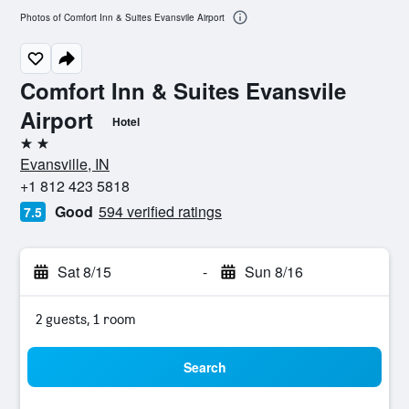
Photos of Comfort Inn & Suites Evansvile Airport
Comfort Inn & Suites Evansvile
Airport
Hotel
2 stars
Evansville, IN
+1 812 423 5818
Good
594 verified ratings
7.5
Sat 8/15
-
Sun 8/16
2 guests, 1 room
Search