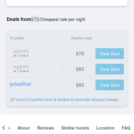
Deals from
$78
/
Cheapest rate per night
Provider
Nightly total
$78
View Deal
$83
View Deal
$85
View Deal
27 more Comfort Inn & Suites Evansvile Airport deals
ooms
About
Reviews
Similar hotels
Location
FAQ