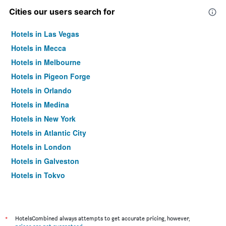
Cities our users search for
Hotels in Las Vegas
Hotels in Mecca
Hotels in Melbourne
Hotels in Pigeon Forge
Hotels in Orlando
Hotels in Medina
Hotels in New York
Hotels in Atlantic City
Hotels in London
Hotels in Galveston
Hotels in Tokyo
Hotels in Niagara Falls
*
HotelsCombined always attempts to get accurate pricing, however,