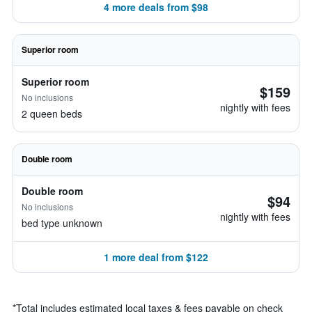
4 more deals from $98
Superior room
Superior room
$159
No inclusions
nightly with fees
2 queen beds
Double room
Double room
$94
No inclusions
nightly with fees
bed type unknown
1 more deal from $122
*
Total includes estimated local taxes & fees payable on check