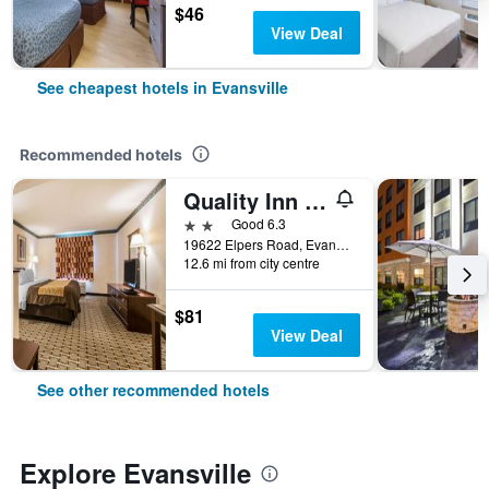
$46
View Deal
See cheapest hotels in Evansville
Recommended hotels
Quality Inn & Suites Evansville North
2 stars
Good 6.3
19622 Elpers Road, Evansville, IN, United States
12.6 mi from city centre
$81
View Deal
See other recommended hotels
Explore Evansville