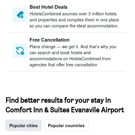
Best Hotel Deals
HotelsCombined sources over 3 million hotels
and properties and compiles them in one place
so you can compare the ideal accommodation.
Free Cancellation
Plans change — we get it. And that’s why you
can search and book hotels and
accommodations on HotelsCombined from
agencies that offer free cancellation
Find better results for your stay in
Comfort Inn & Suites Evansvile Airport
Popular cities
Popular countries