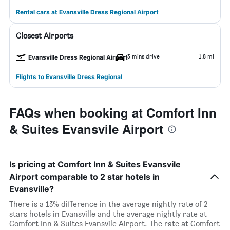
Rental cars at Evansville Dress Regional Airport
Closest Airports
3 mins drive
1.8 mi
Evansville Dress Regional Airport
Flights to Evansville Dress Regional
FAQs when booking at Comfort Inn
& Suites Evansvile Airport
Is pricing at Comfort Inn & Suites Evansvile
Airport comparable to 2 star hotels in
Evansville?
There is a 13% difference in the average nightly rate of 2
stars hotels in Evansville and the average nightly rate at
Comfort Inn & Suites Evansvile Airport. The rate at Comfort