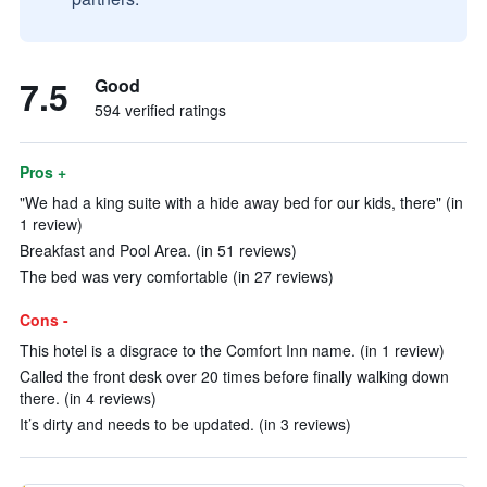
7.5
Good
594 verified ratings
Pros +
"We had a king suite with a hide away bed for our kids, there" (in
1 review)
Breakfast and Pool Area. (in 51 reviews)
The bed was very comfortable (in 27 reviews)
Cons -
This hotel is a disgrace to the Comfort Inn name. (in 1 review)
Called the front desk over 20 times before finally walking down
there. (in 4 reviews)
It’s dirty and needs to be updated. (in 3 reviews)