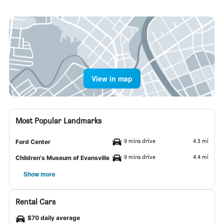
View in map
Most Popular Landmarks
9 mins drive
4.3 mi
Ford Center
9 mins drive
4.4 mi
Children's Museum of Evansville
Show more
Rental Cars
$70 daily average