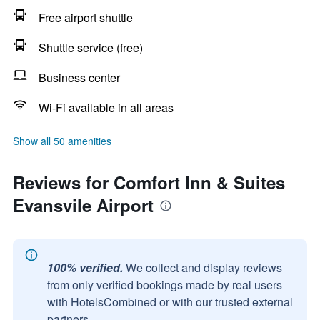
Free airport shuttle
Shuttle service (free)
Business center
Wi-Fi available in all areas
Show all 50 amenities
Reviews for Comfort Inn & Suites
Evansvile Airport
100% verified.
We collect and display reviews
from only verified bookings made by real users
with HotelsCombined or with our trusted external
partners.