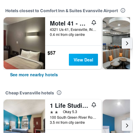
Hotels closest to Comfort Inn & Suites Evansvile Airport
Motel 41 - Evansville, In
4321 Us-41, Evansville, IN, United States
0.4 mi from city centre
$57
View Deal
See more nearby hotels
Cheap Evansville hotels
1 Life Studio and Suites
2 stars
Okay 5.3
100 South Green River Road, Evansville, IN, United States
3.5 mi from city centre