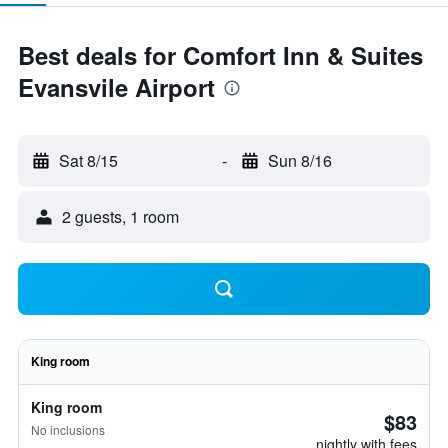
Best deals for Comfort Inn & Suites
Evansvile Airport
Sat 8/15
-
Sun 8/16
2 guests, 1 room
King room
King room
$83
No inclusions
nightly with fees