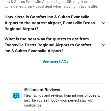
Inn & Suites Evansvile Airport is just $91/night and is
considered a very good deal when staying in Evansville.
How close is Comfort Inn & Suites Evansvile
Airport to the nearest airport, Evansville Dress
Regional Airport?
What is the best way for guests to get from
Evansville Dress Regional Airport to Comfort
Inn & Suites Evansvile Airport?
See more FAQs
Millions of Reviews
Real ratings and reviews from millions of guests,
just like yourself. Book your perfect stay with
confidence!