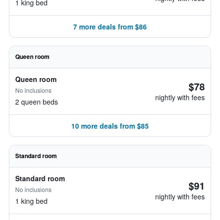
1 king bed
7 more deals from $86
Queen room
Queen room
$78
No inclusions
nightly with fees
2 queen beds
10 more deals from $85
Standard room
Standard room
$91
No inclusions
nightly with fees
1 king bed