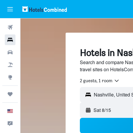
Flights
Hotels
Hotels in Nash
Cars
Search and compare Nashv
Packages
travel sites on HotelsCo
Explore
2 guests, 1 room
Trips
Sat 8/15
English
Feedback