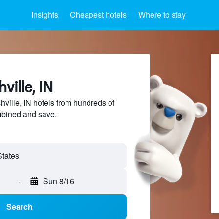
Insights
Cheapest hotels
Where to stay
ville, IN
ille, IN hotels from hundreds of
mbined and save.
-
Sun 8/16
Search