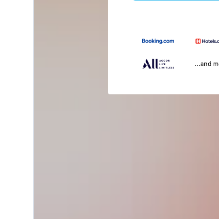
...and 