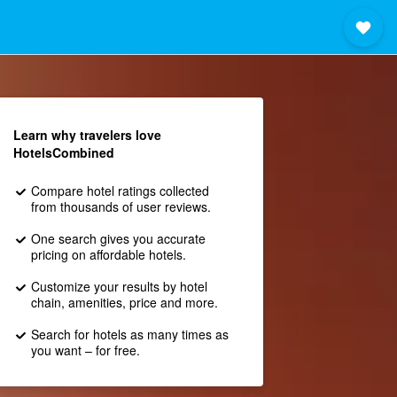
Learn why travelers love
HotelsCombined
Compare hotel ratings collected
from thousands of user reviews.
One search gives you accurate
pricing on affordable hotels.
Customize your results by hotel
chain, amenities, price and more.
Search for hotels as many times as
you want – for free.