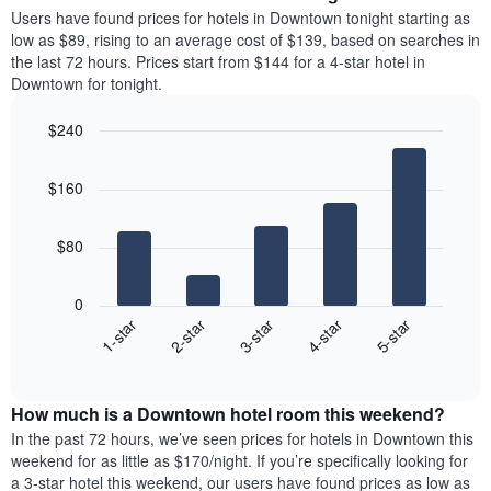
average
Users have found prices for hotels in Downtown tonight starting as
1
price
low as $89, rising to an average cost of $139, based on searches in
Y
of
axis
the last 72 hours. Prices start from $144 for a 4-star hotel in
a
displaying
Downtown for tonight.
room
the
each
average
$240
day
price
Bar
of
Chart
of
graphic.
chart
the
a
$160
with
week
room
5
The
bars.
chart
$80
has
The
1
following
X
0
chart
axis
3-star
1-star
4-star
2-star
5-star
displays
displaying
End
the
days
of
average
interactive
of
price
chart
the
How much is a Downtown hotel room this weekend?
of
week.
a
In the past 72 hours, we’ve seen prices for hotels in Downtown this
The
room
weekend for as little as $170/night. If you’re specifically looking for
chart
tonight
a 3-star hotel this weekend, our users have found prices as low as
has