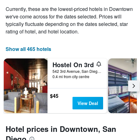
average
price
Currently, these are the lowest-priced hotels in Downtown
of
we've come across for the dates selected. Prices will
a
typically fluctuate depending on the dates selected, star
room
rating of hotel, and hotel location.
Show all 465 hotels
Hostel On 3rd
542 3rd Avenue, San Diego, CA, United States
0.4 mi from city centre
$45
View Deal
Hotel prices in Downtown, San
Diego