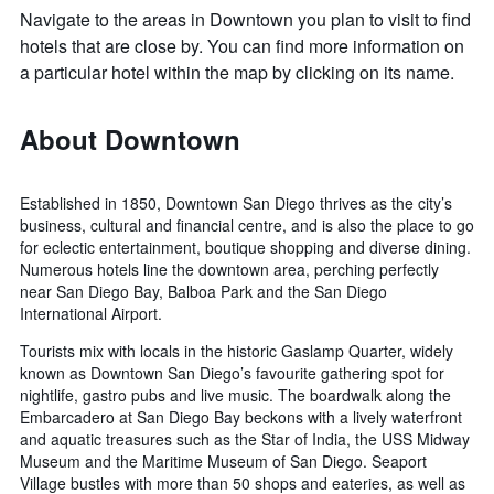
Navigate to the areas in Downtown you plan to visit to find
hotels that are close by. You can find more information on
a particular hotel within the map by clicking on its name.
About Downtown
Established in 1850, Downtown San Diego thrives as the city’s
business, cultural and financial centre, and is also the place to go
for eclectic entertainment, boutique shopping and diverse dining.
Numerous hotels line the downtown area, perching perfectly
near San Diego Bay, Balboa Park and the San Diego
International Airport.
Tourists mix with locals in the historic Gaslamp Quarter, widely
known as Downtown San Diego’s favourite gathering spot for
nightlife, gastro pubs and live music. The boardwalk along the
Embarcadero at San Diego Bay beckons with a lively waterfront
and aquatic treasures such as the Star of India, the USS Midway
Museum and the Maritime Museum of San Diego. Seaport
Village bustles with more than 50 shops and eateries, as well as