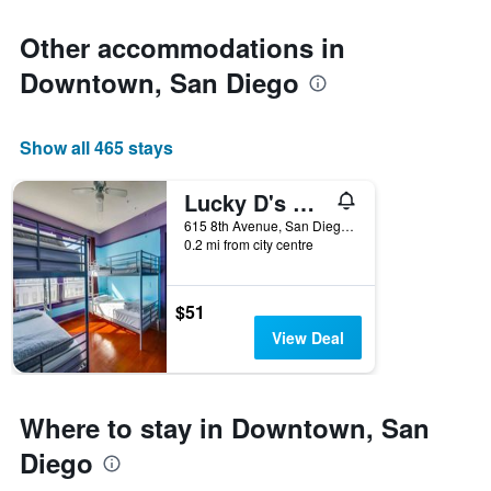
Other accommodations in
Downtown, San Diego
Show all 465 stays
Lucky D's Hostel
615 8th Avenue, San Diego, CA, United States
0.2 mi from city centre
$51
View Deal
Where to stay in Downtown, San
Diego