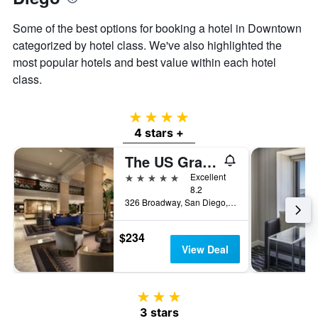
Some of the best options for booking a hotel in Downtown
categorized by hotel class. We've also highlighted the
most popular hotels and best value within each hotel
class.
4 stars
4 stars +
The US Grant, a Luxury Collection Hotel, San Diego
5 stars
Excellent
8.2
326 Broadway, San Diego, CA, United States
$234
View Deal
3 stars
3 stars