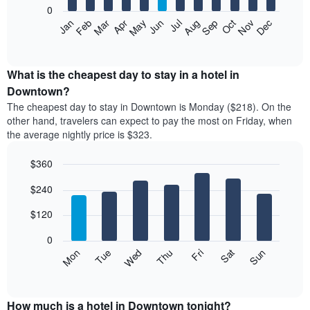
0
The
Feb
May
Aug
Nov
Mar
Jun
Sep
Dec
Apr
Jul
Oct
Jan
following
End
of
chart
interactive
displays
chart
the
What is the cheapest day to stay in a hotel in
average
Downtown?
price
The cheapest day to stay in Downtown is Monday ($218). On the
of
other hand, travelers can expect to pay the most on Friday, when
a
the average nightly price is $323.
room
each
$360
month
The
Bar
Chart
$240
graphic.
chart
chart
with
has
7
$120
1
bars.
X
0
axis
The
Mon
Thu
Sun
Wed
Sat
Tue
Fri
displaying
following
End
months.
of
chart
The
interactive
displays
chart
chart
the
How much is a hotel in Downtown tonight?
has