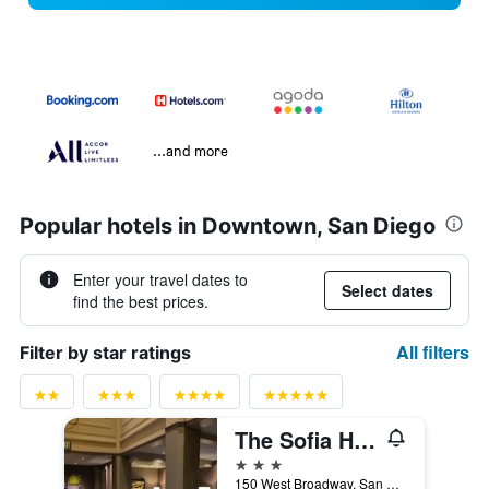
...and more
Popular hotels in Downtown, San Diego
Enter your travel dates to
Select dates
find the best prices.
All filters
Filter by star ratings
The Sofia Hotel
3 stars
150 West Broadway, San Diego, CA, United States