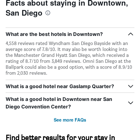
Facts about staying in Downtown,
San Diego
What are the best hotels in Downtown?
4,558 reviews rated Wyndham San Diego Bayside with an
average score of 7.8/10. It may also be worth looking into
the Manchester Grand Hyatt San Diego, which received a
rating of 8.7/10 from 3,849 reviews. Omni San Diego at the
Ballpark could also be a good option, with a score of 8.9/10
from 2,030 reviews.
What is a good hotel near Gaslamp Quarter?
What is a good hotel in Downtown near San
Diego Convention Center?
See more FAQs
Find better results for your stay in