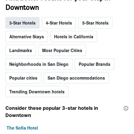
Downtown
3-Star Hotels
4-Star Hotels
5-Star Hotels
Alternative Stays
Hotels in California
Landmarks
Most Popular Cities
Neighborhoods in San Diego
Popular Brands
Popular cities
San Diego accommodations
Trending Downtown hotels
Consider these popular 3-star hotels in
Downtown
The Sofia Hotel