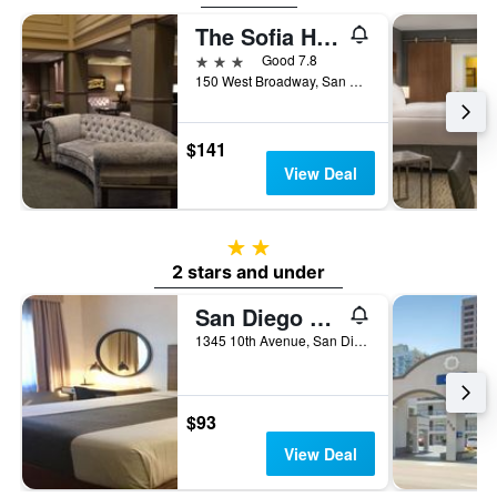
The Sofia Hotel
3 stars
Good 7.8
150 West Broadway, San Diego, CA, United States
$141
View Deal
2 stars
2 stars and under
San Diego Downtown Lodge
1345 10th Avenue, San Diego, CA, United States
$93
View Deal