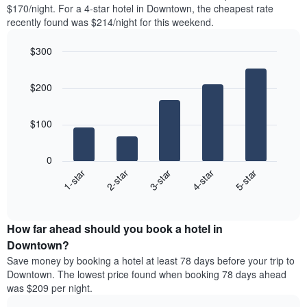
found
$170/night. For a 4-star hotel in Downtown, the cheapest rate
1
in
recently found was $214/night for this weekend.
Y
the
axis
last
$300
displaying
3
the
Bar
Chart
days
average
graphic.
chart
aggregated
$200
with
price
by
5
of
star
bars.
a
rating
$100
room
The
The
chart
following
0
has
chart
3-star
1-star
4-star
2-star
5-star
1
displays
X
End
the
of
axis
average
interactive
displaying
price
chart
hotel
How far ahead should you book a hotel in
of
categories
a
Downtown?
by
room
Save money by booking a hotel at least 78 days before your trip to
stars.
this
Downtown. The lowest price found when booking 78 days ahead
The
weekend
was $209 per night.
chart
found
has
in