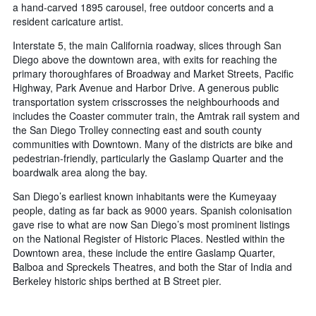
a hand-carved 1895 carousel, free outdoor concerts and a
resident caricature artist.
Interstate 5, the main California roadway, slices through San
Diego above the downtown area, with exits for reaching the
primary thoroughfares of Broadway and Market Streets, Pacific
Highway, Park Avenue and Harbor Drive. A generous public
transportation system crisscrosses the neighbourhoods and
includes the Coaster commuter train, the Amtrak rail system and
the San Diego Trolley connecting east and south county
communities with Downtown. Many of the districts are bike and
pedestrian-friendly, particularly the Gaslamp Quarter and the
boardwalk area along the bay.
San Diego’s earliest known inhabitants were the Kumeyaay
people, dating as far back as 9000 years. Spanish colonisation
gave rise to what are now San Diego’s most prominent listings
on the National Register of Historic Places. Nestled within the
Downtown area, these include the entire Gaslamp Quarter,
Balboa and Spreckels Theatres, and both the Star of India and
Berkeley historic ships berthed at B Street pier.