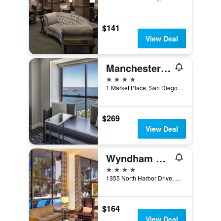
$141
View Deal
Manchester Grand Hyatt San Diego
4 stars
1 Market Place, San Diego, CA, United States
$269
View Deal
Wyndham San Diego Bayside
4 stars
1355 North Harbor Drive, San Diego, CA, United States
$164
View Deal