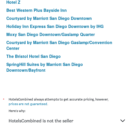
Hotel Z
Best Western Plus Bayside Inn
Courtyard by Marriott San Diego Downtown
Holiday Inn Express San Diego Downtown by IHG
Moxy San Diego Downtown/Gaslamp Quarter
Courtyard by Marriott San Diego Gaslamp/Convention
Center
The Bristol Hotel San Diego
SpringHill Suites by Marriott San Diego
Downtown/Bayfront
Hampton Inn San Diego-Downtown/Airport Area
Porto Vista Hotel
Horton Grand Hotel
*
HotelsCombined always attempts to get accurate pricing, however,
Homewood Suites by Hilton San Diego Downtown/Bayside
prices are not guaranteed
.
La Pensione Hotel
Here's why:
Hilton Garden Inn San Diego Downtown/Bayside
HotelsCombined is not the seller
Residence Inn by Marriott San Diego Downtown