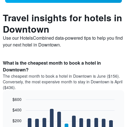
Travel insights for hotels in
Downtown
Use our HotelsCombined data-powered tips to help you find
your next hotel in Downtown.
What is the cheapest month to book a hotel in
Downtown?
The cheapest month to book a hotel in Downtown is June ($156).
Conversely, the most expensive month to stay in Downtown is April
($436).
$600
Bar
Chart
$400
graphic.
chart
with
12
$200
bars.