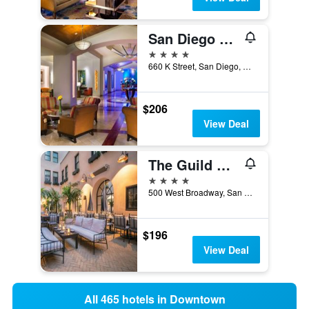
San Diego Marriott Gaslamp Quarter
4 stars
660 K Street, San Diego, CA, United States
$206
View Deal
The Guild Hotel, San Diego Downtown, a Tribute Portfolio Hotel
4 stars
500 West Broadway, San Diego, CA, United States
$196
View Deal
All 465 hotels in Downtown