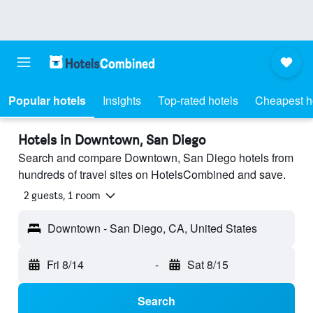
Popular hotels
Insights
Top-rated hotels
Cheapest h
Hotels in Downtown, San Diego
Search and compare Downtown, San Diego hotels from
hundreds of travel sites on HotelsCombined and save.
2 guests, 1 room
Downtown - San Diego, CA, United States
Fri 8/14
-
Sat 8/15
Search