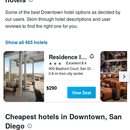
Y
stay
axis
The
Some of the best Downtown hotel options as decided by
displaying
chart
our users. Skim through hotel descriptions and user
the
has
average
reviews to find the right one for you.
1
price
X
of
axis
a
Show all 465 hotels
displaying
room
the
this
number
Residence Inn by Marriott San Diego Downtown/Bayfront
weekend
of
found
3 stars
Excellent 8.4
days
in
900 Bayfront Court, San Diego, CA, United States
before
0.8 mi from city centre
the
the
last
stay
3
The
$290
days
chart
View Deal
has
1
Y
axis
Cheapest hotels in Downtown, San
displaying
Diego
the