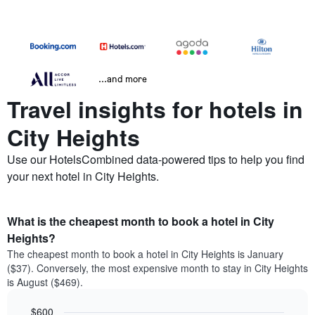
...and more
Travel insights for hotels in
City Heights
Use our HotelsCombined data-powered tips to help you find
your next hotel in City Heights.
What is the cheapest month to book a hotel in City
Heights?
The cheapest month to book a hotel in City Heights is January
($37). Conversely, the most expensive month to stay in City Heights
is August ($469).
$600