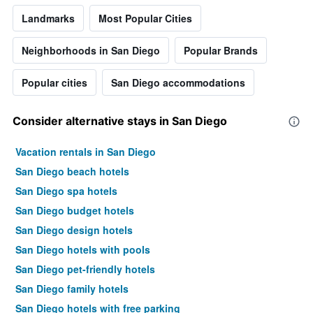
Landmarks
Most Popular Cities
Neighborhoods in San Diego
Popular Brands
Popular cities
San Diego accommodations
Consider alternative stays in San Diego
Vacation rentals in San Diego
San Diego beach hotels
San Diego spa hotels
San Diego budget hotels
San Diego design hotels
San Diego hotels with pools
San Diego pet-friendly hotels
San Diego family hotels
San Diego hotels with free parking