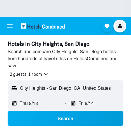
Hotels in City Heights, San Diego
Search and compare City Heights, San Diego hotels
from hundreds of travel sites on HotelsCombined and
save.
2 guests, 1 room
City Heights - San Diego, CA, United States
Thu 8/13
-
Fri 8/14
Search