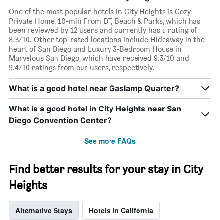
displaying
One of the most popular hotels in City Heights is Cozy
months.
Private Home, 10-min From DT, Beach & Parks, which has
The
been reviewed by 12 users and currently has a rating of
chart
8.3/10. Other top-rated locations include Hideaway in the
has
heart of San Diego and Luxury 3-Bedroom House in
1
Marvelous San Diego, which have received 9.3/10 and
Y
9.4/10 ratings from our users, respectively.
axis
displaying
What is a good hotel near Gaslamp Quarter?
the
average
What is a good hotel in City Heights near San
price
of
Diego Convention Center?
a
room
See more FAQs
Find better results for your stay in City
Heights
Alternative Stays
Hotels in California