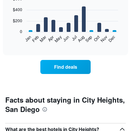
Bar
Chart
$400
graphic.
chart
with
12
$200
bars.
0
The
Feb
May
Aug
Nov
Mar
Jun
Sep
Dec
Jan
Apr
Jul
Oct
following
End
of
chart
interactive
displays
chart
the
average
Find deals
price
of
a
room
each
month
Facts about staying in City Heights,
The
San Diego
chart
has
1
X
What are the best hotels in City Heights?
axis