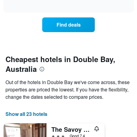
days
of
how
interactive
of
the
chart
the
price
week.
of
Find deals
The
a
chart
room
has
changes
1
nearing
Y
the
axis
date
Cheapest hotels in Double Bay,
displaying
of
the
Australia
the
average
stay
price
The
Out of the hotels in Double Bay we've come across, these
of
chart
a
properties are priced the lowest. If you have the flexibility,
has
room
change the dates selected to compare prices.
1
X
axis
Show all 23 hotels
displaying
the
number
The Savoy Double Bay Hotel
of
3 stars
Good 7.4