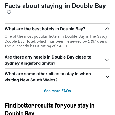
Facts about staying in Double Bay
What are the best hotels in Double Bay?
One of the most popular hotels in Double Bay is The Savoy
Double Bay Hotel, which has been reviewed by 1,397 users
and currently has a rating of 7.4/10.
Are there any hotels in Double Bay close to
Sydney Kingsford Smith?
What are some other cities to stay in when
visiting New South Wales?
See more FAQs
Find better results for your stay in
Double Bay