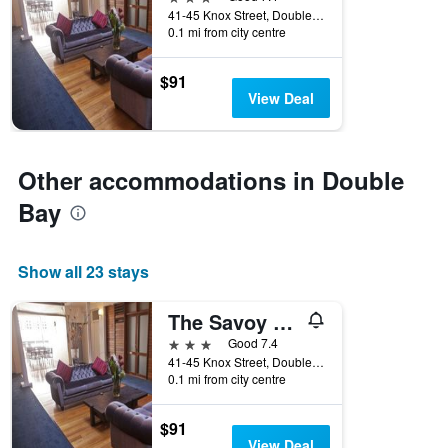
days
41-45 Knox Street, Double Bay, NSW, Australia
before
0.1 mi from city centre
the
stay
The
$91
chart
View Deal
has
1
Y
axis
Other accommodations in Double
displaying
Bay
the
average
price
of
Show all 23 stays
a
room
The Savoy Double Bay Hotel
3 stars
Good 7.4
41-45 Knox Street, Double Bay, NSW, Australia
0.1 mi from city centre
$91
View Deal