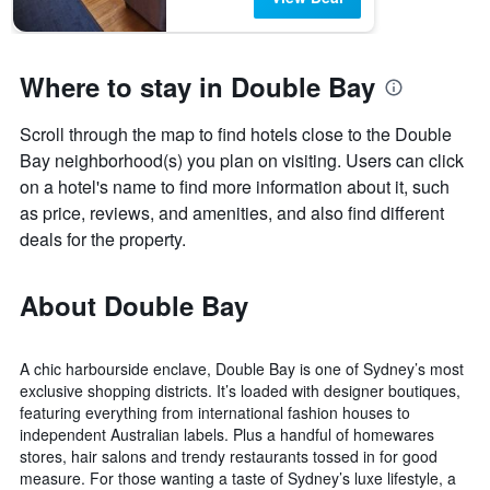
Where to stay in Double Bay
Scroll through the map to find hotels close to the Double
Bay neighborhood(s) you plan on visiting. Users can click
on a hotel's name to find more information about it, such
as price, reviews, and amenities, and also find different
deals for the property.
About Double Bay
A chic harbourside enclave, Double Bay is one of Sydney’s most
exclusive shopping districts. It’s loaded with designer boutiques,
featuring everything from international fashion houses to
independent Australian labels. Plus a handful of homewares
stores, hair salons and trendy restaurants tossed in for good
measure. For those wanting a taste of Sydney’s luxe lifestyle, a