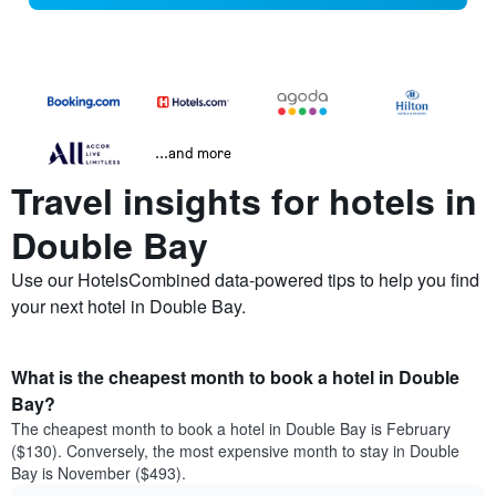
...and more
Travel insights for hotels in
Double Bay
Use our HotelsCombined data-powered tips to help you find
your next hotel in Double Bay.
What is the cheapest month to book a hotel in Double
Bay?
The cheapest month to book a hotel in Double Bay is February
($130). Conversely, the most expensive month to stay in Double
Bay is November ($493).