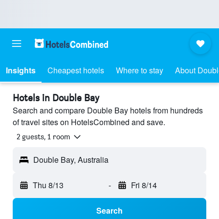
Insights
Cheapest hotels
Where to stay
About Doubl
Hotels in Double Bay
Search and compare Double Bay hotels from hundreds
of travel sites on HotelsCombined and save.
2 guests, 1 room
Double Bay, Australia
Thu 8/13
-
Fri 8/14
Search