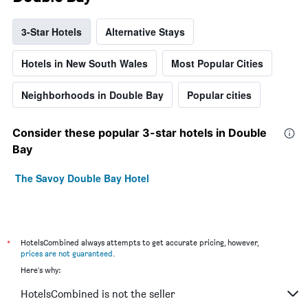
3-Star Hotels
Alternative Stays
Hotels in New South Wales
Most Popular Cities
Neighborhoods in Double Bay
Popular cities
Consider these popular 3-star hotels in Double
Bay
The Savoy Double Bay Hotel
*
HotelsCombined always attempts to get accurate pricing, however,
prices are not guaranteed
.
Here's why:
HotelsCombined is not the seller