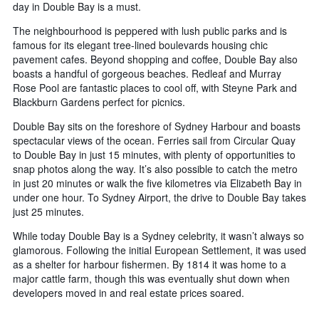
day in Double Bay is a must.
The neighbourhood is peppered with lush public parks and is
famous for its elegant tree-lined boulevards housing chic
pavement cafes. Beyond shopping and coffee, Double Bay also
boasts a handful of gorgeous beaches. Redleaf and Murray
Rose Pool are fantastic places to cool off, with Steyne Park and
Blackburn Gardens perfect for picnics.
Double Bay sits on the foreshore of Sydney Harbour and boasts
spectacular views of the ocean. Ferries sail from Circular Quay
to Double Bay in just 15 minutes, with plenty of opportunities to
snap photos along the way. It’s also possible to catch the metro
in just 20 minutes or walk the five kilometres via Elizabeth Bay in
under one hour. To Sydney Airport, the drive to Double Bay takes
just 25 minutes.
While today Double Bay is a Sydney celebrity, it wasn’t always so
glamorous. Following the initial European Settlement, it was used
as a shelter for harbour fishermen. By 1814 it was home to a
major cattle farm, though this was eventually shut down when
developers moved in and real estate prices soared.