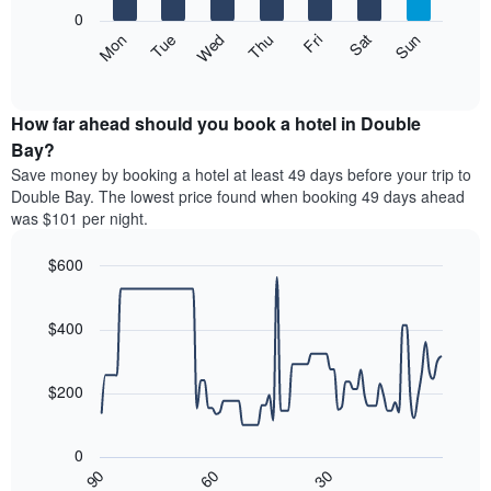
X
0
axis
The
Mon
Thu
Sun
Wed
Sat
Tue
Fri
displaying
following
End
months.
of
chart
The
interactive
displays
chart
chart
the
How far ahead should you book a hotel in Double
has
average
Bay?
1
price
Y
Save money by booking a hotel at least 49 days before your trip to
of
axis
Double Bay. The lowest price found when booking 49 days ahead
a
displaying
was $101 per night.
room
the
each
average
$600
day
price
of
Line
Chart
of
graphic.
the
chart
a
with
$400
week
room
90
The
data
chart
points.
has
$200
1
The
X
following
axis
0
chart
displaying
30
90
60
displays
End