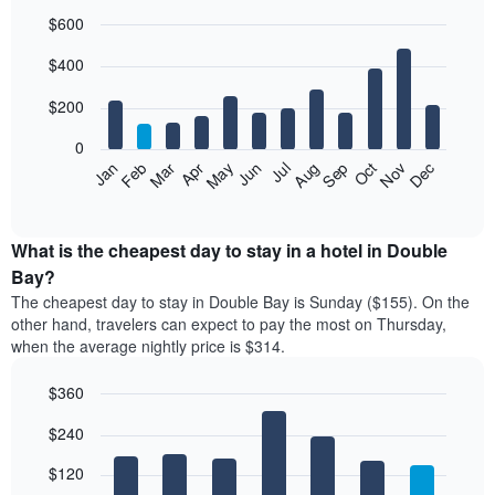
$600
Bar
Chart
$400
graphic.
chart
with
12
$200
bars.
0
The
Feb
May
Aug
Nov
Mar
Jun
Sep
Dec
Jan
Apr
Jul
Oct
following
End
of
chart
interactive
displays
chart
the
What is the cheapest day to stay in a hotel in Double
average
Bay?
price
The cheapest day to stay in Double Bay is Sunday ($155). On the
of
other hand, travelers can expect to pay the most on Thursday,
a
when the average nightly price is $314.
room
each
$360
month
The
Bar
Chart
$240
graphic.
chart
chart
with
has
7
$120
1
bars.