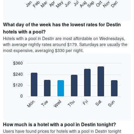
The
Feb
May
Aug
Nov
Mar
Jun
Sep
Dec
Apr
Jul
Oct
Jan
star
following
End
rating
of
chart
The
interactive
displays
chart
chart
the
What day of the week has the lowest rates for Destin
has
average
hotels with a pool?
1
price
X
Hotels with a pool in Destin are most affordable on Wednesdays,
of
axis
with average nightly rates around $179. Saturdays are usually the
a
displaying
most expensive, averaging $330 per night.
room
hotel
each
categories
$360
month
by
The
Bar
Chart
stars.
$240
graphic.
chart
chart
The
with
has
chart
7
$120
1
has
bars.
X
1
0
axis
Y
The
Mon
Thu
Sun
Wed
Sat
Tue
Fri
displaying
axis
following
End
months.
of
displaying
chart
The
interactive
the
displays
chart
chart
average
the
How much is a hotel with a pool in Destin tonight?
has
price
average
Users have found prices for hotels with a pool in Destin tonight
1
of