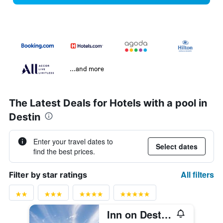
...and more
The Latest Deals for Hotels with a pool in
Destin
Enter your travel dates to
Select dates
find the best prices.
All filters
Filter by star ratings
Inn on Destin Harbor, an Ascend Collection Hotel