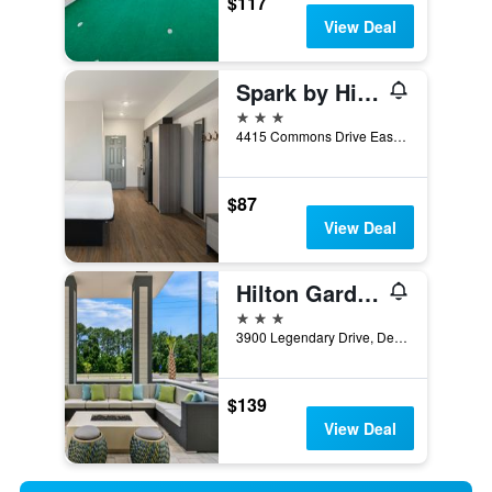
$117
View Deal
Spark by Hilton Destin
3 stars
4415 Commons Drive East, Destin, FL, United States
$87
View Deal
Hilton Garden Inn Destin Commons
3 stars
3900 Legendary Drive, Destin, FL, United States
$139
View Deal