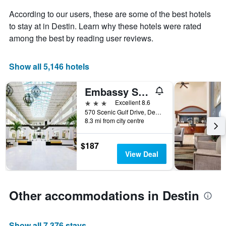
Y
The
axis
According to our users, these are some of the best hotels
chart
displaying
to stay at in Destin. Learn why these hotels were rated
has
the
among the best by reading user reviews.
1
average
X
price
axis
of
Show all 5,146 hotels
displaying
a
the
room
number
this
Embassy Suites by Hilton Destin Miramar Beach
of
weekend
3 stars
Excellent 8.6
days
found
570 Scenic Gulf Drive, Destin, FL, United States
before
in
8.3 mi from city centre
the
the
stay
last
The
$187
3
chart
View Deal
days
has
1
Y
axis
Other accommodations in Destin
displaying
the
average
Show all 7,376 stays