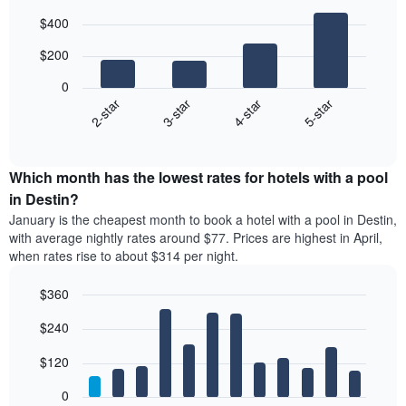
Bar
Chart
$400
graphic.
chart
with
$200
4
bars.
0
2-star
3-star
4-star
5-star
The
following
End
of
chart
interactive
displays
chart
the
Which month has the lowest rates for hotels with a pool
average
in Destin?
price
January is the cheapest month to book a hotel with a pool in Destin,
of
with average nightly rates around $77. Prices are highest in April,
a
when rates rise to about $314 per night.
double
room
$360
in
the
Bar
Chart
$240
graphic.
last
chart
with
3
12
$120
days
bars.
aggregated
0
by