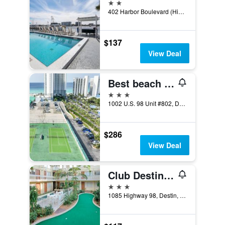
2 stars
402 Harbor Boulevard (Highway 98), Destin, FL, United States
$137
View Deal
Best beach front vacation, Ocean View, 8th Flr
3 stars
1002 U.S. 98 Unit #802, Destin, FL, United States
$286
View Deal
Club Destin Condos
3 stars
1085 Highway 98, Destin, FL, United States