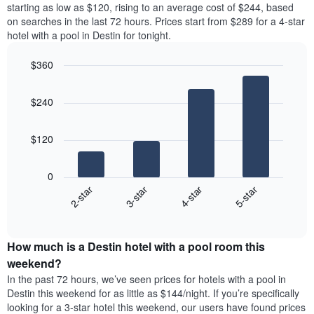
price
starting as low as $120, rising to an average cost of $244, based
Y
a
of
axis
on searches in the last 72 hours. Prices start from $289 for a 4-star
double
a
displaying
hotel with a pool in Destin for tonight.
room
room
the
in
each
average
$360
the
day
price
last
Bar
of
Chart
of
graphic.
chart
3
the
a
$240
with
days
week
room
4
The
bars.
chart
$120
has
The
1
following
X
0
chart
axis
2-star
3-star
4-star
5-star
displays
displaying
End
the
days
of
average
interactive
of
price
chart
the
How much is a Destin hotel with a pool room this
of
week.
a
weekend?
The
room
In the past 72 hours, we’ve seen prices for hotels with a pool in
chart
tonight
Destin this weekend for as little as $144/night. If you’re specifically
has
found
looking for a 3-star hotel this weekend, our users have found prices
1
in