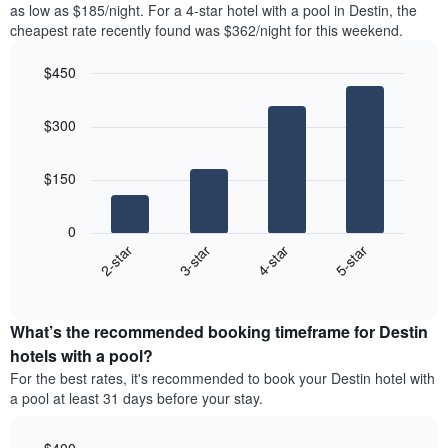
as low as $185/night. For a 4-star hotel with a pool in Destin, the
Y
the
axis
cheapest rate recently found was $362/night for this weekend.
last
displaying
3
the
$450
days
average
aggregated
Bar
Chart
price
graphic.
chart
by
of
$300
with
star
a
4
rating
bars.
room
The
$150
chart
The
has
following
1
0
chart
X
2-star
3-star
4-star
5-star
displays
axis
End
the
displaying
of
average
interactive
hotel
price
chart
categories
What’s the recommended booking timeframe for Destin
of
by
a
hotels with a pool?
stars.
room
For the best rates, it's recommended to book your Destin hotel with
The
this
chart
a pool at least 31 days before your stay.
weekend
has
found
1
in