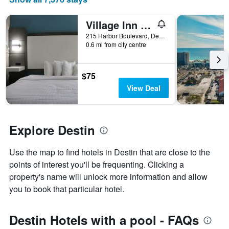
price
of
Village Inn Destin
a
room
215 Harbor Boulevard, Destin, FL, United States
0.6 mi from city centre
$75
View Deal
Explore Destin
Use the map to find hotels in Destin that are close to the
points of interest you'll be frequenting. Clicking a
property's name will unlock more information and allow
you to book that particular hotel.
Destin Hotels with a pool - FAQs