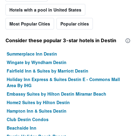
Hotels with a pool in United States
Most Popular Cities
Popular cities
Consider these popular 3-star hotels in Destin
Summerplace Inn Destin
Wingate by Wyndham Destin
Fairfield Inn & Suites by Marriott Destin
Holiday Inn Express & Suites Destin E - Commons Mall
Area By IHG
Embassy Suites by Hilton Destin Miramar Beach
Home2 Suites by Hilton Destin
Hampton Inn & Suites Destin
Club Destin Condos
Beachside Inn