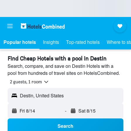
Popular hotels
Insights
Top-rated hotels
Where to st
Find Cheap Hotels with a pool in Destin
Search, compare, and save on Destin Hotels with a
pool from hundreds of travel sites on HotelsCombined.
2 guests, 1 room
Destin, United States
Fri 8/14
-
Sat 8/15
Search