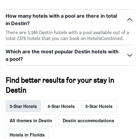
How many hotels with a pool are there in total
in Destin?
There are 5,146 Destin hotels with a pool available out of a
total 7,376 hotels that you can book on HotelsCombined.
Which are the most popular Destin hotels with
a pool?
Find better results for your stay in
Destin
3-Star Hotels
4-Star Hotels
5-Star Hotels
All themes in Destin
Destin accommodations
Hotels in Florida