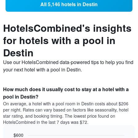
All 5,146 hotels in Destin
HotelsCombined's insights
for hotels with a pool in
Destin
Use our HotelsCombined data-powered tips to help you find
your next hotel with a pool in Destin.
How much does it usually cost to stay at a hotel with a
pool in Destin?
On average, a hotel with a pool room in Destin costs about $206
per night. Rates can vary based on factors like seasonality, hotel
star rating, and booking timing. The lowest price found on
HotelsCombined in the last 7 days was $72.
$600